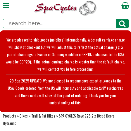
We are pleased to ship goods (no bikes) internationally. A default carriage charge
will show at checkout but we will adjust this to reflect the actual charge (eg; a
pair of chainrings to France or Germany would be c.GBP10; a chainset to the USA
would be GBP20). If the actual carriage charge is greater than the default charge,
we will contact you before proceeding.
29 Sep 2025 UPDATE: We are pleased to recommence export of goods to the
USA. Goods ordered from the US will incur duty and applicable tariff surcharges
and these costs will show at the point of ordering. Thank you for your
understanding of this.
Products
»
Bikes
»
Trail & Fat Bikes
»
SPA CYCLES Rove 725 2 x 10spd Deore
Hydraulic