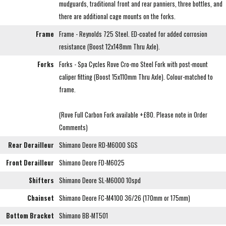
mudguards, traditional front and rear panniers, three bottles, and
there are additional cage mounts on the forks.
Frame
Frame - Reynolds 725 Steel. ED-coated for added corrosion
resistance (Boost 12x148mm Thru Axle).
Forks
Forks - Spa Cycles Rove Cro-mo Steel Fork with post-mount
caliper fitting (Boost 15x110mm Thru Axle). Colour-matched to
frame.
(Rove Full Carbon Fork available +£80. Please note in Order
Comments)
Rear Derailleur
Shimano Deore RD-M6000 SGS
Front Derailleur
Shimano Deore FD-M6025
Shifters
Shimano Deore SL-M6000 10spd
Chainset
Shimano Deore FC-M4100 36/26 (170mm or 175mm)
Bottom Bracket
Shimano BB-MT501