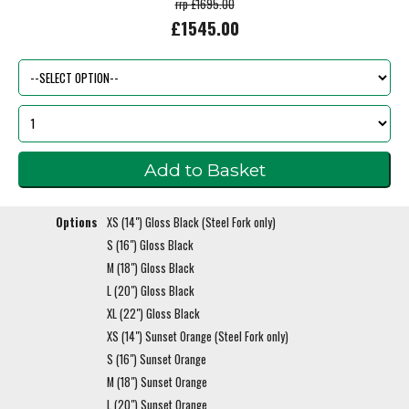
rrp £1695.00
£1545.00
Options
XS (14") Gloss Black (Steel Fork only)
S (16") Gloss Black
M (18") Gloss Black
L (20") Gloss Black
XL (22") Gloss Black
XS (14") Sunset Orange (Steel Fork only)
S (16") Sunset Orange
M (18") Sunset Orange
L (20") Sunset Orange