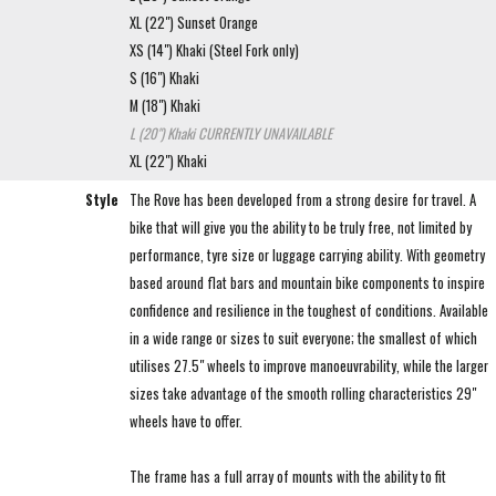
XL (22") Sunset Orange
XS (14") Khaki (Steel Fork only)
S (16") Khaki
M (18") Khaki
L (20") Khaki
CURRENTLY UNAVAILABLE
XL (22") Khaki
Style
The Rove has been developed from a strong desire for travel. A
bike that will give you the ability to be truly free, not limited by
performance, tyre size or luggage carrying ability. With geometry
based around flat bars and mountain bike components to inspire
confidence and resilience in the toughest of conditions. Available
in a wide range or sizes to suit everyone; the smallest of which
utilises 27.5" wheels to improve manoeuvrability, while the larger
sizes take advantage of the smooth rolling characteristics 29"
wheels have to offer.
The frame has a full array of mounts with the ability to fit