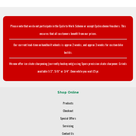
Please note that we do not participate in the Cycle to Work Scheme or accept Cyclescheme Vouchers. This
ensures that all customers benefit from our prices.
Our current lead-time on handbuilt wheels is approx 2 weeks, and approx 3 weeks for custom bike
builds.
We now offer ice skate sharpening (currently hockey only) using Sparx precision skate sharpener. Grinds
available 1/2", 5/8" or 3/4". Done while you wait £5 pr.
Shop Online
Products
Checkout
Special Offers
Servicing
Contact Us