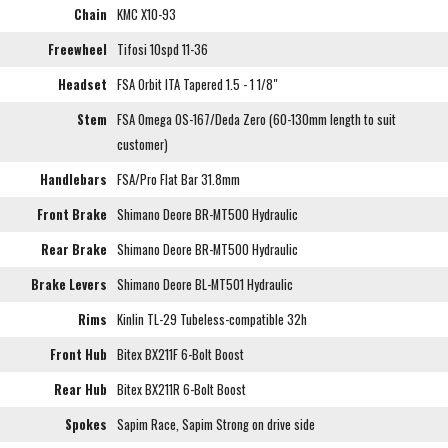
Chain
KMC X10-93
Freewheel
Tifosi 10spd 11-36
Headset
FSA Orbit ITA Tapered 1.5 - 1 1/8"
Stem
FSA Omega OS-167/Deda Zero (60-130mm length to suit
customer)
Handlebars
FSA/Pro Flat Bar 31.8mm
Front Brake
Shimano Deore BR-MT500 Hydraulic
Rear Brake
Shimano Deore BR-MT500 Hydraulic
Brake Levers
Shimano Deore BL-MT501 Hydraulic
Rims
Kinlin TL-29 Tubeless-compatible 32h
Front Hub
Bitex BX211F 6-Bolt Boost
Rear Hub
Bitex BX211R 6-Bolt Boost
Spokes
Sapim Race, Sapim Strong on drive side