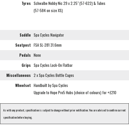
Tyres
Schwalbe Nobby Nic 29 x 2.25" (57-622) & Tubes
(57-584 on size XS)
Saddle
Spa Cycles Navigator
Seatpost
FSA SL-281 31.6mm
Pedals
None
Grips
Spa Cycles Lock-On Flatbar
Miscellaneous
2 x Spa Cycles Bottle Cages
Wheelset
Handbuilt by Spa Cycles
Upgrade to Hope Pro5 Hubs (choice of colours) for +£210
As with any product, specification is subject to change without prior notification. You are advised to confirm current
specification before buying.