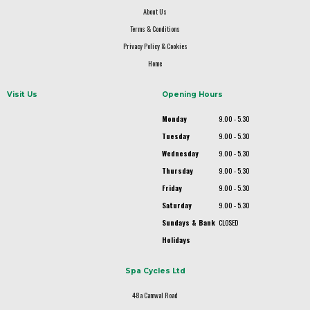
About Us
Terms & Conditions
Privacy Policy & Cookies
Home
Visit Us
Opening Hours
Monday
9.00 - 5.30
Tuesday
9.00 - 5.30
Wednesday
9.00 - 5.30
Thursday
9.00 - 5.30
Friday
9.00 - 5.30
Saturday
9.00 - 5.30
Sundays & Bank
CLOSED
Holidays
Spa Cycles Ltd
48a Camwal Road