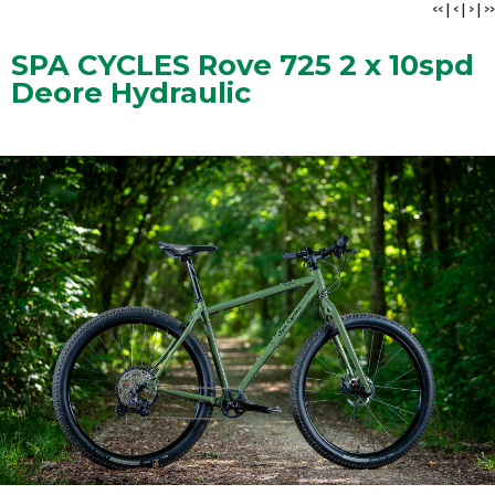
<<
|
<
|
>
|
>>
SPA CYCLES Rove 725 2 x 10spd
Deore Hydraulic