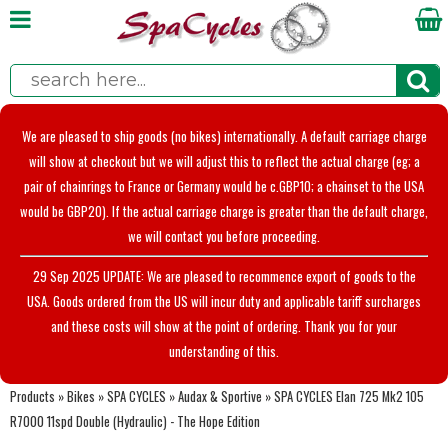
We are pleased to ship goods (no bikes) internationally. A default carriage charge
will show at checkout but we will adjust this to reflect the actual charge (eg; a
pair of chainrings to France or Germany would be c.GBP10; a chainset to the USA
would be GBP20). If the actual carriage charge is greater than the default charge,
we will contact you before proceeding.
29 Sep 2025 UPDATE: We are pleased to recommence export of goods to the
USA. Goods ordered from the US will incur duty and applicable tariff surcharges
and these costs will show at the point of ordering. Thank you for your
understanding of this.
Products
»
Bikes
»
SPA CYCLES
»
Audax & Sportive
»
SPA CYCLES Elan 725 Mk2 105
R7000 11spd Double (Hydraulic) - The Hope Edition