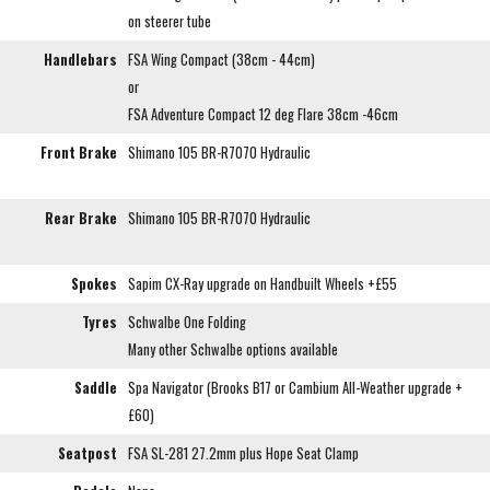
on steerer tube
Handlebars
FSA Wing Compact (38cm - 44cm)
or
FSA Adventure Compact 12 deg Flare 38cm -46cm
Front Brake
Shimano 105 BR-R7070 Hydraulic
Rear Brake
Shimano 105 BR-R7070 Hydraulic
Spokes
Sapim CX-Ray upgrade on Handbuilt Wheels +£55
Tyres
Schwalbe One Folding
Many other Schwalbe options available
Saddle
Spa Navigator (Brooks B17 or Cambium All-Weather upgrade +
£60)
Seatpost
FSA SL-281 27.2mm plus Hope Seat Clamp