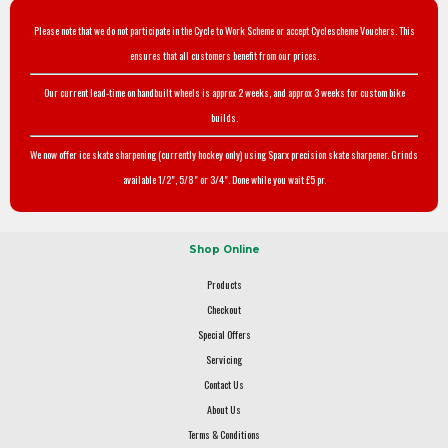
Please note that we do not participate in the Cycle to Work Scheme or accept Cyclescheme Vouchers. This
ensures that all customers benefit from our prices.
Our current lead-time on handbuilt wheels is approx 2 weeks, and approx 3 weeks for custom bike
builds.
We now offer ice skate sharpening (currently hockey only) using Sparx precision skate sharpener. Grinds
available 1/2", 5/8" or 3/4". Done while you wait £5 pr.
Shop Online
Products
Checkout
Special Offers
Servicing
Contact Us
About Us
Terms & Conditions