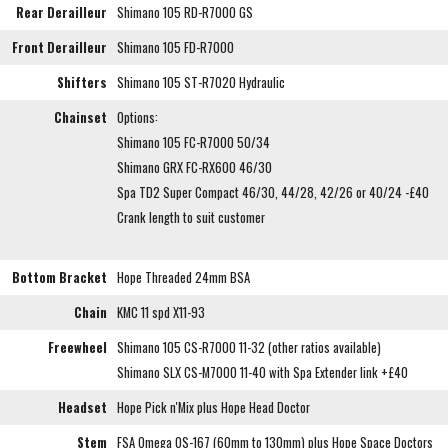
Rear Derailleur
Shimano 105 RD-R7000 GS
Front Derailleur
Shimano 105 FD-R7000
Shifters
Shimano 105 ST-R7020 Hydraulic
Chainset
Options:
Shimano 105 FC-R7000 50/34
Shimano GRX FC-RX600 46/30
Spa TD2 Super Compact 46/30, 44/28, 42/26 or 40/24 -£40
Crank length to suit customer
Bottom Bracket
Hope Threaded 24mm BSA
Chain
KMC 11 spd X11-93
Freewheel
Shimano 105 CS-R7000 11-32 (other ratios available)
Shimano SLX CS-M7000 11-40 with Spa Extender link +£40
Headset
Hope Pick n'Mix plus Hope Head Doctor
Stem
FSA Omega OS-167 (60mm to 130mm) plus Hope Space Doctors