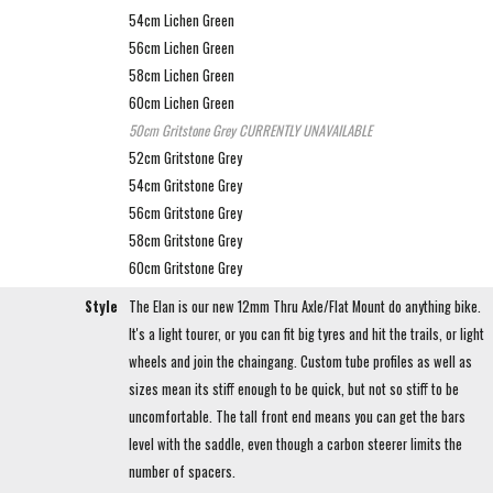
54cm Lichen Green
56cm Lichen Green
58cm Lichen Green
60cm Lichen Green
50cm Gritstone Grey
CURRENTLY UNAVAILABLE
52cm Gritstone Grey
54cm Gritstone Grey
56cm Gritstone Grey
58cm Gritstone Grey
60cm Gritstone Grey
Style
The Elan is our new 12mm Thru Axle/Flat Mount do anything bike.
It's a light tourer, or you can fit big tyres and hit the trails, or light
wheels and join the chaingang. Custom tube profiles as well as
sizes mean its stiff enough to be quick, but not so stiff to be
uncomfortable. The tall front end means you can get the bars
level with the saddle, even though a carbon steerer limits the
number of spacers.