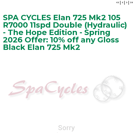
<<
|
<
|
>
|
>>
SPA CYCLES Elan 725 Mk2 105
R7000 11spd Double (Hydraulic)
- The Hope Edition - Spring
2026 Offer: 10% off any Gloss
Black Elan 725 Mk2