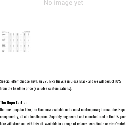
Special offer: choose any Elan 725 Mk2 Bicycle in Gloss Black and we will deduct 10%
from the headline price (excludes customisations).
The Hope Edition
Our most popular bike, the Elan, now available in its most contemporary format plus Hope
componentry, all at a bundle price. Superbly-engineered and manufactured in the UK; your
bike will stand out with this kit. Available in a range of colours: coordinate or mix n'match,