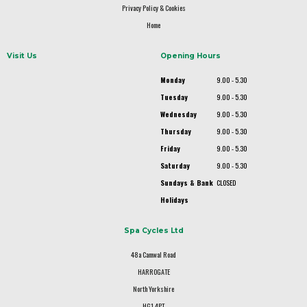
Privacy Policy & Cookies
Home
Visit Us
Opening Hours
Monday
9.00 - 5.30
Tuesday
9.00 - 5.30
Wednesday
9.00 - 5.30
Thursday
9.00 - 5.30
Friday
9.00 - 5.30
Saturday
9.00 - 5.30
Sundays & Bank
CLOSED
Holidays
Spa Cycles Ltd
48a Camwal Road
HARROGATE
North Yorkshire
HG1 4PT