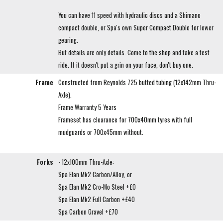
You can have 11 speed with hydraulic discs and a Shimano
compact double, or Spa's own Super Compact Double for lower
gearing.
But details are only details. Come to the shop and take a test
ride. If it doesn't put a grin on your face, don't buy one.
Frame
Constructed from Reynolds 725 butted tubing (12x142mm Thru-
Axle).
Frame Warranty 5 Years
Frameset has clearance for 700x40mm tyres with full
mudguards or 700x45mm without.
Forks
- 12x100mm Thru-Axle:
Spa Elan Mk2 Carbon/Alloy, or
Spa Elan Mk2 Cro-Mo Steel +£0
Spa Elan Mk2 Full Carbon +£40
Spa Carbon Gravel +£70