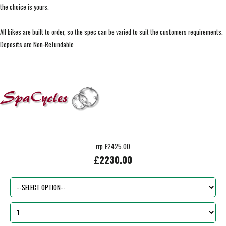
the choice is yours.
All bikes are built to order, so the spec can be varied to suit the customers requirements.
Deposits are Non-Refundable
rrp £2425.00
£2230.00