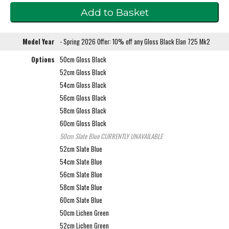
Model Year
- Spring 2026 Offer: 10% off any Gloss Black Elan 725 Mk2
Options
50cm Gloss Black
52cm Gloss Black
54cm Gloss Black
56cm Gloss Black
58cm Gloss Black
60cm Gloss Black
50cm Slate Blue
CURRENTLY UNAVAILABLE
52cm Slate Blue
54cm Slate Blue
56cm Slate Blue
58cm Slate Blue
60cm Slate Blue
50cm Lichen Green
52cm Lichen Green