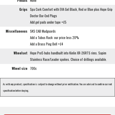
Pedals
None
Grips
Spa Cork Comfort with EVA Gel Black, Red or Blue plus Hope Grip
Doctor Bar-End Plugs
Add gel pads under tape +£5
Miscellaneous
SKS CAB Mudguards
Add a Tubus Rack: our price less 20%
Add a Brass Ping Bell +£4
Wheelset
Hope Pro5 hubs handbuilt into Kinlin XR-26RTS rims. Sapim
Stainless Race/Leader spokes. Choice of drillings available.
Wheel size
700c
As with any product, specification is subject to change without prior notification. You are advised to confirm current
specification before buying.