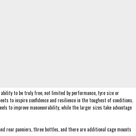
bility to be truly free, not limited by performance, tyre size or
nts to inspire confidence and resilience in the toughest of conditions.
wheels to improve manoeuvrability, while the larger sizes take advantage
 and rear panniers, three bottles, and there are additional cage mounts