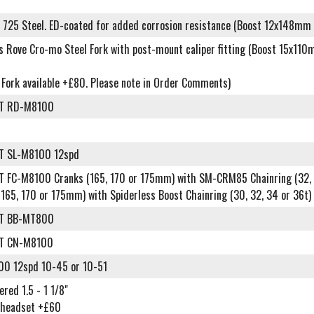
 725 Steel. ED-coated for added corrosion resistance (Boost 12x148mm 
es Rove Cro-mo Steel Fork with post-mount caliper fitting (Boost 15x11
n Fork available +£80. Please note in Order Comments)
XT RD-M8100
T SL-M8100 12spd
T FC-M8100 Cranks (165, 170 or 175mm) with SM-CRM85 Chainring (32, 
(165, 170 or 175mm) with Spiderless Boost Chainring (30, 32, 34 or 36
XT BB-MT800
XT CN-M8100
0 12spd 10-45 or 10-51
ered 1.5 - 1 1/8"
 headset +£60