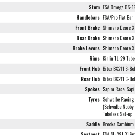
Stem
FSA Omega OS-16
Handlebars
FSA/Pro Flat Ba
Front Brake
Shimano Deore X
Rear Brake
Shimano Deore X
Brake Levers
Shimano Deore X
Rims
Kinlin TL-29 Tub
Front Hub
Bitex BX211 6-Bo
Rear Hub
Bitex BX211 6-Bol
Spokes
Sapim Race, Sapi
Tyres
Schwalbe Racing 
(Schwalbe Nobby 
Tubeless Set-up
Saddle
Brooks Cambium 
Seatpost
FSA SL-281 31.6