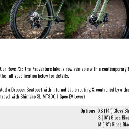
Our Rove 725 trail/adventure bike is now available with a contemporary
the full specification below for details.
Add a Dropper Seatpost with internal cable routing & controlled by a t
travel with Shimano SL-MT800 I-Spec EV Lever)
Options
XS (14") Gloss Bl
S (16") Gloss Bla
M (18") Gloss Bla