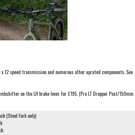
 1 x 12 speed transmission and numerous other uprated components. See
humbshifter on the LH brake lever for £195. (Pro LT Dropper Post/150mm
ack (Steel Fork only)
ck
ck