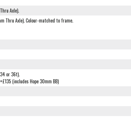
Thru Axle).
0mm Thru Axle). Colour-matched to frame.
34 or 36t).
t) +£135 (includes Hope 30mm BB)