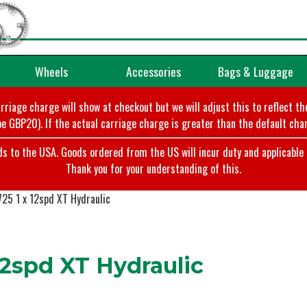
Wheels
Accessories
Bags & Luggage
arriage charge will show at checkout but we will adjust this to reflect t
e GBP20). If the actual carriage charge is greater than the default char
o the USA. Goods ordered from the US will incur duty and applicable ta
Thank you for your understanding of this.
25 1 x 12spd XT Hydraulic
2spd XT Hydraulic