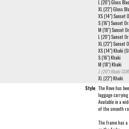
L (20") Gloss Bla
XL (22") Gloss Bl
XS (14") Sunset O
S (16") Sunset O
M (18") Sunset O
L (20") Sunset O
XL (22") Sunset 
XS (14") Khaki (St
S (16") Khaki
M (18") Khaki
L (20") Khaki
CUR
XL (22") Khaki
Style
The Rove has been
luggage carrying 
Available in a wi
of the smooth rol
The frame has a f