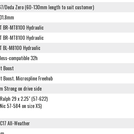
7/Deda Zero (60-130mm length to suit customer)
r 31.8mm
T BR-MT8100 Hydraulic
T BR-MT8100 Hydraulic
T BL-M8100 Hydraulic
eless-compatible 32h
lt Boost
t Boost. Microspline Freehub
m Strong on drive side
Ralph 29 x 2.25" (57-622)
Nic 57-584 on size XS)
C17 All-Weather
mm