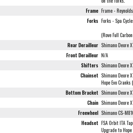
on the forks.
Frame
Frame - Reynolds
Forks
Forks - Spa Cycl
(Rove Full Carbo
Rear Derailleur
Shimano Deore 
Front Derailleur
N/A
Shifters
Shimano Deore X
Chainset
Shimano Deore X
Hope Evo Cranks 
Bottom Bracket
Shimano Deore 
Chain
Shimano Deore 
Freewheel
Shimano CS-M810
Headset
FSA Orbit ITA Tap
Upgrade to Hope