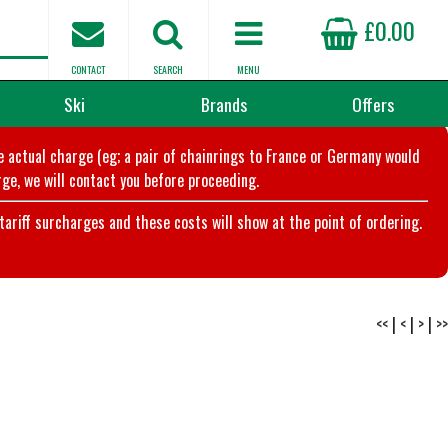
£0.00
CONTACT
SEARCH
MENU
Ski
Brands
Offers
he actual charge (eg; a pair of chainrings to France or Germany would
ge, we will contact you before proceeding.
riff surcharges and these costs will show at the point of ordering.
<<
|
<
|
>
|
>>