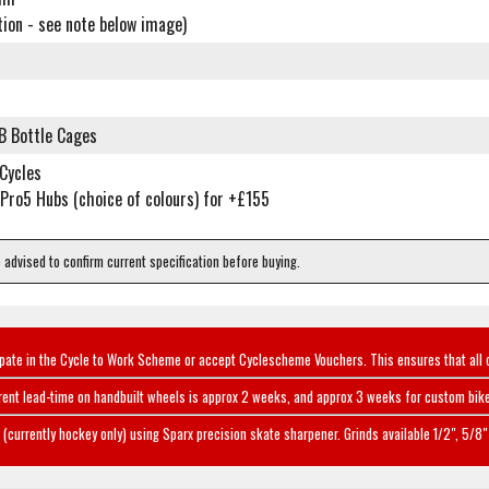
tion - see note below image)
r
B Bottle Cages
 Cycles
Pro5 Hubs (choice of colours) for +£155
e advised to confirm current specification before buying.
ipate in the Cycle to Work Scheme or accept Cyclescheme Vouchers. This ensures that all 
rent lead-time on handbuilt wheels is approx 2 weeks, and approx 3 weeks for custom bike
(currently hockey only) using Sparx precision skate sharpener. Grinds available 1/2", 5/8" 