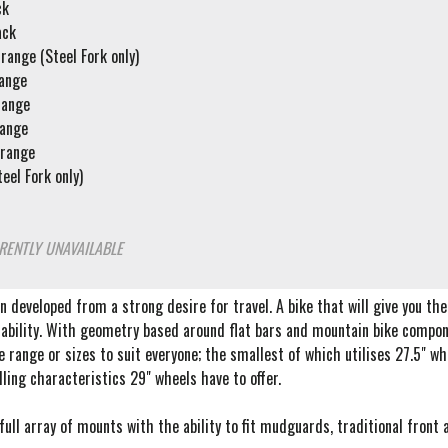
ck
ack
range (Steel Fork only)
range
range
range
Orange
eel Fork only)
RENTLY UNAVAILABLE
 developed from a strong desire for travel. A bike that will give you the a
ability. With geometry based around flat bars and mountain bike compone
de range or sizes to suit everyone; the smallest of which utilises 27.5" 
ling characteristics 29" wheels have to offer.
ull array of mounts with the ability to fit mudguards, traditional front