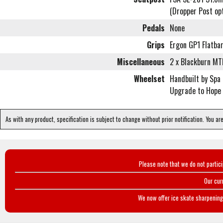
(Dropper Post op
Pedals
None
Grips
Ergon GP1 Flatba
Miscellaneous
2 x Blackburn MT
Wheelset
Handbuilt by Spa
Upgrade to Hope 
As with any product, specification is subject to change without prior notification. You ar
Please note that we do not partic
Our cur
We now offer ice skate sharpening 