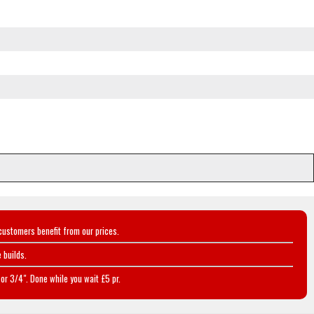
customers benefit from our prices.
 builds.
or 3/4". Done while you wait £5 pr.