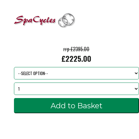
rrp £2395.00
£2225.00