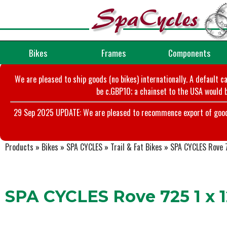
Bikes
Frames
Components
We are pleased to ship goods (no bikes) internationally. A default c
be c.GBP10; a chainset to the USA would b
29 Sep 2025 UPDATE: We are pleased to recommence export of goods t
Products
»
Bikes
»
SPA CYCLES
»
Trail & Fat Bikes
»
SPA CYCLES Rove 7
SPA CYCLES Rove 725 1 x 1