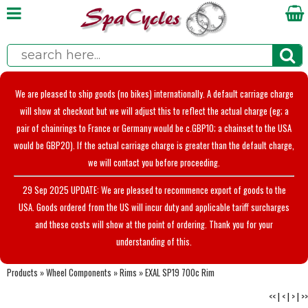
We are pleased to ship goods (no bikes) internationally. A default carriage charge
will show at checkout but we will adjust this to reflect the actual charge (eg; a
pair of chainrings to France or Germany would be c.GBP10; a chainset to the USA
would be GBP20). If the actual carriage charge is greater than the default charge,
we will contact you before proceeding.
29 Sep 2025 UPDATE: We are pleased to recommence export of goods to the
USA. Goods ordered from the US will incur duty and applicable tariff surcharges
and these costs will show at the point of ordering. Thank you for your
understanding of this.
Products
»
Wheel Components
»
Rims
»
EXAL SP19 700c Rim
<<
|
<
|
>
|
>>