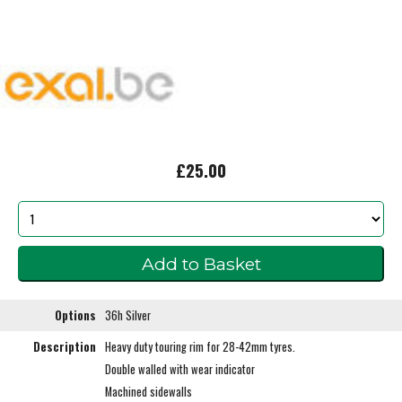
£25.00
Options
36h Silver
Description
Heavy duty touring rim for 28-42mm tyres.
Double walled with wear indicator
Machined sidewalls