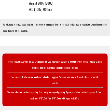
Weight 700g (700c)
ERD (700c) 601mm
As with any product, specification is subject to change without prior notification. You are advised to confirm current
specification before buying.
Please note that we do not participate in the Cycle to Work Scheme or accept Cyclescheme Vouchers. This
ensures that all customers benefit from our prices.
Our current lead-time on handbuilt wheels is approx 2 weeks, and approx 3 weeks for custom bike
builds.
We now offer ice skate sharpening (currently hockey only) using Sparx precision skate sharpener. Grinds
available 1/2", 5/8" or 3/4". Done while you wait £5 pr.