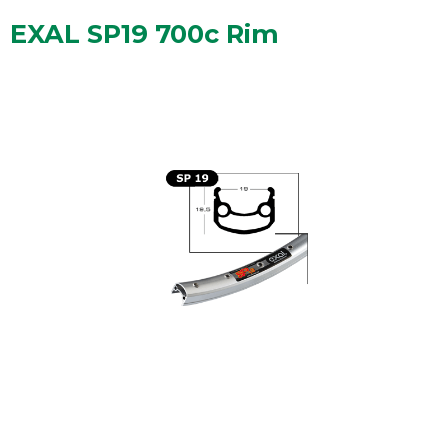
EXAL SP19 700c Rim