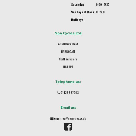
Saturday
9.00 - 5.30
Sundays & Bank
CLOSED
Holidays
Spa Cycles Ltd
48a Camwal Road
HARROGATE
North Yorkshire
HG1 4PT
Telephone us:
01423 887003
Email us:
enquiries@spacycles.co.uk