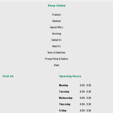
Shop Online
Products
Checkout
Special Offers
Servicing
Contact Us
About Us
Terms & Conditions
Privacy Policy & Cookies
Home
Visit Us
Opening Hours
Monday
9.00 - 5.30
Tuesday
9.00 - 5.30
Wednesday
9.00 - 5.30
Thursday
9.00 - 5.30
Friday
9.00 - 5.30