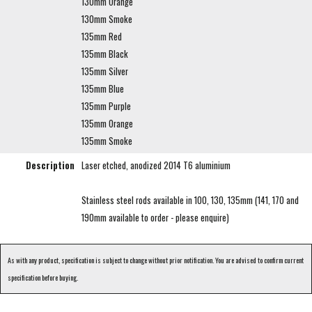
130mm Orange
130mm Smoke
135mm Red
135mm Black
135mm Silver
135mm Blue
135mm Purple
135mm Orange
135mm Smoke
Description
Laser etched, anodized 2014 T6 aluminium
Stainless steel rods available in 100, 130, 135mm (141, 170 and
190mm available to order - please enquire)
As with any product, specification is subject to change without prior notification. You are advised to confirm current
specification before buying.