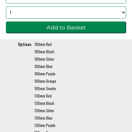
Options
100mm Red
100mm Black
100mm Silver
100mm Blue
100mm Purple
100mm Orange
100mm Smoke
130mm Red
130mm Black
130mm Silver
130mm Blue
130mm Purple