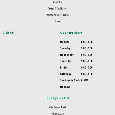
About Us
Terms & Conditions
Privacy Policy & Cookies
Home
Visit Us
Opening Hours
Monday
9.00 - 5.30
Tuesday
9.00 - 5.30
Wednesday
9.00 - 5.30
Thursday
9.00 - 5.30
Friday
9.00 - 5.30
Saturday
9.00 - 5.30
Sundays & Bank
CLOSED
Holidays
Spa Cycles Ltd
48a Camwal Road
HARROGATE