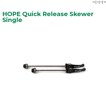
<<
|
<
|
>
|
>>
HOPE Quick Release Skewer
Single