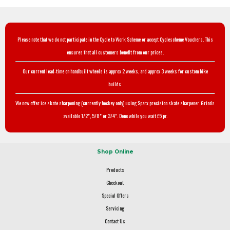
Please note that we do not participate in the Cycle to Work Scheme or accept Cyclescheme Vouchers. This
ensures that all customers benefit from our prices.
Our current lead-time on handbuilt wheels is approx 2 weeks, and approx 3 weeks for custom bike
builds.
We now offer ice skate sharpening (currently hockey only) using Sparx precision skate sharpener. Grinds
available 1/2", 5/8" or 3/4". Done while you wait £5 pr.
Shop Online
Products
Checkout
Special Offers
Servicing
Contact Us