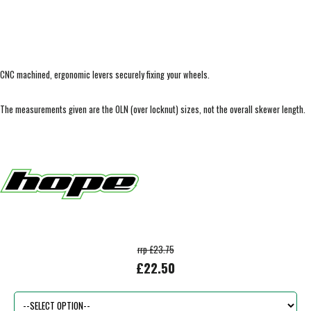
CNC machined, ergonomic levers securely fixing your wheels.
The measurements given are the OLN (over locknut) sizes, not the overall skewer length.
rrp £23.75
£22.50