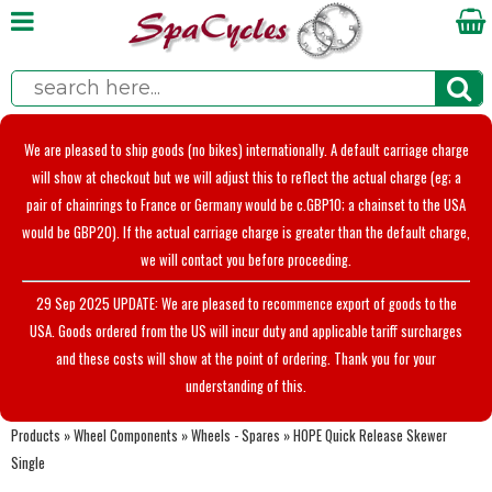
We are pleased to ship goods (no bikes) internationally. A default carriage charge
will show at checkout but we will adjust this to reflect the actual charge (eg; a
pair of chainrings to France or Germany would be c.GBP10; a chainset to the USA
would be GBP20). If the actual carriage charge is greater than the default charge,
we will contact you before proceeding.
29 Sep 2025 UPDATE: We are pleased to recommence export of goods to the
USA. Goods ordered from the US will incur duty and applicable tariff surcharges
and these costs will show at the point of ordering. Thank you for your
understanding of this.
Products
»
Wheel Components
»
Wheels - Spares
»
HOPE Quick Release Skewer
Single