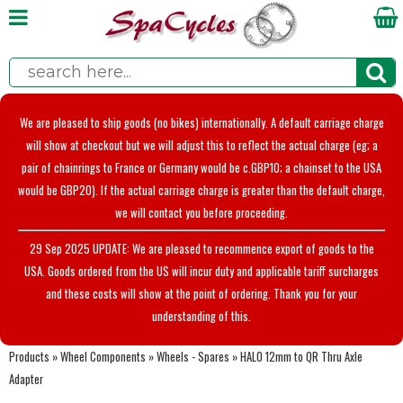
We are pleased to ship goods (no bikes) internationally. A default carriage charge
will show at checkout but we will adjust this to reflect the actual charge (eg; a
pair of chainrings to France or Germany would be c.GBP10; a chainset to the USA
would be GBP20). If the actual carriage charge is greater than the default charge,
we will contact you before proceeding.
29 Sep 2025 UPDATE: We are pleased to recommence export of goods to the
USA. Goods ordered from the US will incur duty and applicable tariff surcharges
and these costs will show at the point of ordering. Thank you for your
understanding of this.
Products
»
Wheel Components
»
Wheels - Spares
»
HALO 12mm to QR Thru Axle
Adapter