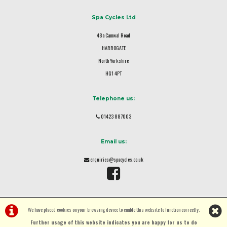
Spa Cycles Ltd
48a Camwal Road
HARROGATE
North Yorkshire
HG1 4PT
Telephone us:
01423 887003
Email us:
enquiries@spacycles.co.uk
We have placed cookies on your browsing device to enable this website to function correctly.
Further usage of this website indicates you are happy for us to do