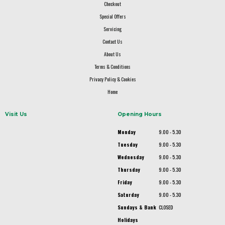
Checkout
Special Offers
Servicing
Contact Us
About Us
Terms & Conditions
Privacy Policy & Cookies
Home
Visit Us
Opening Hours
Monday
9.00 - 5.30
Tuesday
9.00 - 5.30
Wednesday
9.00 - 5.30
Thursday
9.00 - 5.30
Friday
9.00 - 5.30
Saturday
9.00 - 5.30
Sundays & Bank
CLOSED
Holidays