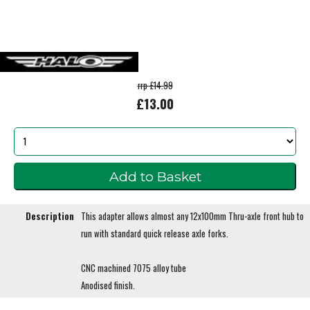
rrp £14.99
£13.00
Description
This adapter allows almost any 12x100mm Thru-axle front hub to
run with standard quick release axle forks.
CNC machined 7075 alloy tube
Anodised finish.