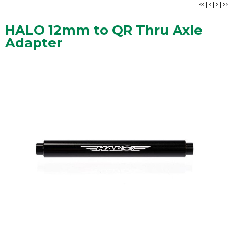
<<
|
<
|
>
|
>>
HALO 12mm to QR Thru Axle
Adapter