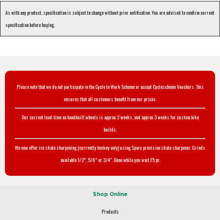
As with any product, specification is subject to change without prior notification. You are advised to confirm current
specification before buying.
Please note that we do not participate in the Cycle to Work Scheme or accept Cyclescheme Vouchers. This
ensures that all customers benefit from our prices.
Our current lead-time on handbuilt wheels is approx 2 weeks, and approx 3 weeks for custom bike
builds.
We now offer ice skate sharpening (currently hockey only) using Sparx precision skate sharpener. Grinds
available 1/2", 5/8" or 3/4". Done while you wait £5 pr.
Shop Online
Products