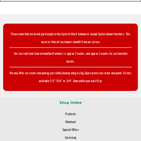
Please note that we do not participate in the Cycle to Work Scheme or accept Cyclescheme Vouchers. This
ensures that all customers benefit from our prices.
Our current lead-time on handbuilt wheels is approx 2 weeks, and approx 3 weeks for custom bike
builds.
We now offer ice skate sharpening (currently hockey only) using Sparx precision skate sharpener. Grinds
available 1/2", 5/8" or 3/4". Done while you wait £5 pr.
Shop Online
Products
Checkout
Special Offers
Servicing