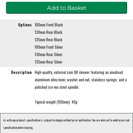
Options
100mm Front Black
130mm Rear Black
135mm Rear Black
100mm Front Silver
130mm Rear Silver
135mm Rear Silver
Description
High-quality, external cam QR skewer featuring an anodised
aluminium alloy lever, washer and nut, stainless springs, and a
polished cro-mo steel spindle.
Typical weight (100mm): 40g
As with any product, specification is subject to change without prior notification. You are advised to confirm current
specification before buying.