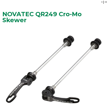
>
|
>>
NOVATEC QR249 Cro-Mo
Skewer