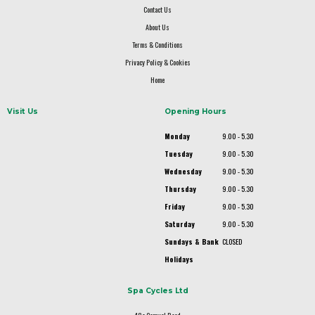
Contact Us
About Us
Terms & Conditions
Privacy Policy & Cookies
Home
Visit Us
Opening Hours
Monday
9.00 - 5.30
Tuesday
9.00 - 5.30
Wednesday
9.00 - 5.30
Thursday
9.00 - 5.30
Friday
9.00 - 5.30
Saturday
9.00 - 5.30
Sundays & Bank
CLOSED
Holidays
Spa Cycles Ltd