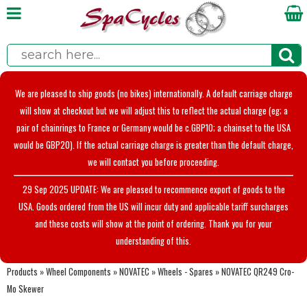
We are pleased to ship goods (no bikes) internationally. A default carriage charge
will show at checkout but we will adjust this to reflect the actual charge (eg; a
pair of chainrings to France or Germany would be c.GBP10; a chainset to the USA
would be GBP20). If the actual carriage charge is greater than the default charge,
we will contact you before proceeding.
29 Sep 2025 UPDATE: We are pleased to recommence export of goods to the
USA. Goods ordered from the US will incur duty and applicable tariff surcharges
and these costs will show at the point of ordering. Thank you for your
understanding of this.
Products
»
Wheel Components
»
NOVATEC
»
Wheels - Spares
»
NOVATEC QR249 Cro-
Mo Skewer