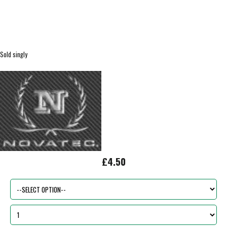
Sold singly
£4.50