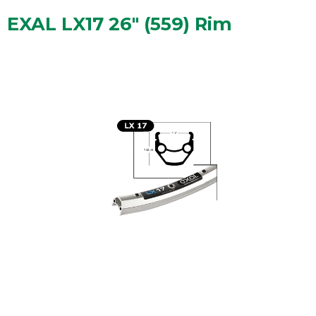
EXAL LX17 26" (559) Rim