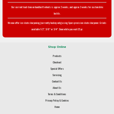
Our current lead-time on handbuilt wheels is approx 2 weeks, and approx 3 weeks for custom bike
builds.
We now offer ice skate sharpening (currently hockey only) using Sparx precision skate sharpener. Grinds
available 1/2", 5/8" or 3/4". Done while you wait £5 pr.
Shop Online
Products
Checkout
Special Offers
Servicing
Contact Us
About Us
Terms & Conditions
Privacy Policy & Cookies
Home