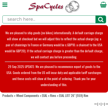
We are pleased to ship goods (no bikes) internationally. A default carriage charge
will show at checkout but we will adjust this to reflect the actual charge (eg; a
pair of chainrings to France or Germany would be c.GBP10; a chainset to the USA
would be GBP20). If the actual carriage charge is greater than the default charge,
we will contact you before proceeding.
29 Sep 2025 UPDATE: We are pleased to recommence export of goods to the
USA. Goods ordered from the US will incur duty and applicable tariff surcharges
and these costs will show at the point of ordering. Thank you for your
understanding of this.
Products
»
Wheel Components
»
EXAL
»
Rims
»
EXAL LX17 26" (559) Rim
<<
|
<
|
>
|
>>