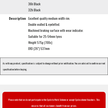
36h Black
32h Black
Description
Excellent quality medium width rim.
Double walled & eyeletted.
Machined braking surface with wear indicator.
Suitable for 25-54mm tyres
Weight 575g (700c)
ERD (26") 537mm
As with any product, specification is subject to change without prior notification. You are advised to confirm current
specification before buying.
Please note that we do not participate in the Cycle to Work Scheme or accept Cyclescheme Vouchers. This
ensures that all customers benefit from our prices.