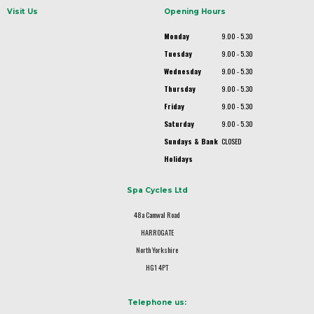
Visit Us
Opening Hours
Monday
9.00 - 5.30
Tuesday
9.00 - 5.30
Wednesday
9.00 - 5.30
Thursday
9.00 - 5.30
Friday
9.00 - 5.30
Saturday
9.00 - 5.30
Sundays & Bank
CLOSED
Holidays
Spa Cycles Ltd
48a Camwal Road
HARROGATE
North Yorkshire
HG1 4PT
Telephone us: