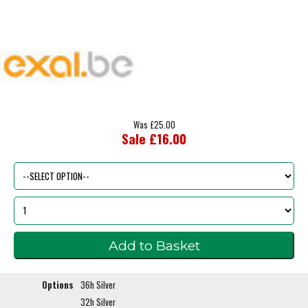
Was £25.00
Sale £16.00
Options
36h Silver
32h Silver