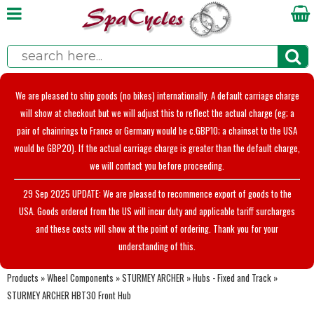
We are pleased to ship goods (no bikes) internationally. A default carriage charge
will show at checkout but we will adjust this to reflect the actual charge (eg; a
pair of chainrings to France or Germany would be c.GBP10; a chainset to the USA
would be GBP20). If the actual carriage charge is greater than the default charge,
we will contact you before proceeding.
29 Sep 2025 UPDATE: We are pleased to recommence export of goods to the
USA. Goods ordered from the US will incur duty and applicable tariff surcharges
and these costs will show at the point of ordering. Thank you for your
understanding of this.
Products
»
Wheel Components
»
STURMEY ARCHER
»
Hubs - Fixed and Track
»
STURMEY ARCHER HBT30 Front Hub