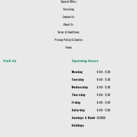
Special Offers
Servicing
Contact Us
About Us
Terms & Conditions
Privacy Policy & Cookies
Home
Visit Us
Opening Hours
Monday
9.00 - 5.30
Tuesday
9.00 - 5.30
Wednesday
9.00 - 5.30
Thursday
9.00 - 5.30
Friday
9.00 - 5.30
Saturday
9.00 - 5.30
Sundays & Bank
CLOSED
Holidays