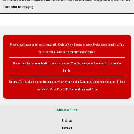
specification before buying.
Please note that we do not participate in the Cycle to Work Scheme or accept Cyclescheme Vouchers. This
ensures that all customers benefit from our prices.
Our current lead-time on handbuilt wheels is approx 2 weeks, and approx 3 weeks for custom bike
builds.
We now offer ice skate sharpening (currently hockey only) using Sparx precision skate sharpener. Grinds
available 1/2", 5/8" or 3/4". Done while you wait £5 pr.
Shop Online
Products
Checkout