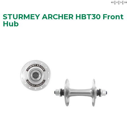
<<
|
<
|
>
|
>>
STURMEY ARCHER HBT30 Front
Hub