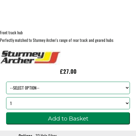
Front track hub
Perfectly matched to Sturmey Archer's range of rear track and geared hubs
£27.00
Options
32 Hole Silver