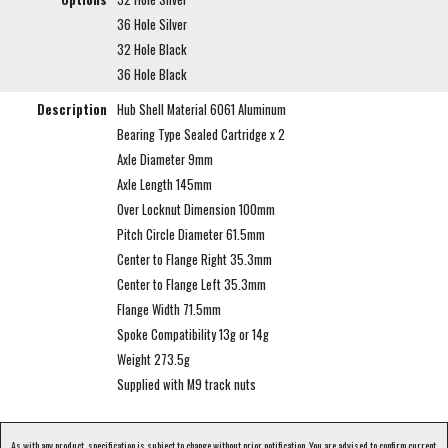
36 Hole Silver
32 Hole Black
36 Hole Black
Description
Hub Shell Material 6061 Aluminum
Bearing Type Sealed Cartridge x 2
Axle Diameter 9mm
Axle Length 145mm
Over Locknut Dimension 100mm
Pitch Circle Diameter 61.5mm
Center to Flange Right 35.3mm
Center to Flange Left 35.3mm
Flange Width 71.5mm
Spoke Compatibility 13g or 14g
Weight 273.5g
Supplied with M9 track nuts
As with any product, specification is subject to change without prior notification. You are advised to confirm current