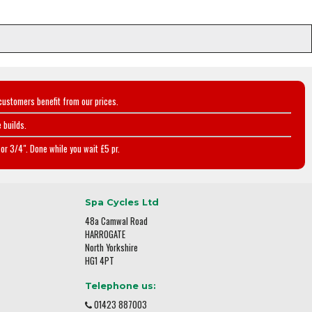
customers benefit from our prices.
 builds.
or 3/4". Done while you wait £5 pr.
Spa Cycles Ltd
48a Camwal Road
HARROGATE
North Yorkshire
HG1 4PT
Telephone us:
01423 887003