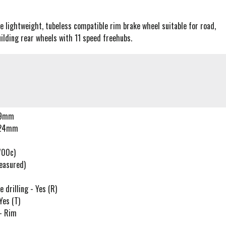
ce lightweight, tubeless compatible rim brake wheel suitable for road,
uilding rear wheels with 11 speed freehubs.
-19mm
- 24mm
700c)
easured)
drilling - Yes (R)
Yes (T)
 - Rim