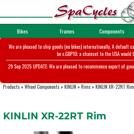
Bikes
Frames
Components
We are pleased to ship goods (no bikes) internationally. A default c
be c.GBP10; a chainset to the USA would b
29 Sep 2025 UPDATE: We are pleased to recommence export of goods t
Products
»
Wheel Components
»
KINLIN
»
Rims
»
KINLIN XR-22RT Rim
KINLIN XR-22RT Rim