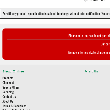
As with any product, specification is subject to change without prior notification. You ar
Please note that we do not partic
Our cur
We now offer ice skate sharpening 
Shop Online
Visit Us
Products
Checkout
Special Offers
Servicing
Contact Us
About Us
Terms & Conditions