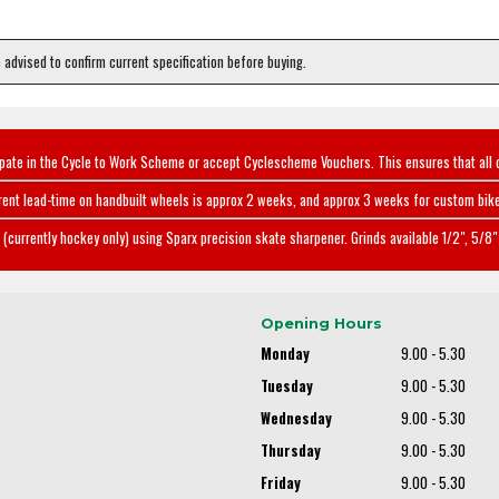
e advised to confirm current specification before buying.
ipate in the Cycle to Work Scheme or accept Cyclescheme Vouchers. This ensures that all 
rent lead-time on handbuilt wheels is approx 2 weeks, and approx 3 weeks for custom bike
(currently hockey only) using Sparx precision skate sharpener. Grinds available 1/2", 5/8" 
Opening Hours
Monday
9.00 - 5.30
Tuesday
9.00 - 5.30
Wednesday
9.00 - 5.30
Thursday
9.00 - 5.30
Friday
9.00 - 5.30