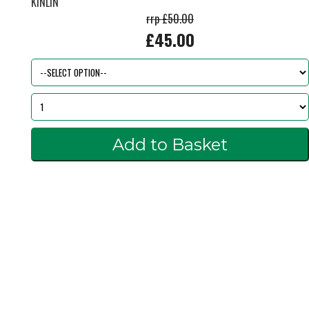
KINLIN
rrp £50.00
£45.00