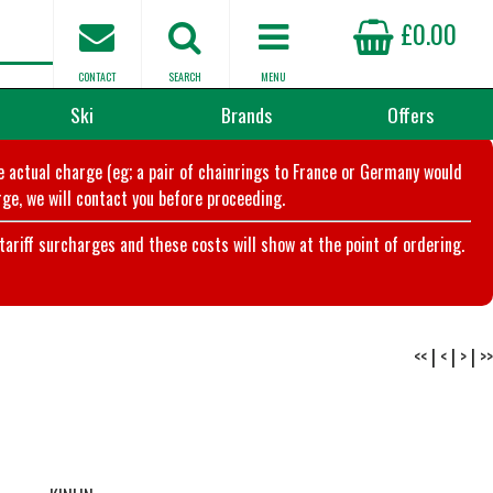
£0.00
CONTACT
SEARCH
MENU
Ski
Brands
Offers
he actual charge (eg; a pair of chainrings to France or Germany would
ge, we will contact you before proceeding.
riff surcharges and these costs will show at the point of ordering.
<<
|
<
|
>
|
>>