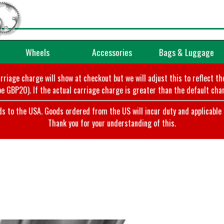
Wheels
Accessories
Bags & Luggage
arriage charge will show at checkout but we will adjust this to reflect t
e GBP20). If the actual carriage charge is greater than the default char
o the USA. Goods ordered from the US will incur duty and applicable ta
Thank you for your understanding of this.