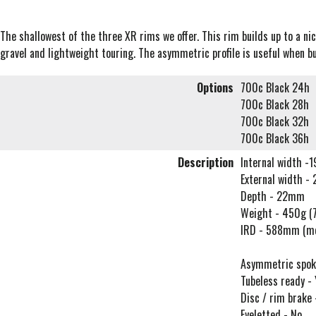
The shallowest of the three XR rims we offer. This rim builds up to a ni
gravel and lightweight touring. The asymmetric profile is useful when b
Options
700c Black 24h
700c Black 28h
700c Black 32h
700c Black 36h
Description
Internal width 
External width 
Depth - 22mm
Weight - 450g (
IRD - 588mm (m
Asymmetric spoke 
Tubeless ready - 
Disc / rim brake
Eyeletted - No