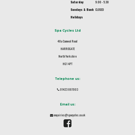
Saturday
9.00 - 5.30
Sundays & Bank
CLOSED
Holidays
Spa Cycles Ltd
48a Camwal Road
HARROGATE
North Yorkshire
HG1 4PT
Telephone us:
01423 887003
Email us:
enquiries@spacycles.co.uk