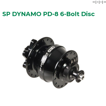
<<
|
<
|
>
|
>>
SP DYNAMO PD-8 6-Bolt Disc