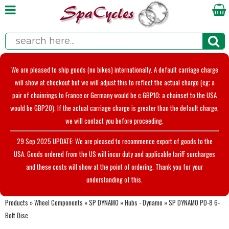
We are pleased to ship goods (no bikes) internationally. A default carriage charge
will show at checkout but we will adjust this to reflect the actual charge (eg; a
pair of chainrings to France or Germany would be c.GBP10; a chainset to the USA
would be GBP20). If the actual carriage charge is greater than the default charge,
we will contact you before proceeding.
29 Sep 2025 UPDATE: We are pleased to recommence export of goods to the
USA. Goods ordered from the US will incur duty and applicable tariff surcharges
and these costs will show at the point of ordering. Thank you for your
understanding of this.
Products
»
Wheel Components
»
SP DYNAMO
»
Hubs - Dynamo
»
SP DYNAMO PD-8 6-
Bolt Disc