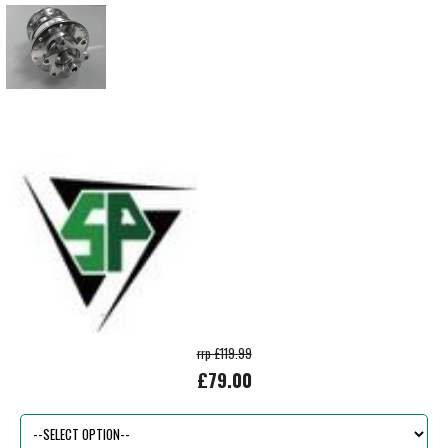
rrp £119.99
£79.00