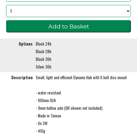
Options
Black 24h
Black 28h
Black 36h
Silver 36h
Description
Small, light and efficient Dynamo Hub with 6 bolt disc mount
- water resistant
- 100mm OLN
- 9mm hollow axle (QR skewer not included)
- Made in Taiwan
- 6v 3W
- 410g