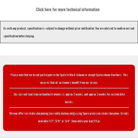
Click here for more technical information
As with any product, specification is subject to change without prior notification. You are advised to confirm current
specification before buying.
Please note that we do not participate in the Cycle to Work Scheme or accept Cyclescheme Vouchers. This
ensures that all customers benefit from our prices.
Our current lead-time on handbuilt wheels is approx 2 weeks, and approx 3 weeks for custom bike
builds.
We now offer ice skate sharpening (currently hockey only) using Sparx precision skate sharpener. Grinds
available 1/2", 5/8" or 3/4". Done while you wait £5 pr.