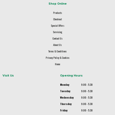
Shop Online
Products
Checkout
Special Offers
Servicing
Contact Us
About Us
Terms & Conditions
Privacy Policy & Cookies
Home
Visit Us
Opening Hours
Monday
9.00 - 5.30
Tuesday
9.00 - 5.30
Wednesday
9.00 - 5.30
Thursday
9.00 - 5.30
Friday
9.00 - 5.30