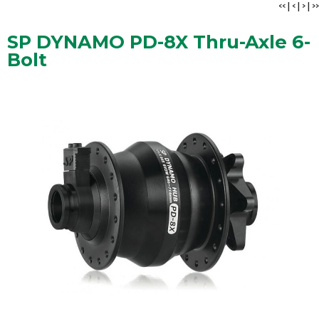
<<
|
<
|
>
|
>>
SP DYNAMO PD-8X Thru-Axle 6-
Bolt