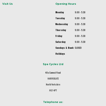
Visit Us
Opening Hours
Monday
9.00 - 5.30
Tuesday
9.00 - 5.30
Wednesday
9.00 - 5.30
Thursday
9.00 - 5.30
Friday
9.00 - 5.30
Saturday
9.00 - 5.30
Sundays & Bank
CLOSED
Holidays
Spa Cycles Ltd
48a Camwal Road
HARROGATE
North Yorkshire
HG1 4PT
Telephone us: