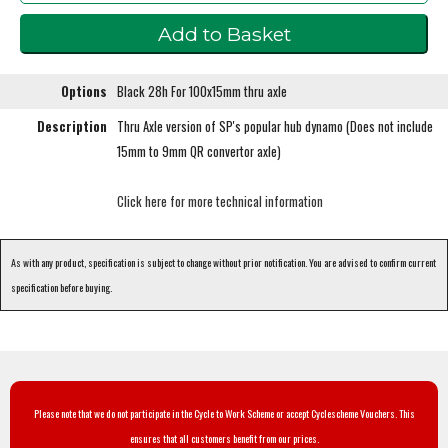
Options
Black 28h For 100x15mm thru axle
Description
Thru Axle version of SP's popular hub dynamo (Does not include
15mm to 9mm QR convertor axle)
Click here for more technical information
As with any product, specification is subject to change without prior notification. You are advised to confirm current
specification before buying.
Please note that we do not participate in the Cycle to Work Scheme or accept Cyclescheme Vouchers. This
ensures that all customers benefit from our prices.