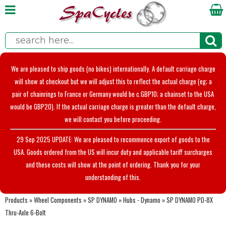
We are pleased to ship goods (no bikes) internationally. A default carriage charge
will show at checkout but we will adjust this to reflect the actual charge (eg; a
pair of chainrings to France or Germany would be c.GBP10; a chainset to the USA
would be GBP20). If the actual carriage charge is greater than the default charge,
we will contact you before proceeding.
29 Sep 2025 UPDATE: We are pleased to recommence export of goods to the
USA. Goods ordered from the US will incur duty and applicable tariff surcharges
and these costs will show at the point of ordering. Thank you for your
understanding of this.
Products
»
Wheel Components
»
SP DYNAMO
»
Hubs - Dynamo
»
SP DYNAMO PD-8X
Thru-Axle 6-Bolt