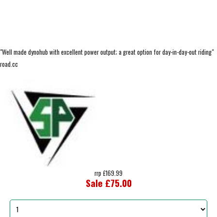
"Well made dynohub with excellent power output; a great option for day-in-day-out riding"
road.cc
rrp £169.99
Sale £75.00