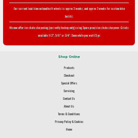
Our current lead-time on handbuilt wheels is approx 2 weeks, and approx 3 weeks for custom bike
builds.
We now offer ice skate sharpening (currently hockey only) using Sparx precision skate sharpener. Grinds
available 1/2", 5/8" or 3/4". Done while you wait £5 pr.
Shop Online
Products
Checkout
Special Offers
Servicing
Contact Us
About Us
Terms & Conditions
Privacy Policy & Cookies
Home