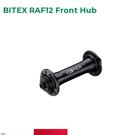
BITEX RAF12 Front Hub