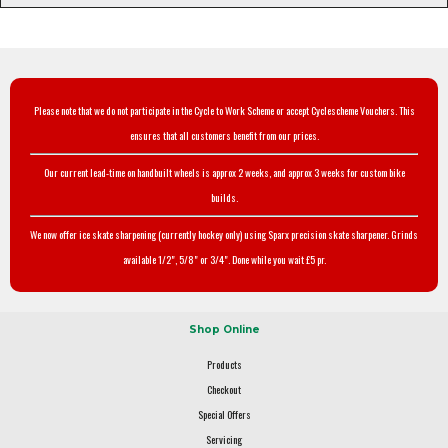
Please note that we do not participate in the Cycle to Work Scheme or accept Cyclescheme Vouchers. This
ensures that all customers benefit from our prices.
Our current lead-time on handbuilt wheels is approx 2 weeks, and approx 3 weeks for custom bike
builds.
We now offer ice skate sharpening (currently hockey only) using Sparx precision skate sharpener. Grinds
available 1/2", 5/8" or 3/4". Done while you wait £5 pr.
Shop Online
Products
Checkout
Special Offers
Servicing