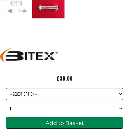
£38.00