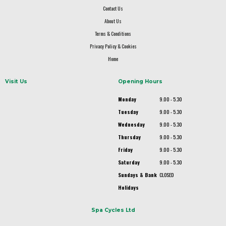
Contact Us
About Us
Terms & Conditions
Privacy Policy & Cookies
Home
Visit Us
Opening Hours
Monday
9.00 - 5.30
Tuesday
9.00 - 5.30
Wednesday
9.00 - 5.30
Thursday
9.00 - 5.30
Friday
9.00 - 5.30
Saturday
9.00 - 5.30
Sundays & Bank
CLOSED
Holidays
Spa Cycles Ltd