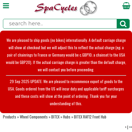
We are pleased to ship goods (no bikes) internationally. A default carriage charge
will show at checkout but we will adjust this to reflect the actual charge (eg; a
pair of chainrings to France or Germany would be c.GBP10; a chainset to the USA
would be GBP20). If the actual carriage charge is greater than the default charge,
we will contact you before proceeding.
29 Sep 2025 UPDATE: We are pleased to recommence export of goods to the
USA. Goods ordered from the US will incur duty and applicable tariff surcharges
and these costs will show at the point of ordering. Thank you for your
understanding of this.
Products
»
Wheel Components
»
BITEX
»
Hubs
»
BITEX RAF12 Front Hub
>
|
>>