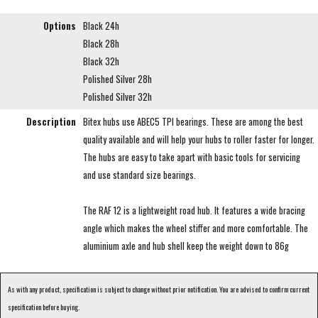
Options
Black 24h
Black 28h
Black 32h
Polished Silver 28h
Polished Silver 32h
Description
Bitex hubs use ABEC5 TPI bearings. These are among the best
quality available and will help your hubs to roller faster for longer.
The hubs are easy to take apart with basic tools for servicing
and use standard size bearings.
The RAF 12 is a lightweight road hub. It features a wide bracing
angle which makes the wheel stiffer and more comfortable. The
aluminium axle and hub shell keep the weight down to 86g
As with any product, specification is subject to change without prior notification. You are advised to confirm current
specification before buying.