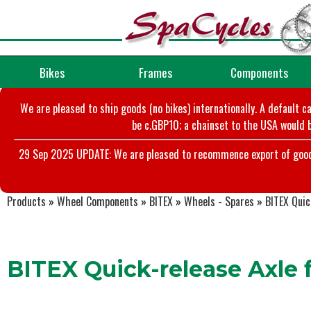
Bikes
Frames
Components
We are pleased to ship goods (no bikes) internationally. A default c
be c.GBP10; a chainset to the USA would b
29 Sep 2025 UPDATE: We are pleased to recommence export of goods t
Products
»
Wheel Components
»
BITEX
»
Wheels - Spares
»
BITEX Quic
BITEX Quick-release Axle