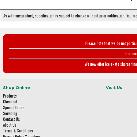
As with any product, specification is subject to change without prior notification. You ar
Please note that we do not partic
Our cur
We now offer ice skate sharpening 
Shop Online
Visit Us
Products
Checkout
Special Offers
Servicing
Contact Us
About Us
Terms & Conditions
Privacy Policy & Cookies