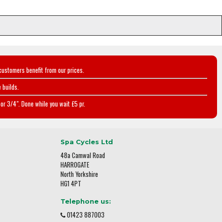
customers benefit from our prices.
 builds.
or 3/4". Done while you wait £5 pr.
Spa Cycles Ltd
48a Camwal Road
HARROGATE
North Yorkshire
HG1 4PT
Telephone us:
01423 887003