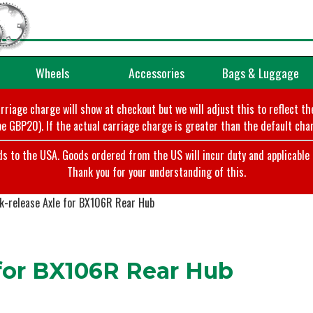
Wheels
Accessories
Bags & Luggage
arriage charge will show at checkout but we will adjust this to reflect t
e GBP20). If the actual carriage charge is greater than the default char
o the USA. Goods ordered from the US will incur duty and applicable ta
Thank you for your understanding of this.
k-release Axle for BX106R Rear Hub
 for BX106R Rear Hub