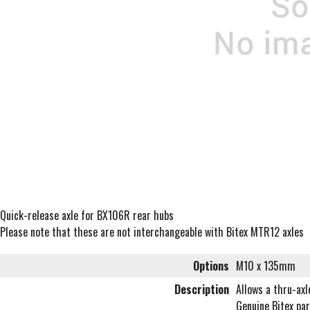
Quick-release axle for BX106R rear hubs
Please note that these are not interchangeable with Bitex MTR12 axles
Options
M10 x 135mm
Description
Allows a thru-ax
Genuine Bitex par