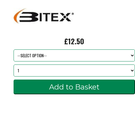
£12.50