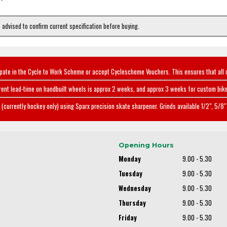
e advised to confirm current specification before buying.
ipate in the Cycle to Work Scheme or accept Cyclescheme Vouchers. This ensures that all 
rent lead-time on handbuilt wheels is approx 2 weeks, and approx 3 weeks for custom bike
(currently hockey only) using Sparx precision skate sharpener. Grinds available 1/2", 5/8" 
Opening Hours
Monday
9.00 - 5.30
Tuesday
9.00 - 5.30
Wednesday
9.00 - 5.30
Thursday
9.00 - 5.30
Friday
9.00 - 5.30