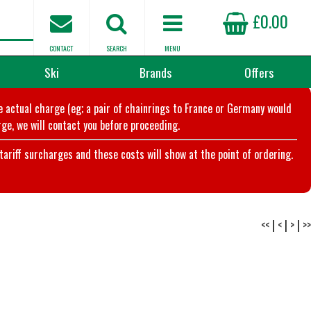
£0.00
CONTACT
SEARCH
MENU
Ski
Brands
Offers
he actual charge (eg; a pair of chainrings to France or Germany would
ge, we will contact you before proceeding.
riff surcharges and these costs will show at the point of ordering.
<<
|
<
|
>
|
>>