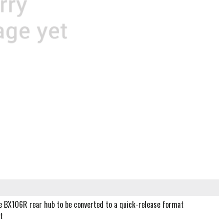
le BX106R rear hub to be converted to a quick-release format
t