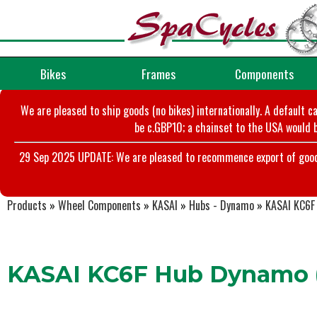
Bikes
Frames
Components
We are pleased to ship goods (no bikes) internationally. A default c
be c.GBP10; a chainset to the USA would b
29 Sep 2025 UPDATE: We are pleased to recommence export of goods t
Products
»
Wheel Components
»
KASAI
»
Hubs - Dynamo
»
KASAI KC6F 
KASAI KC6F Hub Dynamo (Q