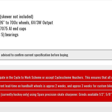
(skewer not included)
26" to 700c wheels, 6V/3W Output
/7075 Al end caps
 5) bearings
e advised to confirm current specification before buying.
ipate in the Cycle to Work Scheme or accept Cyclescheme Vouchers. This ensures that all 
rent lead-time on handbuilt wheels is approx 2 weeks, and approx 3 weeks for custom bike
(currently hockey only) using Sparx precision skate sharpener. Grinds available 1/2", 5/8" 