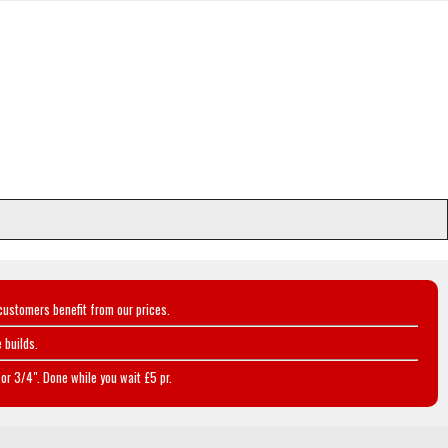
customers benefit from our prices.
 builds.
or 3/4". Done while you wait £5 pr.