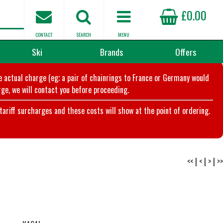
£0.00
CONTACT
SEARCH
MENU
Ski
Brands
Offers
he actual charge (eg; a pair of chainrings to France or Germany would
ge, we will contact you before proceeding.
riff surcharges and these costs will show at the point of ordering.
<<
|
<
|
>
|
>>