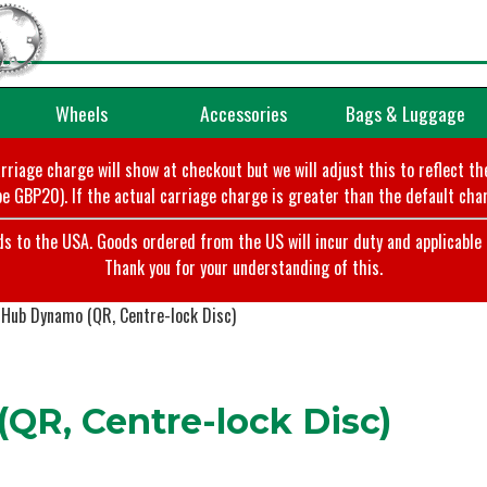
Wheels
Accessories
Bags & Luggage
arriage charge will show at checkout but we will adjust this to reflect t
e GBP20). If the actual carriage charge is greater than the default char
o the USA. Goods ordered from the US will incur duty and applicable ta
Thank you for your understanding of this.
Hub Dynamo (QR, Centre-lock Disc)
R, Centre-lock Disc)