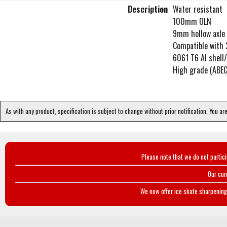
Description
Water resistant
100mm OLN
9mm hollow axle 
Compatible with 
6061 T6 Al shell
High grade (ABEC
As with any product, specification is subject to change without prior notification. You ar
Please note that we do not partic
Our cur
We now offer ice skate sharpening 