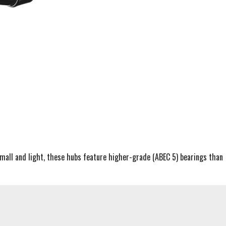
Small and light, these hubs feature higher-grade (ABEC 5) bearings than