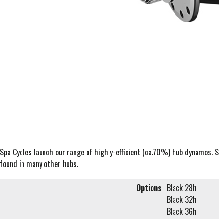
Spa Cycles launch our range of highly-efficient (ca.70%) hub dynamos. 
found in many other hubs.
Options
Black 28h
Black 32h
Black 36h