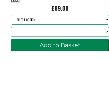
KASAI
£89.00