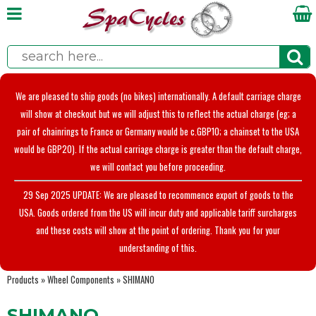
We are pleased to ship goods (no bikes) internationally. A default carriage charge
will show at checkout but we will adjust this to reflect the actual charge (eg; a
pair of chainrings to France or Germany would be c.GBP10; a chainset to the USA
would be GBP20). If the actual carriage charge is greater than the default charge,
we will contact you before proceeding.
29 Sep 2025 UPDATE: We are pleased to recommence export of goods to the
USA. Goods ordered from the US will incur duty and applicable tariff surcharges
and these costs will show at the point of ordering. Thank you for your
understanding of this.
Products
»
Wheel Components
»
SHIMANO
SHIMANO