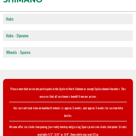
Hubs
Hubs - Dynamo
Wheels - Spares
Please note that we do not participate in the Cycle to Work Scheme or accept Cyclescheme Vouchers. This
ensures that all customers benefit from our prices.
Our current lead-time on handbuilt wheels is approx 2 weeks, and approx 3 weeks for custom bike
builds.
We now offer ice skate sharpening (currently hockey only) using Sparx precision skate sharpener. Grinds
available 1/2", 5/8" or 3/4". Done while you wait £5 pr.