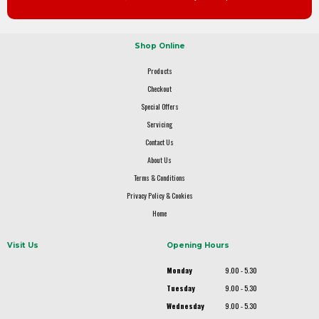
Shop Online
Products
Checkout
Special Offers
Servicing
Contact Us
About Us
Terms & Conditions
Privacy Policy & Cookies
Home
Visit Us
Opening Hours
Monday
9.00 - 5.30
Tuesday
9.00 - 5.30
Wednesday
9.00 - 5.30