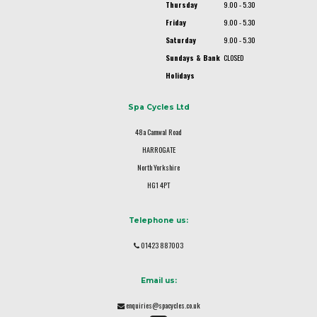
Thursday
9.00 - 5.30
Friday
9.00 - 5.30
Saturday
9.00 - 5.30
Sundays & Bank
CLOSED
Holidays
Spa Cycles Ltd
48a Camwal Road
HARROGATE
North Yorkshire
HG1 4PT
Telephone us:
01423 887003
Email us:
enquiries@spacycles.co.uk