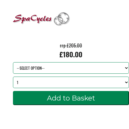
rrp £205.00
£180.00