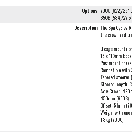
Options
700C (622)/29" G
650B (584)/27.5"
Description
The Spa Cycles R
the crown and tri
3 cage mounts on
15 x 110mm boost
Postmount brake,
Compatible with 3
Tapered steerer (1
Steerer length:
Axle-Crown: 490
450mm (650B)
Offset: 51mm (7
Weight with uncu
1.8kg (700C)