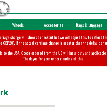
Wheels
Accessories
Bags & Luggage
arriage charge will show at checkout but we will adjust this to reflect t
e GBP20). If the actual carriage charge is greater than the default char
o the USA. Goods ordered from the US will incur duty and applicable ta
Thank you for your understanding of this.
rk