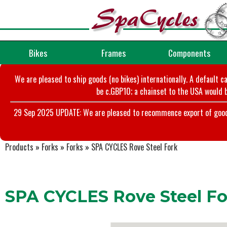
Bikes
Frames
Components
We are pleased to ship goods (no bikes) internationally. A default c
be c.GBP10; a chainset to the USA would b
29 Sep 2025 UPDATE: We are pleased to recommence export of goods t
Products
»
Forks
»
Forks
»
SPA CYCLES Rove Steel Fork
SPA CYCLES Rove Steel Fo