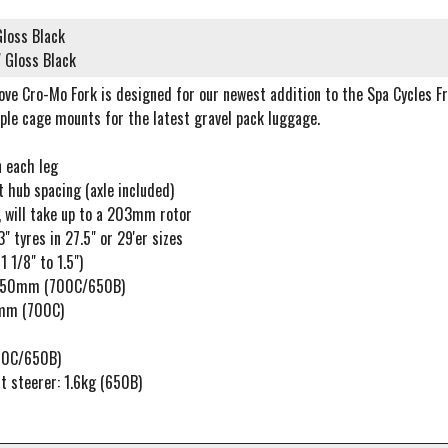
loss Black
 Gloss Black
ove Cro-Mo Fork is designed for our newest addition to the Spa Cycles F
ple cage mounts for the latest gravel pack luggage.
 each leg
 hub spacing (axle included)
 will take up to a 203mm rotor
" tyres in 27.5" or 29'er sizes
 1/8" to 1.5")
 350mm (700C/650B)
mm (700C)
00C/650B)
t steerer: 1.6kg (650B)