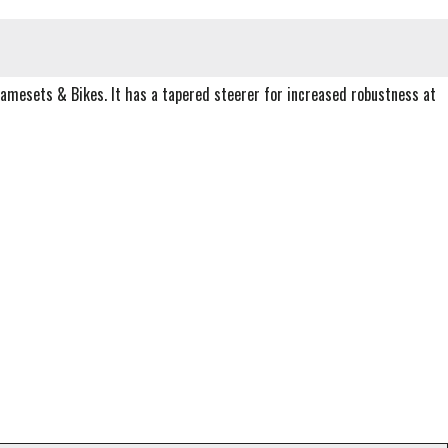
ramesets & Bikes. It has a tapered steerer for increased robustness at