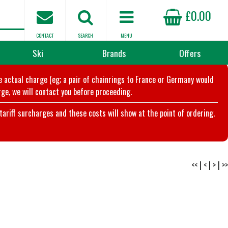
£0.00
CONTACT
SEARCH
MENU
Ski
Brands
Offers
he actual charge (eg; a pair of chainrings to France or Germany would
ge, we will contact you before proceeding.
riff surcharges and these costs will show at the point of ordering.
<<
|
<
|
>
|
>>