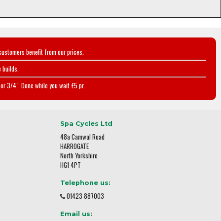
customers benefit from our prices.
 builds.
or 3/4". Done while you wait £5 pr.
Spa Cycles Ltd
48a Camwal Road
HARROGATE
North Yorkshire
HG1 4PT
Telephone us:
01423 887003
Email us: