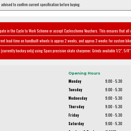
e advised to confirm current specification before buying.
ipate in the Cycle to Work Scheme or accept Cyclescheme Vouchers. This ensures that all 
rent lead-time on handbuilt wheels is approx 2 weeks, and approx 3 weeks for custom bike
(currently hockey only) using Sparx precision skate sharpener. Grinds available 1/2", 5/8" 
Opening Hours
Monday
9.00 - 5.30
Tuesday
9.00 - 5.30
Wednesday
9.00 - 5.30
Thursday
9.00 - 5.30
Friday
9.00 - 5.30
Saturday
9.00 - 5.30