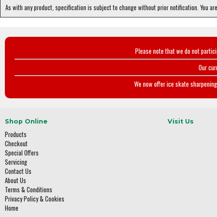
As with any product, specification is subject to change without prior notification. You ar
Please note that we do not partic
Our cur
We now offer ice skate sharpening 
Shop Online
Visit Us
Products
Checkout
Special Offers
Servicing
Contact Us
About Us
Terms & Conditions
Privacy Policy & Cookies
Home