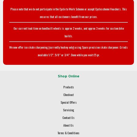
Please note that we do not participate in the Cycle to Work Scheme or accept Cyclescheme Vouchers. This
ensures that all customers benefit from our prices.
Our current lead-time on handbuilt wheels is approx 2 weeks, and approx 3 weeks for custom bike
builds.
We now offer ice skate sharpening (currently hockey only) using Sparx precision skate sharpener. Grinds
available 1/2", 5/8" or 3/4". Done while you wait £5 pr.
Shop Online
Products
Checkout
Special Offers
Servicing
Contact Us
About Us
Terms & Conditions