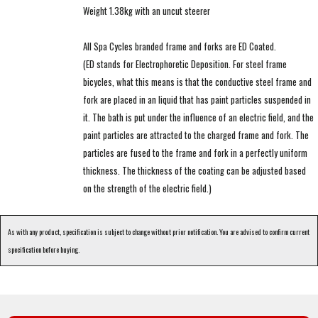
Weight 1.38kg with an uncut steerer
All Spa Cycles branded frame and forks are ED Coated.
(ED stands for Electrophoretic Deposition. For steel frame
bicycles, what this means is that the conductive steel frame and
fork are placed in an liquid that has paint particles suspended in
it. The bath is put under the influence of an electric field, and the
paint particles are attracted to the charged frame and fork. The
particles are fused to the frame and fork in a perfectly uniform
thickness. The thickness of the coating can be adjusted based
on the strength of the electric field.)
As with any product, specification is subject to change without prior notification. You are advised to confirm current
specification before buying.