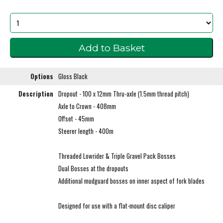
Options
Gloss Black
Description
Dropout - 100 x 12mm Thru-axle (1.5mm thread pitch)
Axle to Crown - 408mm
Offset - 45mm
Steerer length - 400m
Threaded Lowrider & Triple Gravel Pack Bosses
Dual Bosses at the dropouts
Additional mudguard bosses on inner aspect of fork blades
Designed for use with a flat-mount disc caliper