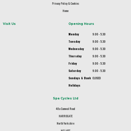
Privacy Policy & Cookies
Home
Visit Us
Opening Hours
Monday
9.00 - 5.30
Tuesday
9.00 - 5.30
Wednesday
9.00 - 5.30
Thursday
9.00 - 5.30
Friday
9.00 - 5.30
Saturday
9.00 - 5.30
Sundays & Bank
CLOSED
Holidays
Spa Cycles Ltd
48a Camwal Road
HARROGATE
North Yorkshire
HG1 4PT