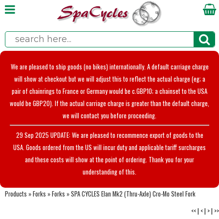
We are pleased to ship goods (no bikes) internationally. A default carriage charge
will show at checkout but we will adjust this to reflect the actual charge (eg; a
pair of chainrings to France or Germany would be c.GBP10; a chainset to the USA
would be GBP20). If the actual carriage charge is greater than the default charge,
we will contact you before proceeding.
29 Sep 2025 UPDATE: We are pleased to recommence export of goods to the
USA. Goods ordered from the US will incur duty and applicable tariff surcharges
and these costs will show at the point of ordering. Thank you for your
understanding of this.
Products
»
Forks
»
Forks
»
SPA CYCLES Elan Mk2 (Thru-Axle) Cro-Mo Steel Fork
<<
|
<
|
>
|
>>