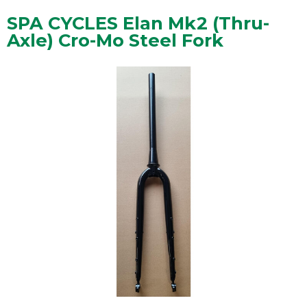
SPA CYCLES Elan Mk2 (Thru-
Axle) Cro-Mo Steel Fork