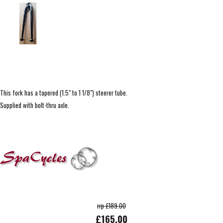
This fork has a tapered (1.5" to 1 1/8") steerer tube.
Supplied with bolt-thru axle.
rrp £189.00
£165.00