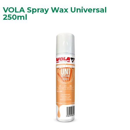
VOLA Spray Wax Universal
250ml