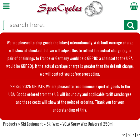
We are pleased to ship goods (no bikes) internationally. A default carriage charge
will show at checkout but we will adjust this to reflect the actual charge (eg; a
pair of chainrings to France or Germany would be c.GBP10; a chainset to the USA
would be GBP20). If the actual carriage charge is greater than the default charge,
we will contact you before proceeding.
29 Sep 2025 UPDATE: We are pleased to recommence export of goods to the
USA. Goods ordered from the US will incur duty and applicable tariff surcharges
and these costs will show at the point of ordering. Thank you for your
understanding of this.
Products
»
Ski Equipment
»
Ski Wax
»
VOLA Spray Wax Universal 250ml
<<
|
<
|
>
|
>>