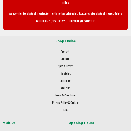
builds.
We now offer ice skate sharpening (currently hockey only) using Sparx precision skate sharpener. Grinds
available 1/2", 5/8" or 3/4". Done while you wait £5 pr.
Shop Online
Products
Checkout
Special Offers
Servicing
Contact Us
About Us
Terms & Conditions
Privacy Policy & Cookies
Home
Visit Us
Opening Hours