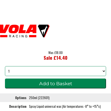
Was £18.00
Sale £14.40
Options
250ml (222601)
Description
Spray Liquid universal wax (Air temperatures -8° to +15°c)