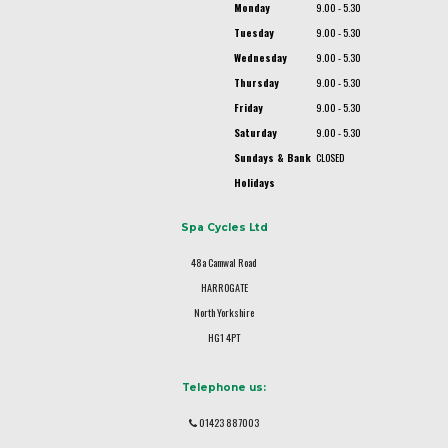
Monday
9.00 - 5.30
Tuesday
9.00 - 5.30
Wednesday
9.00 - 5.30
Thursday
9.00 - 5.30
Friday
9.00 - 5.30
Saturday
9.00 - 5.30
Sundays & Bank
CLOSED
Holidays
Spa Cycles Ltd
48a Camwal Road
HARROGATE
North Yorkshire
HG1 4PT
Telephone us:
01423 887003