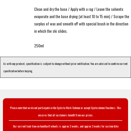
Clean and dry the base / Apply with a rag / Leave the solvents
evaporate and the base drying (at least 10 to 15 min) / Scrape the
surplus of wax and smooth off with special brush in the direction
in which the ski slides.
250ml
As with any product, specification is subject to change without prior notification. You are advised to confirm current
specification before buying.
Please note that we do not participate in the Cycle to Work Scheme or accept Cyclescheme Vouchers. This
ensures that all customers benefit from our prices.
Our current lead-time on handbuilt wheels is approx 2 weeks, and approx 3 weeks for custom bike