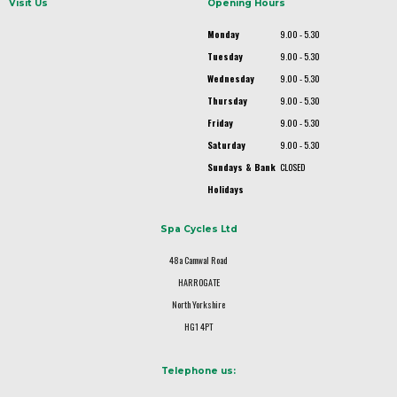
Visit Us
Opening Hours
Monday
9.00 - 5.30
Tuesday
9.00 - 5.30
Wednesday
9.00 - 5.30
Thursday
9.00 - 5.30
Friday
9.00 - 5.30
Saturday
9.00 - 5.30
Sundays & Bank
CLOSED
Holidays
Spa Cycles Ltd
48a Camwal Road
HARROGATE
North Yorkshire
HG1 4PT
Telephone us: