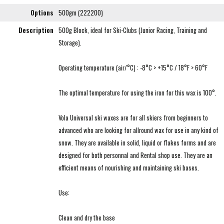
Options
500gm (222200)
Description
500g Block, ideal for Ski-Clubs (Junior Racing, Training and
Storage).
Operating temperature (air/°C) : -8°C > +15°C / 18°F > 60°F
The optimal temperature for using the iron for this wax is 100°.
Vola Universal ski waxes are for all skiers from beginners to
advanced who are looking for allround wax for use in any kind of
snow. They are available in solid, liquid or flakes forms and are
designed for both personnal and Rental shop use. They are an
efficient means of nourishing and maintaining ski bases.
Use:
Clean and dry the base