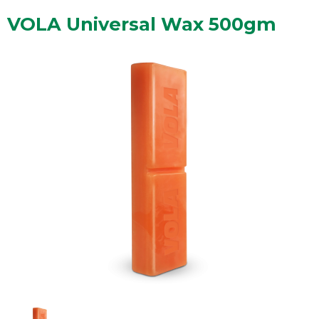
VOLA Universal Wax 500gm