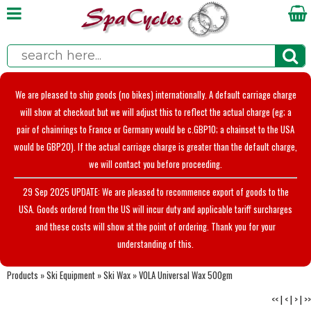
We are pleased to ship goods (no bikes) internationally. A default carriage charge
will show at checkout but we will adjust this to reflect the actual charge (eg; a
pair of chainrings to France or Germany would be c.GBP10; a chainset to the USA
would be GBP20). If the actual carriage charge is greater than the default charge,
we will contact you before proceeding.
29 Sep 2025 UPDATE: We are pleased to recommence export of goods to the
USA. Goods ordered from the US will incur duty and applicable tariff surcharges
and these costs will show at the point of ordering. Thank you for your
understanding of this.
Products
»
Ski Equipment
»
Ski Wax
»
VOLA Universal Wax 500gm
<<
|
<
|
>
|
>>