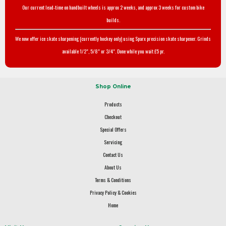
Our current lead-time on handbuilt wheels is approx 2 weeks, and approx 3 weeks for custom bike
builds.
We now offer ice skate sharpening (currently hockey only) using Sparx precision skate sharpener. Grinds
available 1/2", 5/8" or 3/4". Done while you wait £5 pr.
Shop Online
Products
Checkout
Special Offers
Servicing
Contact Us
About Us
Terms & Conditions
Privacy Policy & Cookies
Home