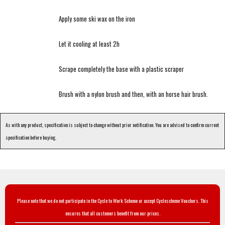
Apply some ski wax on the iron
Let it cooling at least 2h
Scrape completely the base with a plastic scraper
Brush with a nylon brush and then, with an horse hair brush.
As with any product, specification is subject to change without prior notification. You are advised to confirm current
specification before buying.
Please note that we do not participate in the Cycle to Work Scheme or accept Cyclescheme Vouchers. This
ensures that all customers benefit from our prices.