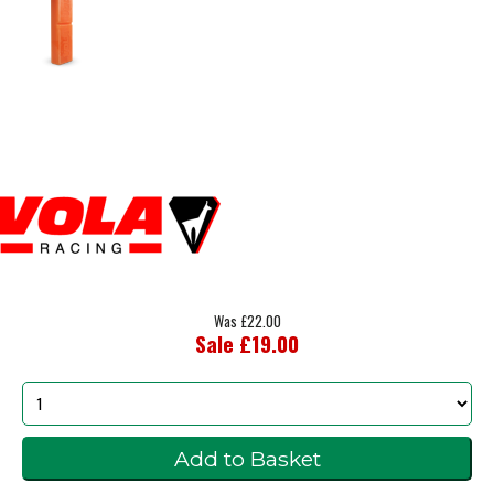
Was £22.00
Sale £19.00