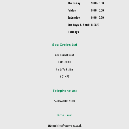
Thursday
9.00 - 5.30
Friday
9.00 - 5.30
Saturday
9.00 - 5.30
Sundays & Bank
CLOSED
Holidays
Spa Cycles Ltd
48a Camwal Road
HARROGATE
North Yorkshire
HG1 4PT
Telephone us:
01423 887003
Email us:
enquiries@spacycles.co.uk