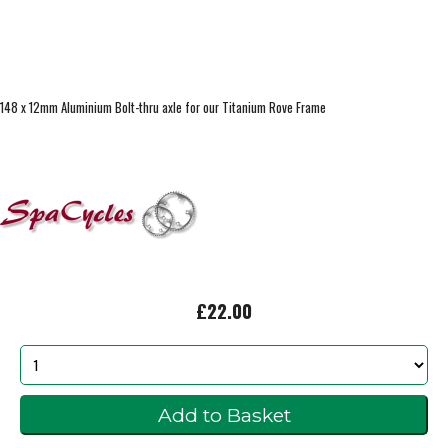
148 x 12mm Aluminium Bolt-thru axle for our Titanium Rove Frame
£22.00