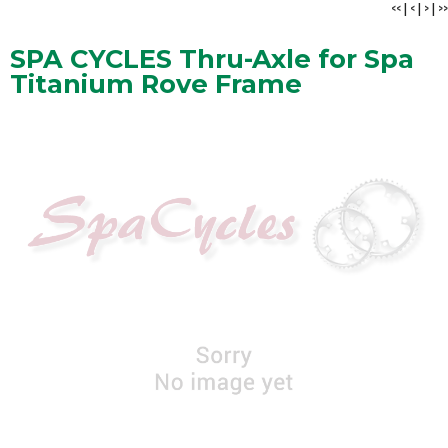
<<
|
<
|
>
|
>>
SPA CYCLES Thru-Axle for Spa
Titanium Rove Frame