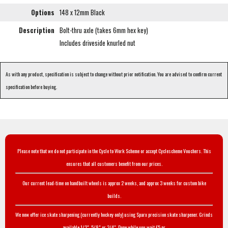
Options
148 x 12mm Black
Description
Bolt-thru axle (takes 6mm hex key)
Includes driveside knurled nut
As with any product, specification is subject to change without prior notification. You are advised to confirm current
specification before buying.
Please note that we do not participate in the Cycle to Work Scheme or accept Cyclescheme Vouchers. This
ensures that all customers benefit from our prices.
Our current lead-time on handbuilt wheels is approx 2 weeks, and approx 3 weeks for custom bike
builds.
We now offer ice skate sharpening (currently hockey only) using Sparx precision skate sharpener. Grinds
available 1/2", 5/8" or 3/4". Done while you wait £5 pr.