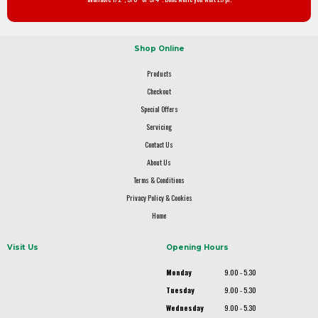
Shop Online
Products
Checkout
Special Offers
Servicing
Contact Us
About Us
Terms & Conditions
Privacy Policy & Cookies
Home
Visit Us
Opening Hours
Monday
9.00 - 5.30
Tuesday
9.00 - 5.30
Wednesday
9.00 - 5.30