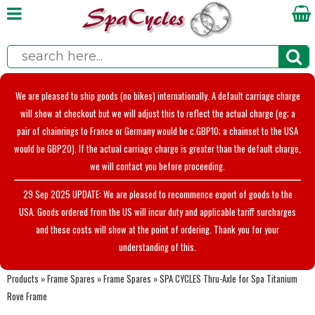
We are pleased to ship goods (no bikes) internationally. A default carriage charge
will show at checkout but we will adjust this to reflect the actual charge (eg; a
pair of chainrings to France or Germany would be c.GBP10; a chainset to the USA
would be GBP20). If the actual carriage charge is greater than the default charge,
we will contact you before proceeding.
29 Sep 2025 UPDATE: We are pleased to recommence export of goods to the
USA. Goods ordered from the US will incur duty and applicable tariff surcharges
and these costs will show at the point of ordering. Thank you for your
understanding of this.
Products
»
Frame Spares
»
Frame Spares
»
SPA CYCLES Thru-Axle for Spa Titanium
Rove Frame