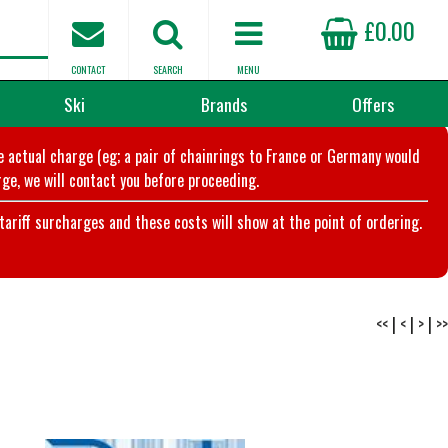
£0.00
CONTACT
SEARCH
MENU
Ski
Brands
Offers
he actual charge (eg; a pair of chainrings to France or Germany would
ge, we will contact you before proceeding.
riff surcharges and these costs will show at the point of ordering.
<<
|
<
|
>
|
>>