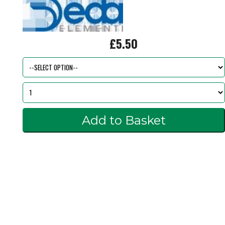
£5.50