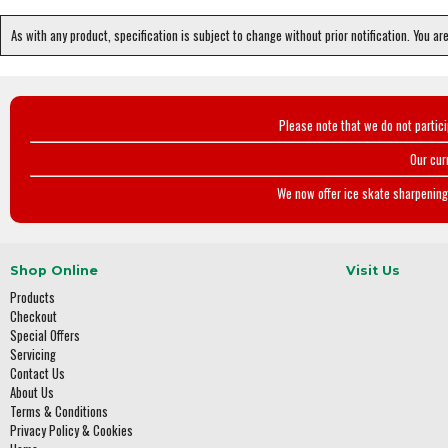
As with any product, specification is subject to change without prior notification. You ar
Please note that we do not partic
Our cur
We now offer ice skate sharpening 
Shop Online
Visit Us
Products
Checkout
Special Offers
Servicing
Contact Us
About Us
Terms & Conditions
Privacy Policy & Cookies