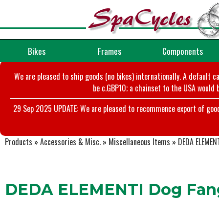
Bikes
Frames
Components
We are pleased to ship goods (no bikes) internationally. A default c
be c.GBP10; a chainset to the USA would b
29 Sep 2025 UPDATE: We are pleased to recommence export of goods t
Products
»
Accessories & Misc.
»
Miscellaneous Items
»
DEDA ELEMENT
DEDA ELEMENTI Dog Fan