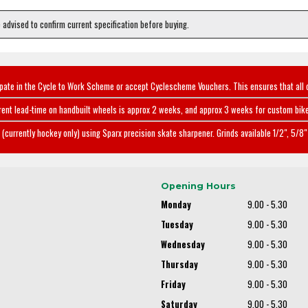
e advised to confirm current specification before buying.
ipate in the Cycle to Work Scheme or accept Cyclescheme Vouchers. This ensures that all 
rent lead-time on handbuilt wheels is approx 2 weeks, and approx 3 weeks for custom bike
(currently hockey only) using Sparx precision skate sharpener. Grinds available 1/2", 5/8" 
Opening Hours
Monday
9.00 - 5.30
Tuesday
9.00 - 5.30
Wednesday
9.00 - 5.30
Thursday
9.00 - 5.30
Friday
9.00 - 5.30
Saturday
9.00 - 5.30