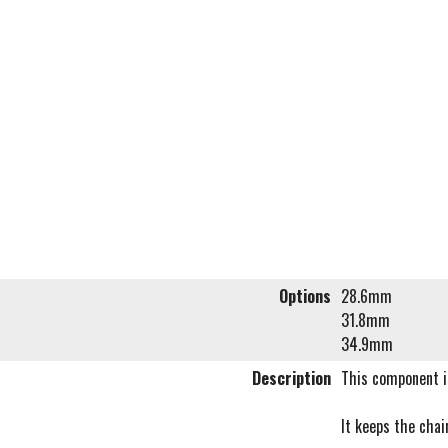
Options
28.6mm
31.8mm
34.9mm
Description
This component is
It keeps the chai