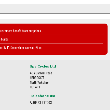
customers benefit from our prices.
 builds.
or 3/4". Done while you wait £5 pr.
Spa Cycles Ltd
48a Camwal Road
HARROGATE
North Yorkshire
HG1 4PT
Telephone us:
01423 887003