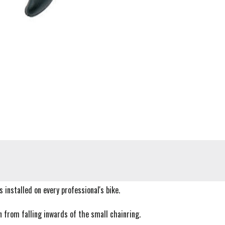
 installed on every professional's bike.
n from falling inwards of the small chainring.