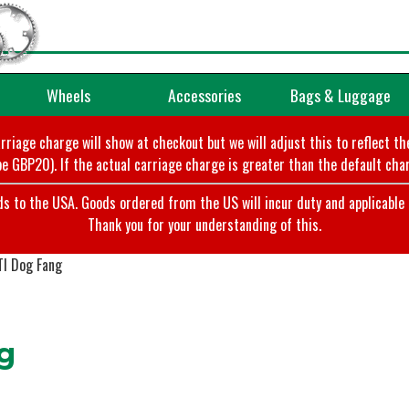
Wheels
Accessories
Bags & Luggage
arriage charge will show at checkout but we will adjust this to reflect t
e GBP20). If the actual carriage charge is greater than the default char
o the USA. Goods ordered from the US will incur duty and applicable ta
Thank you for your understanding of this.
I Dog Fang
g