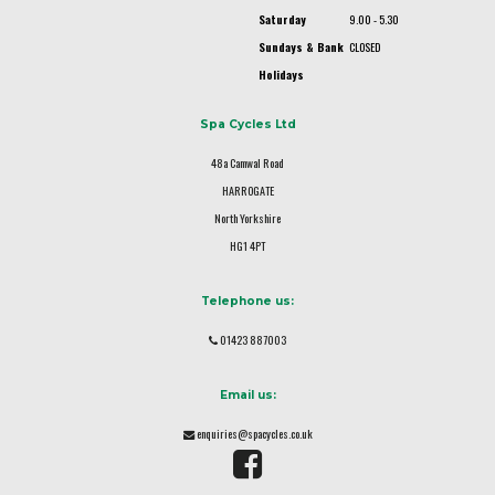
Saturday
9.00 - 5.30
Sundays & Bank
CLOSED
Holidays
Spa Cycles Ltd
48a Camwal Road
HARROGATE
North Yorkshire
HG1 4PT
Telephone us:
01423 887003
Email us:
enquiries@spacycles.co.uk