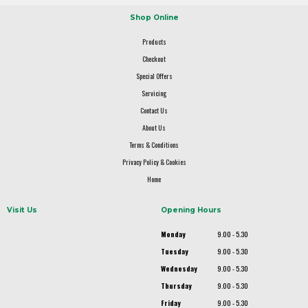
Shop Online
Products
Checkout
Special Offers
Servicing
Contact Us
About Us
Terms & Conditions
Privacy Policy & Cookies
Home
Visit Us
Opening Hours
Monday
9.00 - 5.30
Tuesday
9.00 - 5.30
Wednesday
9.00 - 5.30
Thursday
9.00 - 5.30
Friday
9.00 - 5.30