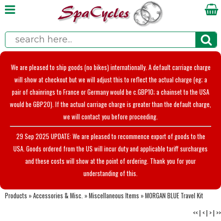
We are pleased to ship goods (no bikes) internationally. A default carriage charge
will show at checkout but we will adjust this to reflect the actual charge (eg; a
pair of chainrings to France or Germany would be c.GBP10; a chainset to the USA
would be GBP20). If the actual carriage charge is greater than the default charge,
we will contact you before proceeding.
29 Sep 2025 UPDATE: We are pleased to recommence export of goods to the
USA. Goods ordered from the US will incur duty and applicable tariff surcharges
and these costs will show at the point of ordering. Thank you for your
understanding of this.
Products
»
Accessories & Misc.
»
Miscellaneous Items
»
MORGAN BLUE Travel Kit
<<
|
<
|
>
|
>>