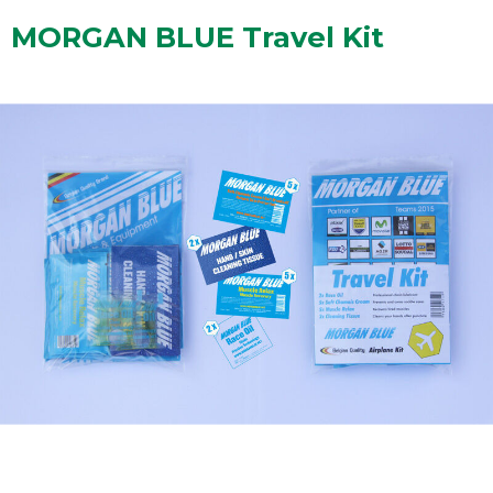
MORGAN BLUE Travel Kit