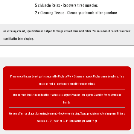
5 x Muscle Relax - Recovers tired muscles
2 x Cleaning Tissue - Cleans your hands after puncture
As with any product, specification is subject to change without prior notification. You are advised to confirm current
specification before buying.
Please note that we do not participate in the Cycle to Work Scheme or accept Cyclescheme Vouchers. This
ensures that all customers benefit from our prices.
Our current lead-time on handbuilt wheels is approx 2 weeks, and approx 3 weeks for custom bike
builds.
We now offer ice skate sharpening (currently hockey only) using Sparx precision skate sharpener. Grinds
available 1/2", 5/8" or 3/4". Done while you wait £5 pr.