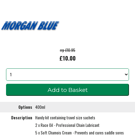
rrp £10.95
£10.00
Options
400ml
Description
Handy kit containing travel size sachets
2 x Race Oil - Professional Chain Lubricant
5 x Soft Chamois Cream - Prevents and cures saddle sores