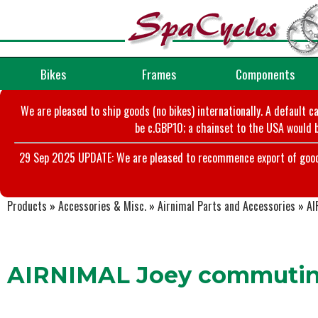
Bikes
Frames
Components
We are pleased to ship goods (no bikes) internationally. A default c
be c.GBP10; a chainset to the USA would b
29 Sep 2025 UPDATE: We are pleased to recommence export of goods t
Products
»
Accessories & Misc.
»
Airnimal Parts and Accessories
»
AI
AIRNIMAL Joey commutin