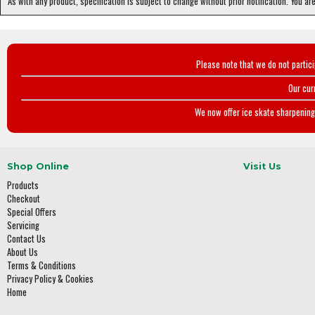
As with any product, specification is subject to change without prior notification. You ar
Please note that we do not partic
Our cur
We now offer ice skate sharpening 
Shop Online
Visit Us
Products
Checkout
Special Offers
Servicing
Contact Us
About Us
Terms & Conditions
Privacy Policy & Cookies
Home