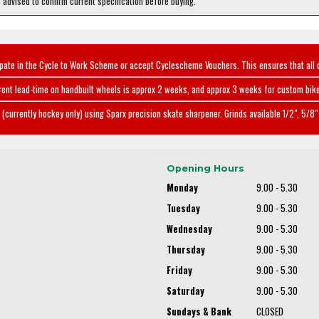
e advised to confirm current specification before buying.
ipate in the Cycle to Work Scheme or accept Cyclescheme Vouchers. This ensures that all 
rent lead-time on handbuilt wheels is approx 2 weeks, and approx 3 weeks for custom bike
(currently hockey only) using Sparx precision skate sharpener. Grinds available 1/2", 5/8" 
Opening Hours
Monday
9.00 - 5.30
Tuesday
9.00 - 5.30
Wednesday
9.00 - 5.30
Thursday
9.00 - 5.30
Friday
9.00 - 5.30
Saturday
9.00 - 5.30
Sundays & Bank
CLOSED