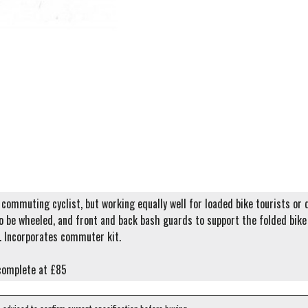
commuting cyclist, but working equally well for loaded bike tourists or d
o be wheeled, and front and back bash guards to support the folded bike o
. Incorporates commuter kit.
complete at £85