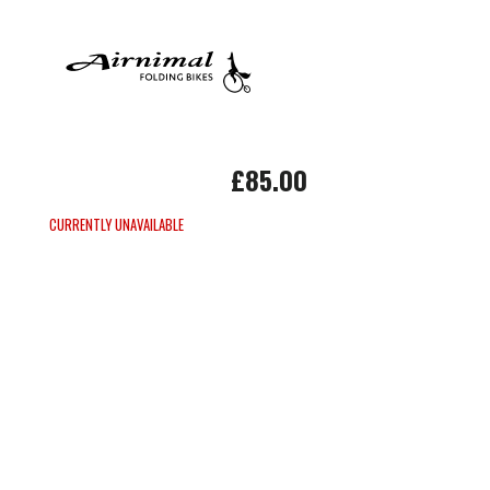
£85.00
CURRENTLY UNAVAILABLE