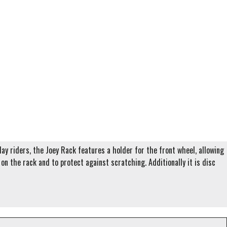
ay riders, the Joey Rack features a holder for the front wheel, allowing
n the rack and to protect against scratching. Additionally it is disc