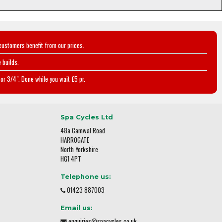
customers benefit from our prices.
 builds.
or 3/4". Done while you wait £5 pr.
Spa Cycles Ltd
48a Camwal Road
HARROGATE
North Yorkshire
HG1 4PT
Telephone us:
01423 887003
Email us:
enquiries@spacycles.co.uk