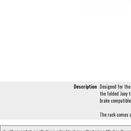
Description
Designed for the 
the folded Joey t
brake compatible
The rack comes 