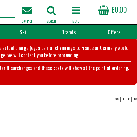
£0.00
CONTACT
SEARCH
MENU
Ski
Brands
Offers
he actual charge (eg; a pair of chainrings to France or Germany would
ge, we will contact you before proceeding.
riff surcharges and these costs will show at the point of ordering.
<<
|
<
|
>
|
>>