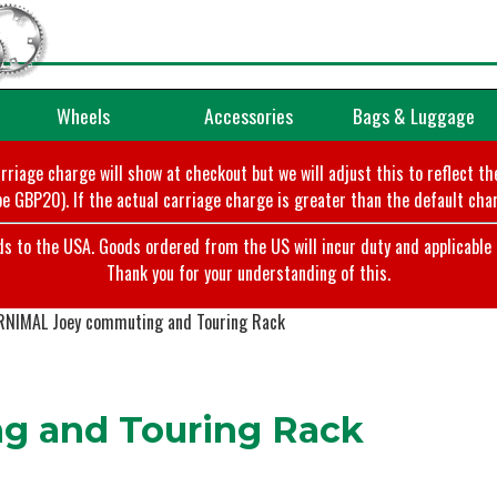
Wheels
Accessories
Bags & Luggage
arriage charge will show at checkout but we will adjust this to reflect t
e GBP20). If the actual carriage charge is greater than the default char
o the USA. Goods ordered from the US will incur duty and applicable ta
Thank you for your understanding of this.
RNIMAL Joey commuting and Touring Rack
g and Touring Rack