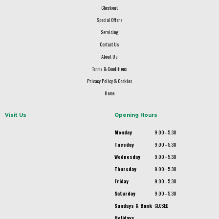
Checkout
Special Offers
Servicing
Contact Us
About Us
Terms & Conditions
Privacy Policy & Cookies
Home
Visit Us
Opening Hours
Monday
9.00 - 5.30
Tuesday
9.00 - 5.30
Wednesday
9.00 - 5.30
Thursday
9.00 - 5.30
Friday
9.00 - 5.30
Saturday
9.00 - 5.30
Sundays & Bank
CLOSED
Holidays