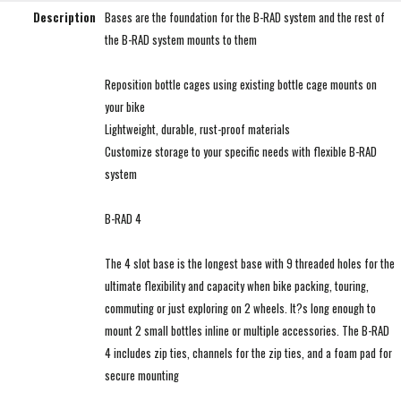
Description
Bases are the foundation for the B-RAD system and the rest of
the B-RAD system mounts to them
Reposition bottle cages using existing bottle cage mounts on
your bike
Lightweight, durable, rust-proof materials
Customize storage to your specific needs with flexible B-RAD
system
B-RAD 4
The 4 slot base is the longest base with 9 threaded holes for the
ultimate flexibility and capacity when bike packing, touring,
commuting or just exploring on 2 wheels. It?s long enough to
mount 2 small bottles inline or multiple accessories. The B-RAD
4 includes zip ties, channels for the zip ties, and a foam pad for
secure mounting