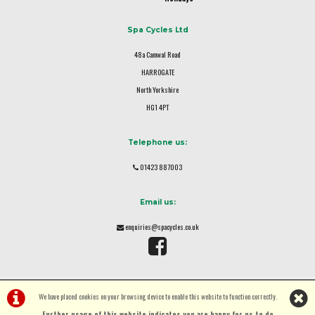
Spa Cycles Ltd
48a Camwal Road
HARROGATE
North Yorkshire
HG1 4PT
Telephone us:
01423 887003
Email us:
enquiries@spacycles.co.uk
We have placed cookies on your browsing device to enable this website to function correctly.
Further usage of this website indicates you are happy for us to do