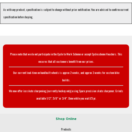
As with any product, specification is subject to change without prior notification. You are advised to confirm current
specification before buying.
Please note that we do not participate in the Cycle to Work Scheme or accept Cyclescheme Vouchers. This
ensures that all customers benefit from our prices.
Our current lead-time on handbuilt wheels is approx 2 weeks, and approx 3 weeks for custom bike
builds.
We now offer ice skate sharpening (currently hockey only) using Sparx precision skate sharpener. Grinds
available 1/2", 5/8" or 3/4". Done while you wait £5 pr.
Shop Online
Products