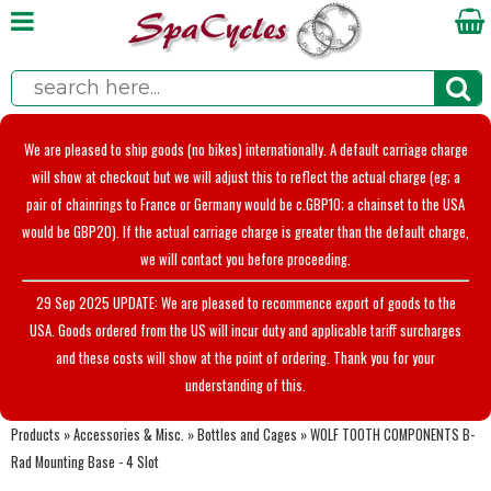
We are pleased to ship goods (no bikes) internationally. A default carriage charge
will show at checkout but we will adjust this to reflect the actual charge (eg; a
pair of chainrings to France or Germany would be c.GBP10; a chainset to the USA
would be GBP20). If the actual carriage charge is greater than the default charge,
we will contact you before proceeding.
29 Sep 2025 UPDATE: We are pleased to recommence export of goods to the
USA. Goods ordered from the US will incur duty and applicable tariff surcharges
and these costs will show at the point of ordering. Thank you for your
understanding of this.
Products
»
Accessories & Misc.
»
Bottles and Cages
»
WOLF TOOTH COMPONENTS B-
Rad Mounting Base - 4 Slot