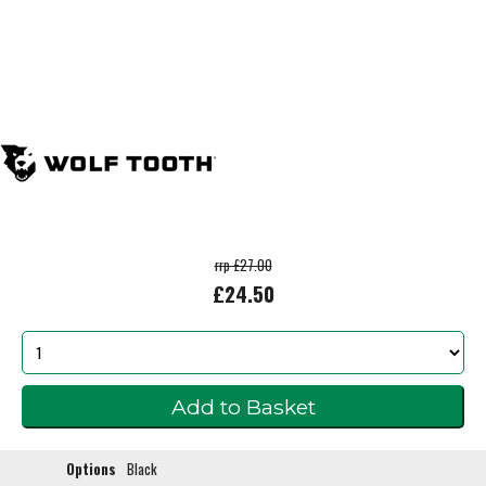
rrp £27.00
£24.50
Options
Black