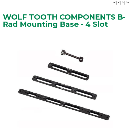
<<
|
<
|
>
|
>>
WOLF TOOTH COMPONENTS B-
Rad Mounting Base - 4 Slot