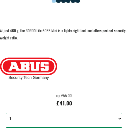
At just 460 g, the BORDO Lite 6055 Mini is a lightweight lock and offers perfect security-
weight ratio.
rrp £55.00
£41.00