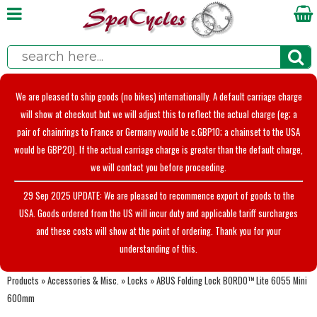
We are pleased to ship goods (no bikes) internationally. A default carriage charge
will show at checkout but we will adjust this to reflect the actual charge (eg; a
pair of chainrings to France or Germany would be c.GBP10; a chainset to the USA
would be GBP20). If the actual carriage charge is greater than the default charge,
we will contact you before proceeding.
29 Sep 2025 UPDATE: We are pleased to recommence export of goods to the
USA. Goods ordered from the US will incur duty and applicable tariff surcharges
and these costs will show at the point of ordering. Thank you for your
understanding of this.
Products
»
Accessories & Misc.
»
Locks
»
ABUS Folding Lock BORDO™ Lite 6055 Mini
600mm