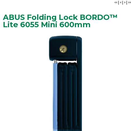
<<
|
<
|
>
|
>>
ABUS Folding Lock BORDO™
Lite 6055 Mini 600mm