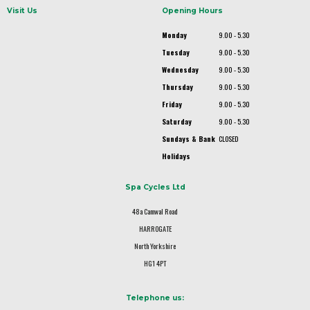
Visit Us
Opening Hours
Monday
9.00 - 5.30
Tuesday
9.00 - 5.30
Wednesday
9.00 - 5.30
Thursday
9.00 - 5.30
Friday
9.00 - 5.30
Saturday
9.00 - 5.30
Sundays & Bank
CLOSED
Holidays
Spa Cycles Ltd
48a Camwal Road
HARROGATE
North Yorkshire
HG1 4PT
Telephone us: