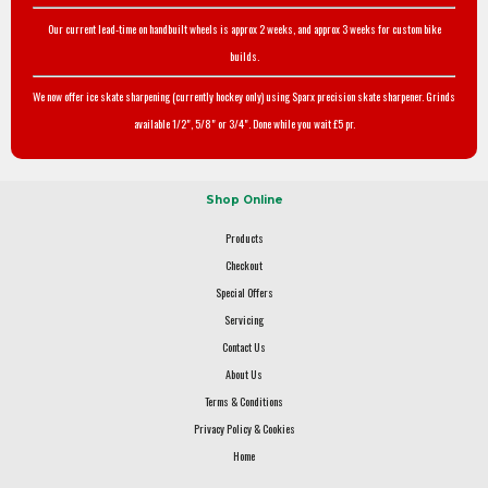
Our current lead-time on handbuilt wheels is approx 2 weeks, and approx 3 weeks for custom bike
builds.
We now offer ice skate sharpening (currently hockey only) using Sparx precision skate sharpener. Grinds
available 1/2", 5/8" or 3/4". Done while you wait £5 pr.
Shop Online
Products
Checkout
Special Offers
Servicing
Contact Us
About Us
Terms & Conditions
Privacy Policy & Cookies
Home