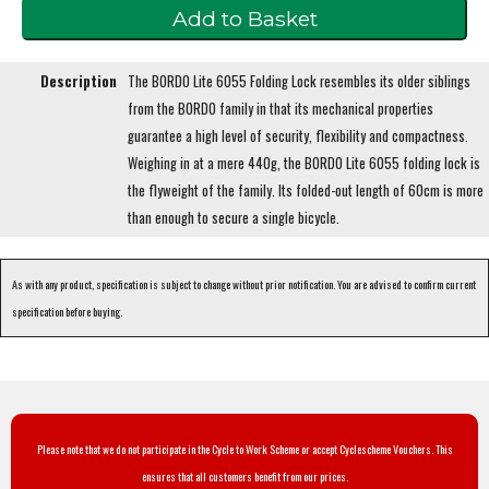
Description
The BORDO Lite 6055 Folding Lock resembles its older siblings
from the BORDO family in that its mechanical properties
guarantee a high level of security, flexibility and compactness.
Weighing in at a mere 440g, the BORDO Lite 6055 folding lock is
the flyweight of the family. Its folded-out length of 60cm is more
than enough to secure a single bicycle.
As with any product, specification is subject to change without prior notification. You are advised to confirm current
specification before buying.
Please note that we do not participate in the Cycle to Work Scheme or accept Cyclescheme Vouchers. This
ensures that all customers benefit from our prices.