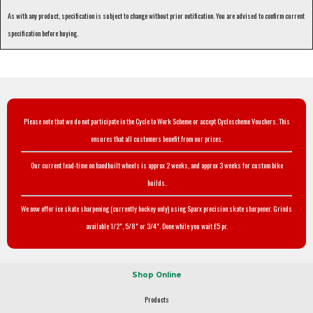
As with any product, specification is subject to change without prior notification. You are advised to confirm current
specification before buying.
Please note that we do not participate in the Cycle to Work Scheme or accept Cyclescheme Vouchers. This
ensures that all customers benefit from our prices.
Our current lead-time on handbuilt wheels is approx 2 weeks, and approx 3 weeks for custom bike
builds.
We now offer ice skate sharpening (currently hockey only) using Sparx precision skate sharpener. Grinds
available 1/2", 5/8" or 3/4". Done while you wait £5 pr.
Shop Online
Products