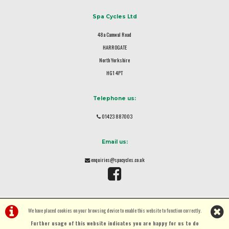
Spa Cycles Ltd
48a Camwal Road
HARROGATE
North Yorkshire
HG1 4PT
Telephone us:
01423 887003
Email us:
enquiries@spacycles.co.uk
We have placed cookies on your browsing device to enable this website to function correctly.
Further usage of this website indicates you are happy for us to do