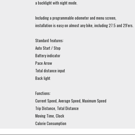
a backlight with night mode.
Including a programmable odometer and menu screen,
installation is easy on almost any bike, including 27.5 and 29'ers.
Standard features:
Auto Start / Stop
Battery indicator
Pace Arrow
Total distance input
Back light
Functions:
Current Speed, Average Speed, Maximum Speed
Trip Distance, Total Distance
Moving Time, Clock
Calorie Consumption