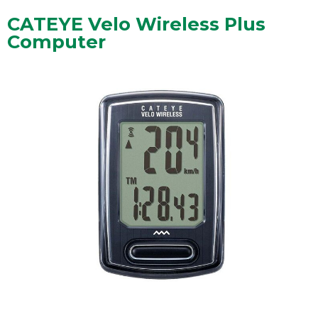
CATEYE Velo Wireless Plus
Computer