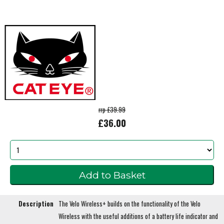
rrp £39.99
£36.00
Description
The Velo Wireless+ builds on the functionality of the Velo
Wireless with the useful additions of a battery life indicator and