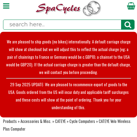
We are pleased to ship goods (no bikes) internationally. A default carriage charge
will show at checkout but we will adjust this to reflect the actual charge (eg; a
pair of chainrings to France or Germany would be c.GBP10; a chainset to the USA
would be GBP20). If the actual carriage charge is greater than the default charge,
we will contact you before proceeding.
29 Sep 2025 UPDATE: We are pleased to recommence export of goods to the
USA. Goods ordered from the US will incur duty and applicable tariff surcharges
and these costs will show at the point of ordering. Thank you for your
understanding of this.
Products
»
Accessories & Misc.
»
CATEYE
»
Cycle Computers
»
CATEYE Velo Wireless
Plus Computer