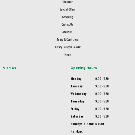
Checkout
Special Offers
Servicing
Contact Us
About Us
Terms & Conditions
Privacy Policy & Cookies
Home
Visit Us
Opening Hours
Monday
9.00 - 5.30
Tuesday
9.00 - 5.30
Wednesday
9.00 - 5.30
Thursday
9.00 - 5.30
Friday
9.00 - 5.30
Saturday
9.00 - 5.30
Sundays & Bank
CLOSED
Holidays