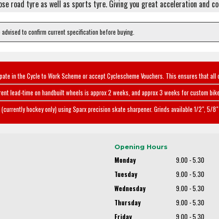
pose road tyre as well as sports tyre. Giving you great acceleration and c
e advised to confirm current specification before buying.
ipate in the Cycle to Work Scheme or accept Cyclescheme Vouchers. This ensures that all 
rent lead-time on handbuilt wheels is approx 2 weeks, and approx 3 weeks for custom bike
(currently hockey only) using Sparx precision skate sharpener. Grinds available 1/2", 5/8" 
Opening Hours
Monday
9.00 - 5.30
Tuesday
9.00 - 5.30
Wednesday
9.00 - 5.30
Thursday
9.00 - 5.30
Friday
9.00 - 5.30