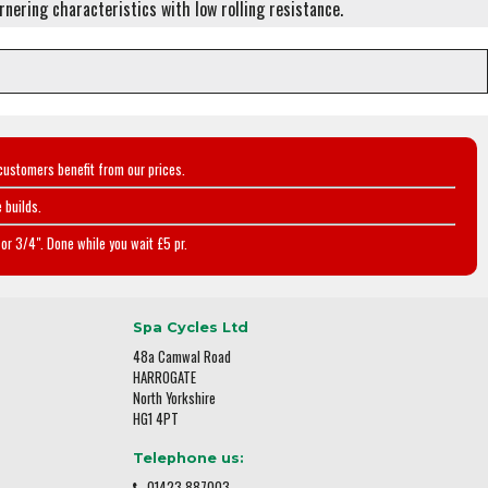
ornering characteristics with low rolling resistance.
customers benefit from our prices.
 builds.
or 3/4". Done while you wait £5 pr.
Spa Cycles Ltd
48a Camwal Road
HARROGATE
North Yorkshire
HG1 4PT
Telephone us:
01423 887003