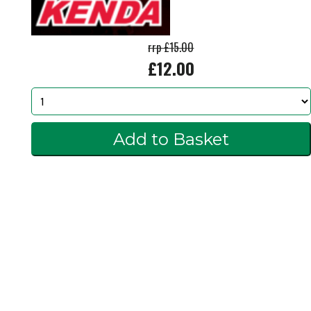
rrp £15.00
£12.00