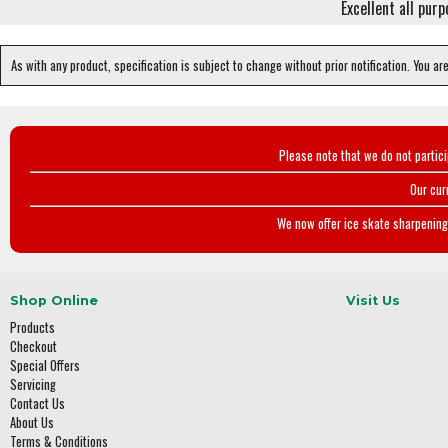
Excellent all pur
As with any product, specification is subject to change without prior notification. You ar
Please note that we do not partic
Our cur
We now offer ice skate sharpening 
Shop Online
Visit Us
Products
Checkout
Special Offers
Servicing
Contact Us
About Us
Terms & Conditions