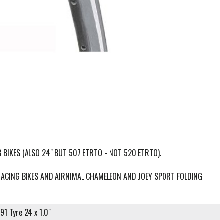
 BIKES (ALSO 24" BUT 507 ETRTO - NOT 520 ETRTO).
RACING BIKES AND AIRNIMAL CHAMELEON AND JOEY SPORT FOLDING
91 Tyre 24 x 1.0"