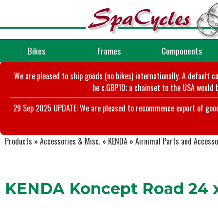
Bikes
Frames
Components
We are pleased to ship goods (no bikes) internationally. A default c
be c.GBP10; a chainset to the USA would b
29 Sep 2025 UPDATE: We are pleased to recommence export of goods t
Products
»
Accessories & Misc.
»
KENDA
»
Airnimal Parts and Accesso
KENDA Koncept Road 24 x 