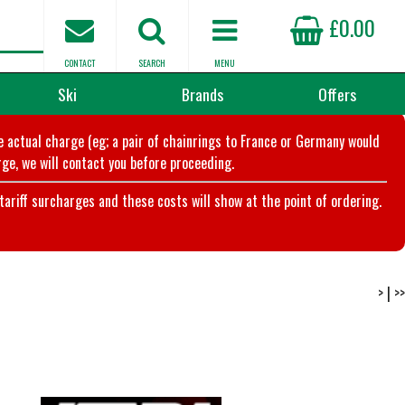
£0.00
CONTACT
SEARCH
MENU
Ski
Brands
Offers
he actual charge (eg; a pair of chainrings to France or Germany would
ge, we will contact you before proceeding.
riff surcharges and these costs will show at the point of ordering.
>
|
>>