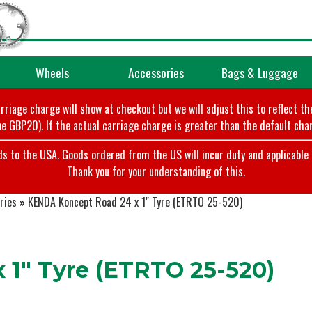
Wheels
Accessories
Bags & Luggage
arriage charge will show at checkout but we will adjust this to reflect t
e GBP20). If the actual carriage charge is greater than the default char
o the USA. Goods ordered from the US will incur duty and applicable ta
Thank you for your understanding of this.
ries
»
KENDA Koncept Road 24 x 1" Tyre (ETRTO 25-520)
1" Tyre (ETRTO 25-520)