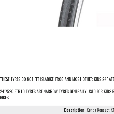
THESE TYRES DO NOT FIT ISLABIKE, FROG AND MOST OTHER KIDS 24" ATB
24"/520 ETRTO TYRES ARE NARROW TYRES GENERALLY USED FOR KIDS 
BIKES
Description
Kenda Koncept K1