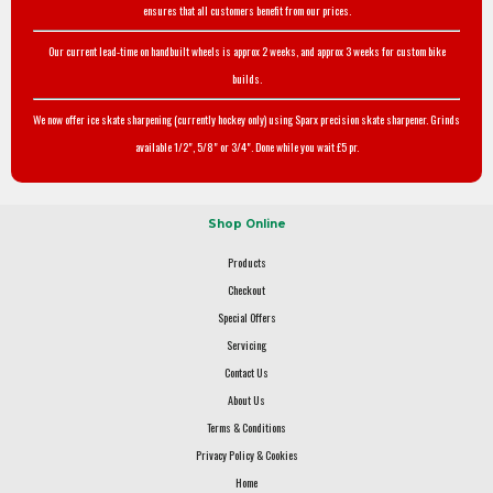
ensures that all customers benefit from our prices.
Our current lead-time on handbuilt wheels is approx 2 weeks, and approx 3 weeks for custom bike
builds.
We now offer ice skate sharpening (currently hockey only) using Sparx precision skate sharpener. Grinds
available 1/2", 5/8" or 3/4". Done while you wait £5 pr.
Shop Online
Products
Checkout
Special Offers
Servicing
Contact Us
About Us
Terms & Conditions
Privacy Policy & Cookies
Home