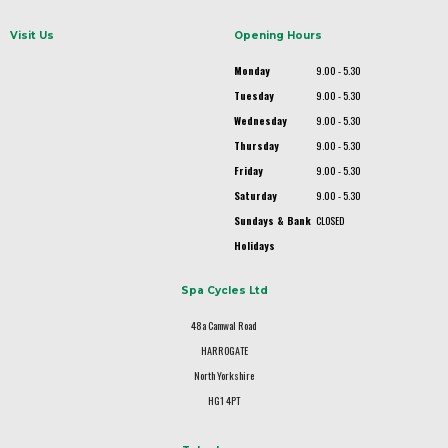
Visit Us
Opening Hours
Monday
9.00 - 5.30
Tuesday
9.00 - 5.30
Wednesday
9.00 - 5.30
Thursday
9.00 - 5.30
Friday
9.00 - 5.30
Saturday
9.00 - 5.30
Sundays & Bank
CLOSED
Holidays
Spa Cycles Ltd
48a Camwal Road
HARROGATE
North Yorkshire
HG1 4PT