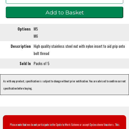
Options
M5
M6
Description
High quality stainless steel nut with nylon insert to aid grip onto
bolt thread
Sold In
Packs of 5
As with any product, specification is subject to change without prior notification. You are advised to confirm current
specification before buying.
Please note that we do not participate in the Cycle to Work Scheme or accept Cyclescheme Vouchers. This