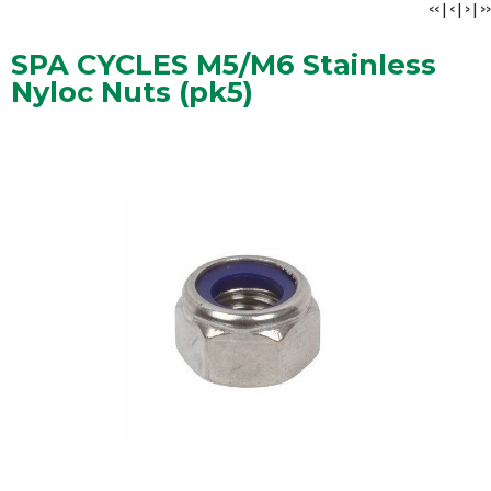
<<
|
<
|
>
|
>>
SPA CYCLES M5/M6 Stainless
Nyloc Nuts (pk5)