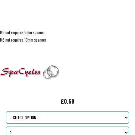
M5 nut requires 8mm spanner
M6 nut requires 10mm spanner
£0.60