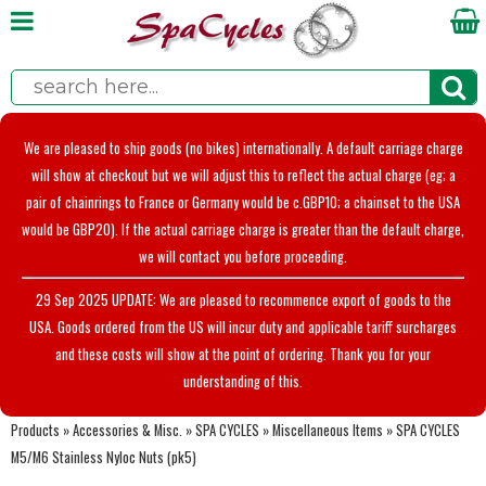
We are pleased to ship goods (no bikes) internationally. A default carriage charge
will show at checkout but we will adjust this to reflect the actual charge (eg; a
pair of chainrings to France or Germany would be c.GBP10; a chainset to the USA
would be GBP20). If the actual carriage charge is greater than the default charge,
we will contact you before proceeding.
29 Sep 2025 UPDATE: We are pleased to recommence export of goods to the
USA. Goods ordered from the US will incur duty and applicable tariff surcharges
and these costs will show at the point of ordering. Thank you for your
understanding of this.
Products
»
Accessories & Misc.
»
SPA CYCLES
»
Miscellaneous Items
»
SPA CYCLES
M5/M6 Stainless Nyloc Nuts (pk5)