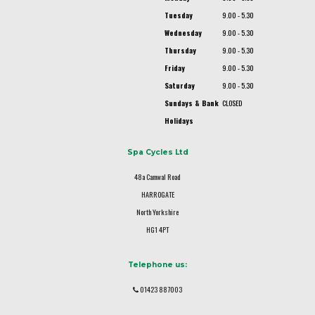
Tuesday
9.00 - 5.30
Wednesday
9.00 - 5.30
Thursday
9.00 - 5.30
Friday
9.00 - 5.30
Saturday
9.00 - 5.30
Sundays & Bank
CLOSED
Holidays
Spa Cycles Ltd
48a Camwal Road
HARROGATE
North Yorkshire
HG1 4PT
Telephone us:
01423 887003