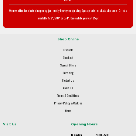
We now offer ice skate sharpening (currently hockey only) using Sparx precision skate sharpener. Grinds
available 1/2", 5/8" or 3/4". Done while you wait £5 pr.
Shop Online
Products
Checkout
Special Offers
Servicing
Contact Us
About Us
Terms & Conditions
Privacy Policy & Cookies
Home
Visit Us
Opening Hours
Monday
9.00 - 5.30