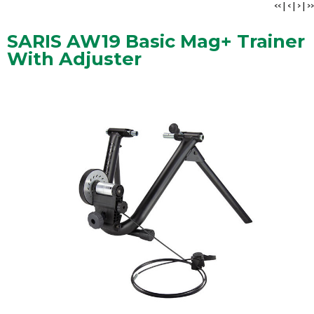
<<
|
<
|
>
|
>>
SARIS AW19 Basic Mag+ Trainer
With Adjuster