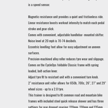
is a speed sensor.
Magnetic resistance unit provides a quiet and frictionless ride.
Linear resistance boosts workout intensity to match each pedal
stroke and gear click.
Comes with convenient, adjustable handlebar- mounted shifter.
Noise level at 20 mph is 70-74 decibels.
Eccentric levelling feet allow for easy adjustment on uneven
surfaces.
Precision-machined alloy roller reduces tyre wear and slippage.
Comes on the CycleOps foldable Classic frame with spring
loaded, bolt-action lever.
Adjust tyre fit to resistant unit with a convenient turn knob.
2" resistance unit roller allows for 650b, 700c, 26", 27" and 29"
wheel sizes - up to a 2.0 tyre.
This trainer is designed to fit common road and mountain bike
frames with included steel quick release skewer and has three
settings for rear dropout spacing: 120mm, 130mm and 135mm.