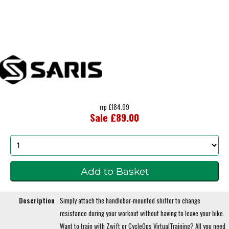
rrp £184.99
Sale £89.00
Description
Simply attach the handlebar-mounted shifter to change
resistance during your workout without having to leave your bike.
Want to train with Zwift or CycleOps VirtualTraining? All you need