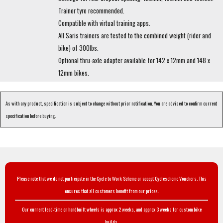
Trainer tyre recommended.
Compatible with virtual training apps.
All Saris trainers are tested to the combined weight (rider and
bike) of 300lbs.
Optional thru-axle adapter available for 142 x 12mm and 148 x
12mm bikes.
As with any product, specification is subject to change without prior notification. You are advised to confirm current
specification before buying.
Please note that we do not participate in the Cycle to Work Scheme or accept Cyclescheme Vouchers. This
ensures that all customers benefit from our prices.
Our current lead-time on handbuilt wheels is approx 2 weeks, and approx 3 weeks for custom bike
builds.