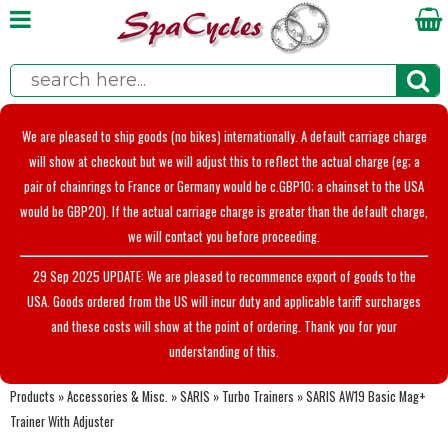
We are pleased to ship goods (no bikes) internationally. A default carriage charge
will show at checkout but we will adjust this to reflect the actual charge (eg; a
pair of chainrings to France or Germany would be c.GBP10; a chainset to the USA
would be GBP20). If the actual carriage charge is greater than the default charge,
we will contact you before proceeding.
29 Sep 2025 UPDATE: We are pleased to recommence export of goods to the
USA. Goods ordered from the US will incur duty and applicable tariff surcharges
and these costs will show at the point of ordering. Thank you for your
understanding of this.
Products
»
Accessories & Misc.
»
SARIS
»
Turbo Trainers
»
SARIS AW19 Basic Mag+
Trainer With Adjuster