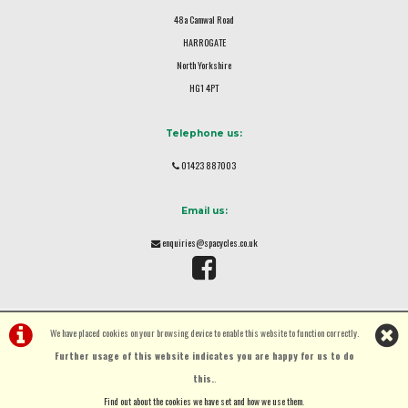
48a Camwal Road
HARROGATE
North Yorkshire
HG1 4PT
Telephone us:
01423 887003
Email us:
enquiries@spacycles.co.uk
We have placed cookies on your browsing device to enable this website to function correctly.
Further usage of this website indicates you are happy for us to do
this.
.
©Spa Cycles Ltd | Powered by
i-BikeShop
Software ©2001-2026
SiWIS Ltd
Find out about the cookies we have set and how we use them
.