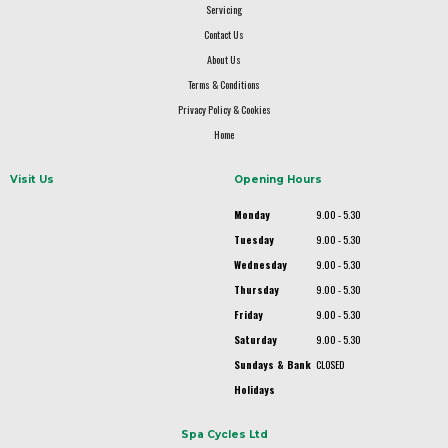
Servicing
Contact Us
About Us
Terms & Conditions
Privacy Policy & Cookies
Home
Visit Us
Opening Hours
Monday
9.00 - 5.30
Tuesday
9.00 - 5.30
Wednesday
9.00 - 5.30
Thursday
9.00 - 5.30
Friday
9.00 - 5.30
Saturday
9.00 - 5.30
Sundays & Bank
CLOSED
Holidays
Spa Cycles Ltd