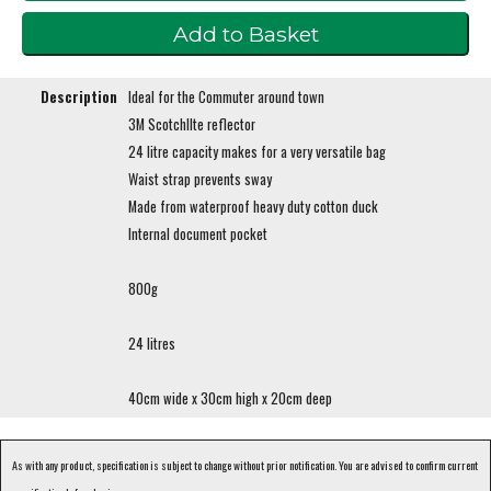
Description
Ideal for the Commuter around town
3M ScotchlIte reflector
24 litre capacity makes for a very versatile bag
Waist strap prevents sway
Made from waterproof heavy duty cotton duck
Internal document pocket
800g
24 litres
40cm wide x 30cm high x 20cm deep
As with any product, specification is subject to change without prior notification. You are advised to confirm current