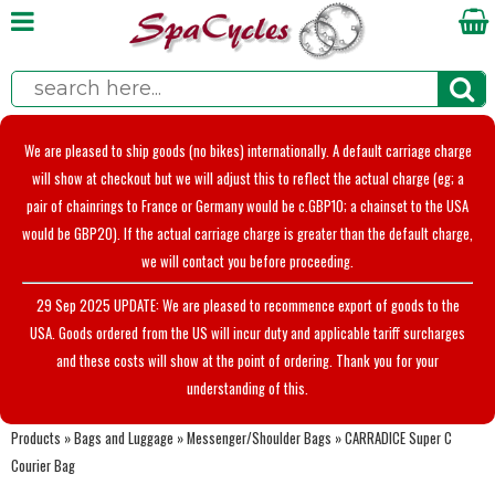
We are pleased to ship goods (no bikes) internationally. A default carriage charge
will show at checkout but we will adjust this to reflect the actual charge (eg; a
pair of chainrings to France or Germany would be c.GBP10; a chainset to the USA
would be GBP20). If the actual carriage charge is greater than the default charge,
we will contact you before proceeding.
29 Sep 2025 UPDATE: We are pleased to recommence export of goods to the
USA. Goods ordered from the US will incur duty and applicable tariff surcharges
and these costs will show at the point of ordering. Thank you for your
understanding of this.
Products
»
Bags and Luggage
»
Messenger/Shoulder Bags
»
CARRADICE Super C
Courier Bag