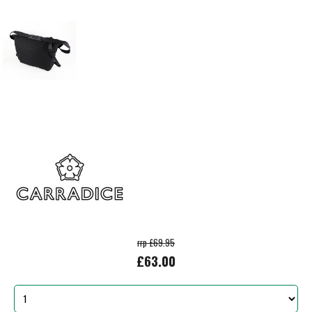
rrp £69.95
£63.00