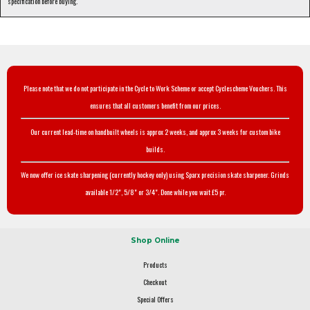
specification before buying.
Please note that we do not participate in the Cycle to Work Scheme or accept Cyclescheme Vouchers. This
ensures that all customers benefit from our prices.
Our current lead-time on handbuilt wheels is approx 2 weeks, and approx 3 weeks for custom bike
builds.
We now offer ice skate sharpening (currently hockey only) using Sparx precision skate sharpener. Grinds
available 1/2", 5/8" or 3/4". Done while you wait £5 pr.
Shop Online
Products
Checkout
Special Offers