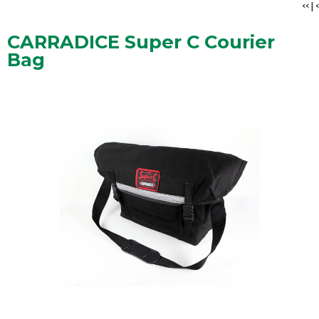
<<
|
<
CARRADICE Super C Courier
Bag