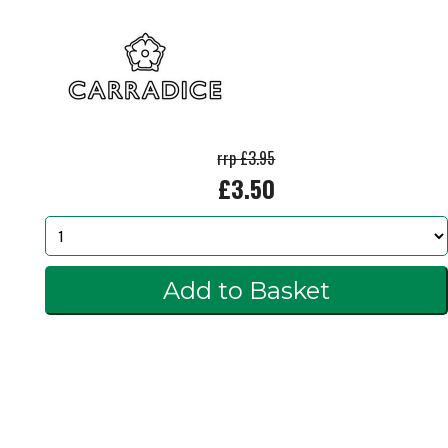
rrp £3.95
£3.50