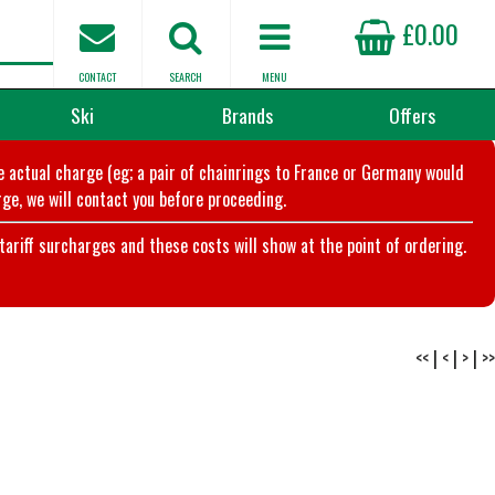
£0.00
CONTACT
SEARCH
MENU
Ski
Brands
Offers
he actual charge (eg; a pair of chainrings to France or Germany would
ge, we will contact you before proceeding.
riff surcharges and these costs will show at the point of ordering.
<<
|
<
|
>
|
>>