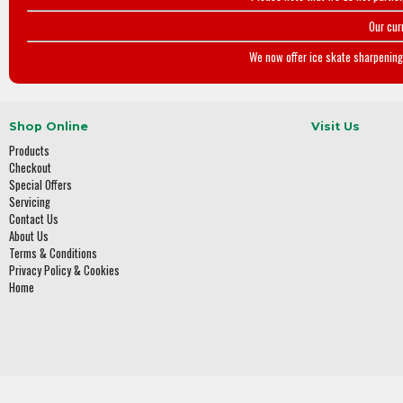
Our cur
We now offer ice skate sharpening 
Shop Online
Visit Us
Products
Checkout
Special Offers
Servicing
Contact Us
About Us
Terms & Conditions
Privacy Policy & Cookies
Home