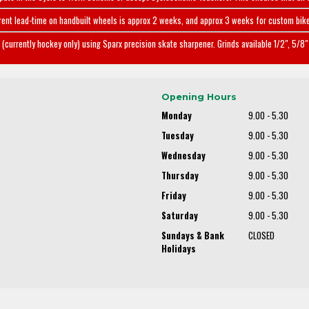
rent lead-time on handbuilt wheels is approx 2 weeks, and approx 3 weeks for custom bike
(currently hockey only) using Sparx precision skate sharpener. Grinds available 1/2", 5/8" 
Opening Hours
Monday
9.00 - 5.30
Tuesday
9.00 - 5.30
Wednesday
9.00 - 5.30
Thursday
9.00 - 5.30
Friday
9.00 - 5.30
Saturday
9.00 - 5.30
Sundays & Bank
CLOSED
Holidays