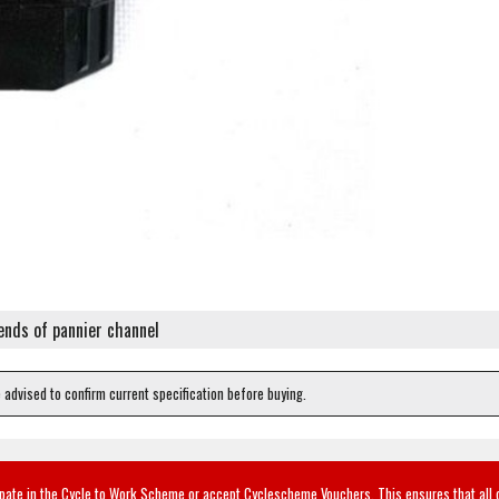
 ends of pannier channel
e advised to confirm current specification before buying.
ipate in the Cycle to Work Scheme or accept Cyclescheme Vouchers. This ensures that all 