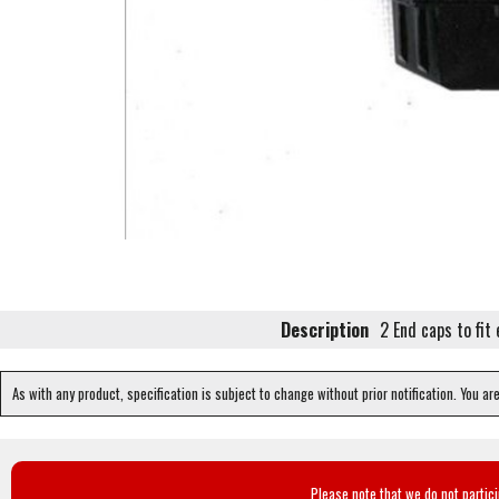
Description
2 End caps to fit
As with any product, specification is subject to change without prior notification. You ar
Please note that we do not partic