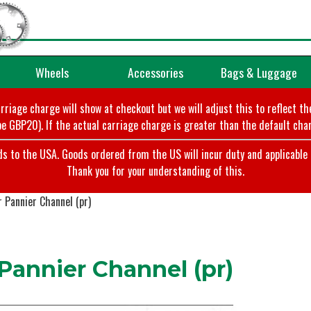
Wheels
Accessories
Bags & Luggage
arriage charge will show at checkout but we will adjust this to reflect t
e GBP20). If the actual carriage charge is greater than the default char
o the USA. Goods ordered from the US will incur duty and applicable ta
Thank you for your understanding of this.
 Pannier Channel (pr)
annier Channel (pr)