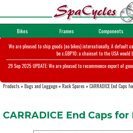
Bikes
Frames
Components
We are pleased to ship goods (no bikes) internationally. A default c
be c.GBP10; a chainset to the USA would b
29 Sep 2025 UPDATE: We are pleased to recommence export of goods t
Products
»
Bags and Luggage
»
Rack Spares
»
CARRADICE End Caps for
CARRADICE End Caps for P