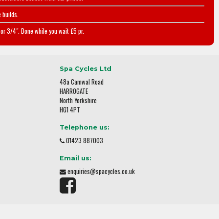
 builds.
or 3/4". Done while you wait £5 pr.
Spa Cycles Ltd
48a Camwal Road
HARROGATE
North Yorkshire
HG1 4PT
Telephone us:
01423 887003
Email us:
enquiries@spacycles.co.uk