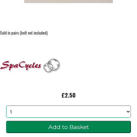
Sold in pairs (bolt not included)
£2.50