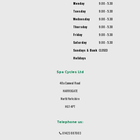
Monday
9.00 - 5.30
Tuesday
9.00 - 5.30
Wednesday
9.00 - 5.30
Thursday
9.00 - 5.30
Friday
9.00 - 5.30
Saturday
9.00 - 5.30
Sundays & Bank
CLOSED
Holidays
Spa Cycles Ltd
48a Camwal Road
HARROGATE
North Yorkshire
HG1 4PT
Telephone us:
01423 887003