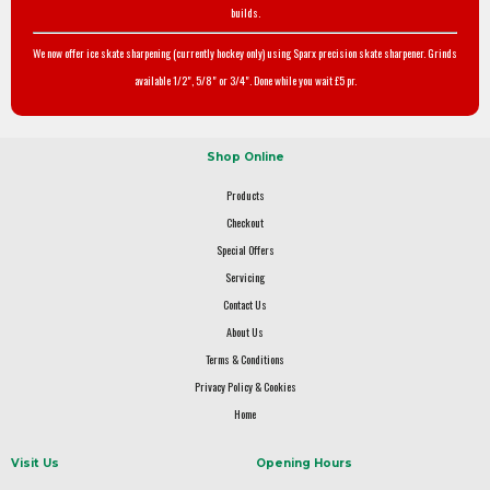
builds.
We now offer ice skate sharpening (currently hockey only) using Sparx precision skate sharpener. Grinds
available 1/2", 5/8" or 3/4". Done while you wait £5 pr.
Shop Online
Products
Checkout
Special Offers
Servicing
Contact Us
About Us
Terms & Conditions
Privacy Policy & Cookies
Home
Visit Us
Opening Hours