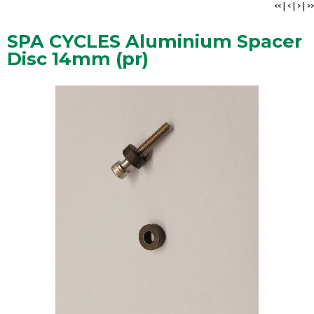
<<
|
<
|
>
|
>>
SPA CYCLES Aluminium Spacer
Disc 14mm (pr)