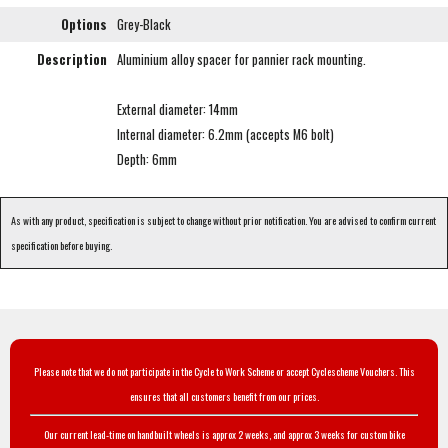
Options
Grey-Black
Description
Aluminium alloy spacer for pannier rack mounting.
External diameter: 14mm
Internal diameter: 6.2mm (accepts M6 bolt)
Depth: 6mm
As with any product, specification is subject to change without prior notification. You are advised to confirm current
specification before buying.
Please note that we do not participate in the Cycle to Work Scheme or accept Cyclescheme Vouchers. This
ensures that all customers benefit from our prices.
Our current lead-time on handbuilt wheels is approx 2 weeks, and approx 3 weeks for custom bike