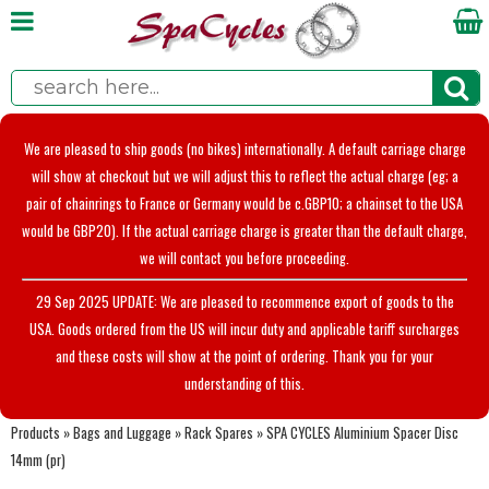
We are pleased to ship goods (no bikes) internationally. A default carriage charge
will show at checkout but we will adjust this to reflect the actual charge (eg; a
pair of chainrings to France or Germany would be c.GBP10; a chainset to the USA
would be GBP20). If the actual carriage charge is greater than the default charge,
we will contact you before proceeding.
29 Sep 2025 UPDATE: We are pleased to recommence export of goods to the
USA. Goods ordered from the US will incur duty and applicable tariff surcharges
and these costs will show at the point of ordering. Thank you for your
understanding of this.
Products
»
Bags and Luggage
»
Rack Spares
»
SPA CYCLES Aluminium Spacer Disc
14mm (pr)