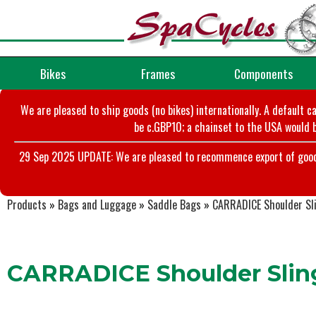
Bikes
Frames
Components
We are pleased to ship goods (no bikes) internationally. A default c
be c.GBP10; a chainset to the USA would b
29 Sep 2025 UPDATE: We are pleased to recommence export of goods t
Products
»
Bags and Luggage
»
Saddle Bags
»
CARRADICE Shoulder Sl
CARRADICE Shoulder Slin