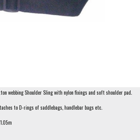
on webbing Shoulder Sling with nylon fixings and soft shoulder pad.
taches to D-rings of saddlebags, handlebar bags etc.
 1.05m