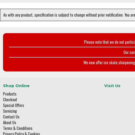
As with any product, specification is subject to change without prior notification. You ar
Please note that we do not partic
Our cur
We now offer ice skate sharpening 
Shop Online
Visit Us
Products
Checkout
Special Offers
Servicing
Contact Us
About Us
Terms & Conditions
Privacy Policy & Cookies