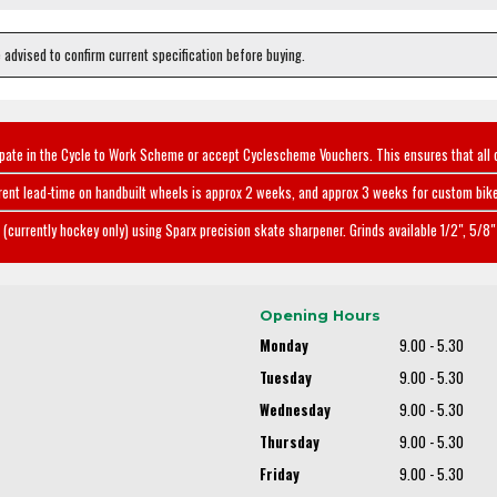
e advised to confirm current specification before buying.
ipate in the Cycle to Work Scheme or accept Cyclescheme Vouchers. This ensures that all 
rent lead-time on handbuilt wheels is approx 2 weeks, and approx 3 weeks for custom bike
(currently hockey only) using Sparx precision skate sharpener. Grinds available 1/2", 5/8" 
Opening Hours
Monday
9.00 - 5.30
Tuesday
9.00 - 5.30
Wednesday
9.00 - 5.30
Thursday
9.00 - 5.30
Friday
9.00 - 5.30