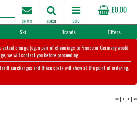
£0.00
CONTACT
SEARCH
MENU
Ski
Brands
Offers
he actual charge (eg; a pair of chainrings to France or Germany would
ge, we will contact you before proceeding.
riff surcharges and these costs will show at the point of ordering.
<<
|
<
|
>
|
>>