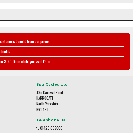
customers benefit from our prices.
 builds.
or 3/4". Done while you wait £5 pr.
Spa Cycles Ltd
48a Camwal Road
HARROGATE
North Yorkshire
HG1 4PT
Telephone us:
01423 887003