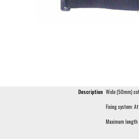
Description
Wide (50mm) cott
Fixing system: At
Maximum length