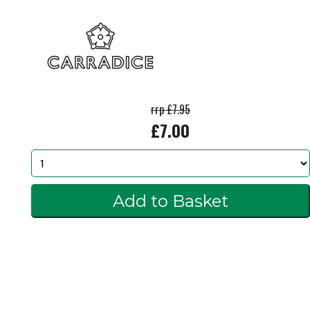
rrp £7.95
£7.00