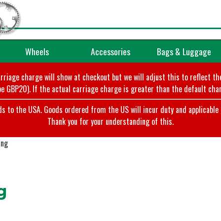
Wheels
Accessories
Bags & Luggage
arriage charge will show at checkout but we will adjust this to reflect t
e GBP20). If the actual carriage charge is greater than the default char
o the USA. Goods ordered from the US will incur duty and applicable ta
Thank you for your understanding of this.
ing
g