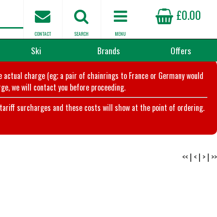
£0.00
CONTACT
SEARCH
MENU
Ski
Brands
Offers
he actual charge (eg; a pair of chainrings to France or Germany would
ge, we will contact you before proceeding.
riff surcharges and these costs will show at the point of ordering.
<<
|
<
|
>
|
>>