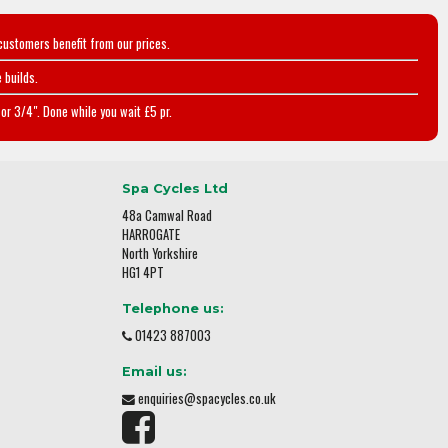
customers benefit from our prices.
 builds.
or 3/4". Done while you wait £5 pr.
Spa Cycles Ltd
48a Camwal Road
HARROGATE
North Yorkshire
HG1 4PT
Telephone us:
01423 887003
Email us:
enquiries@spacycles.co.uk