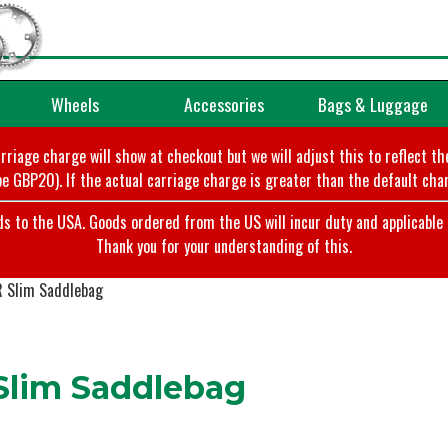
Wheels
Accessories
Bags & Luggage
arriage charge will show at checkout but we will adjust this to reflect t
e GBP20). If the actual carriage charge is greater than the default char
o the USA. Goods ordered from the US will incur duty and applicable ta
Thank you for your understanding of this.
 Slim Saddlebag
lim Saddlebag