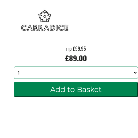
rrp £99.95
£89.00