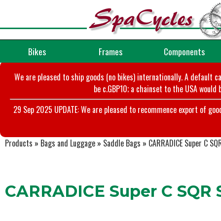
Bikes
Frames
Components
We are pleased to ship goods (no bikes) internationally. A default c
be c.GBP10; a chainset to the USA would b
29 Sep 2025 UPDATE: We are pleased to recommence export of goods t
Products
»
Bags and Luggage
»
Saddle Bags
»
CARRADICE Super C SQR
CARRADICE Super C SQR S