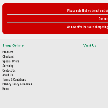
Please note that we do not partic
Our cur
We now offer ice skate sharpening 
Shop Online
Visit Us
Products
Checkout
Special Offers
Servicing
Contact Us
About Us
Terms & Conditions
Privacy Policy & Cookies
Home