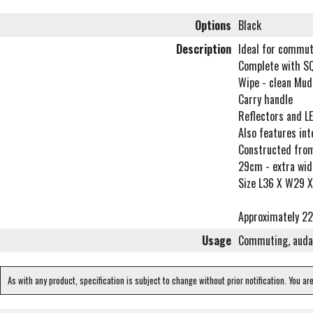
Options
Black
Description
Ideal for commut
Complete with S
Wipe - clean Mud
Carry handle
Reflectors and LE
Also features int
Constructed from
29cm - extra wide
Size L36 X W29 
Approximately 22 
Usage
Commuting, audax
As with any product, specification is subject to change without prior notification. You ar