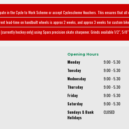
ipate in the Cycle to Work Scheme or accept Cyclescheme Vouchers. This ensures that all 
rent lead-time on handbuilt wheels is approx 2 weeks, and approx 3 weeks for custom bike
(currently hockey only) using Sparx precision skate sharpener. Grinds available 1/2", 5/8" 
Opening Hours
Monday
9.00 - 5.30
Tuesday
9.00 - 5.30
Wednesday
9.00 - 5.30
Thursday
9.00 - 5.30
Friday
9.00 - 5.30
Saturday
9.00 - 5.30
Sundays & Bank
CLOSED
Holidays