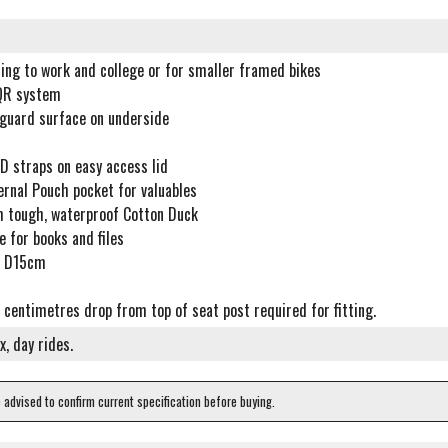
ing to work and college or for smaller framed bikes
QR system
guard surface on underside
D straps on easy access lid
ernal Pouch pocket for valuables
 tough, waterproof Cotton Duck
 for books and files
X D15cm
centimetres drop from top of seat post required for fitting.
, day rides.
e advised to confirm current specification before buying.