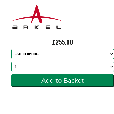
£255.00