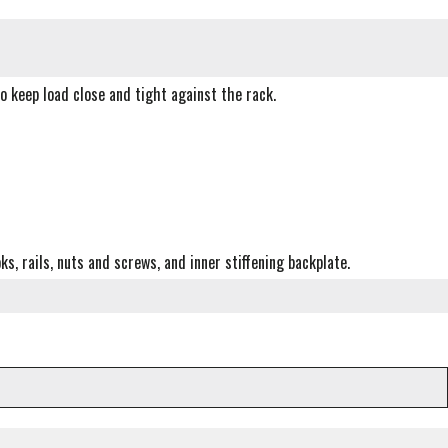
o keep load close and tight against the rack.
, rails, nuts and screws, and inner stiffening backplate.