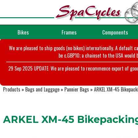
Bikes
Frames
Components
We are pleased to ship goods (no bikes) internationally. A default c
be c.GBP10; a chainset to the USA would b
29 Sep 2025 UPDATE: We are pleased to recommence export of goods t
Products
»
Bags and Luggage
»
Pannier Bags
»
ARKEL XM-45 Bikepacki
ARKEL XM-45 Bikepacking 