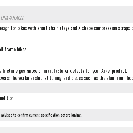
 UNAVAILABLE
esign for bikes with short chain stays and X shape compression straps t
all frame bikes
t
a lifetime guarantee on manufacturer defects for your Arkel product.
vers: the workmanship, stitching, and pieces such as the aluminium hooks
pedition
e advised to confirm current specification before buying.