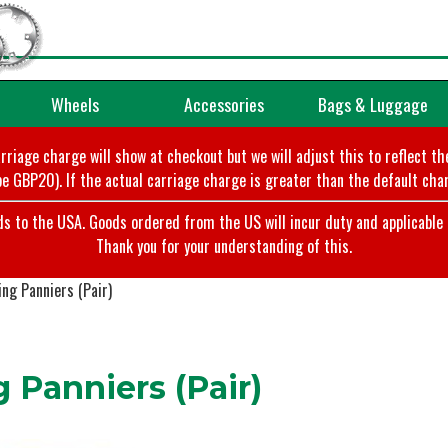
Wheels
Accessories
Bags & Luggage
arriage charge will show at checkout but we will adjust this to reflect t
e GBP20). If the actual carriage charge is greater than the default char
o the USA. Goods ordered from the US will incur duty and applicable ta
Thank you for your understanding of this.
ng Panniers (Pair)
Panniers (Pair)