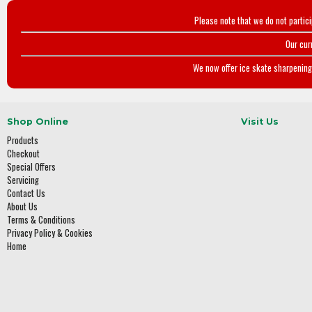
Please note that we do not partic
Our cur
We now offer ice skate sharpening 
Shop Online
Visit Us
Products
Checkout
Special Offers
Servicing
Contact Us
About Us
Terms & Conditions
Privacy Policy & Cookies
Home