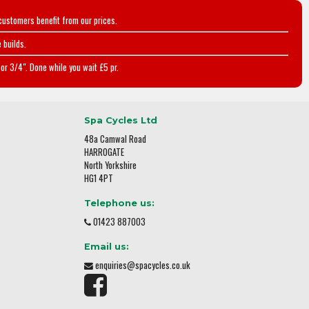
customers benefit from our prices.
 builds.
or 3/4". Done while you wait £5 pr.
Spa Cycles Ltd
48a Camwal Road
HARROGATE
North Yorkshire
HG1 4PT
Telephone us:
01423 887003
Email us:
enquiries@spacycles.co.uk