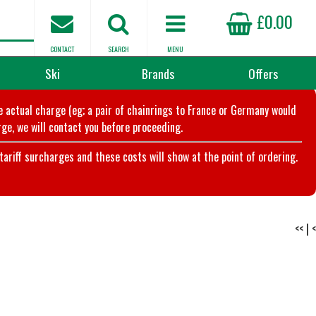
£0.00
CONTACT
SEARCH
MENU
Ski
Brands
Offers
he actual charge (eg; a pair of chainrings to France or Germany would
ge, we will contact you before proceeding.
riff surcharges and these costs will show at the point of ordering.
<<
|
<