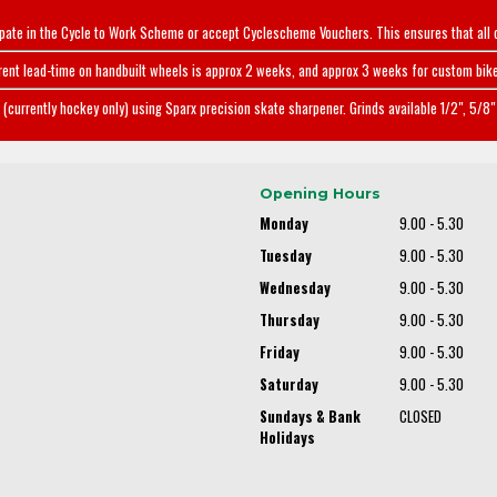
ipate in the Cycle to Work Scheme or accept Cyclescheme Vouchers. This ensures that all 
rent lead-time on handbuilt wheels is approx 2 weeks, and approx 3 weeks for custom bike
(currently hockey only) using Sparx precision skate sharpener. Grinds available 1/2", 5/8" 
Opening Hours
Monday
9.00 - 5.30
Tuesday
9.00 - 5.30
Wednesday
9.00 - 5.30
Thursday
9.00 - 5.30
Friday
9.00 - 5.30
Saturday
9.00 - 5.30
Sundays & Bank
CLOSED
Holidays