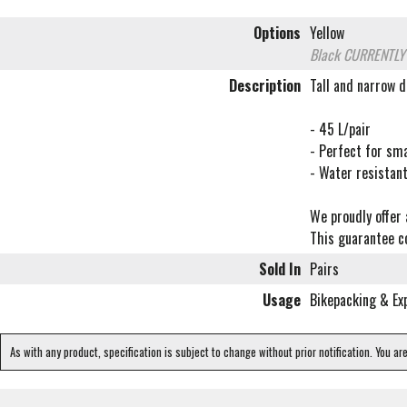
Options
Yellow
Black
CURRENTLY
Description
Tall and narrow d
- 45 L/pair
- Perfect for sm
- Water resistan
We proudly offer 
This guarantee co
Sold In
Pairs
Usage
Bikepacking & Ex
As with any product, specification is subject to change without prior notification. You ar