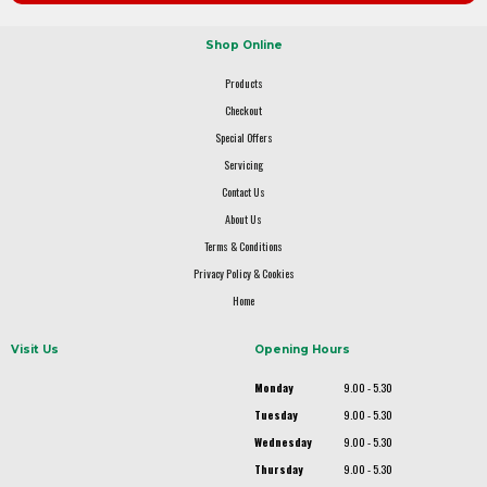
Shop Online
Products
Checkout
Special Offers
Servicing
Contact Us
About Us
Terms & Conditions
Privacy Policy & Cookies
Home
Visit Us
Opening Hours
Monday
9.00 - 5.30
Tuesday
9.00 - 5.30
Wednesday
9.00 - 5.30
Thursday
9.00 - 5.30