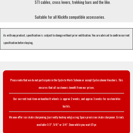
STI cables, cross levers, trekking bars and the like.
Suitable for all Klickfix compatible accessories.
As with any product, specification is subject to change without prior notification. You are advised to confirm current
specification before buying.
Please note that we do not participate in the Cycle to Work Scheme or accept Cyclescheme Vouchers. This
ensures that all customers benefit from our prices.
Our current lead-time on handbuilt wheels is approx 2 weeks, and approx 3 weeks for custom bike
builds.
We now offer ice skate sharpening (currently hockey only) using Sparx precision skate sharpener. Grinds
available 1/2", 5/8" or 3/4". Done while you wait £5 pr.