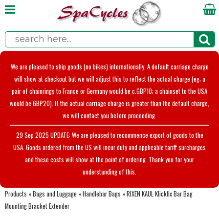
We are pleased to ship goods (no bikes) internationally. A default carriage charge
will show at checkout but we will adjust this to reflect the actual charge (eg; a
pair of chainrings to France or Germany would be c.GBP10; a chainset to the USA
would be GBP20). If the actual carriage charge is greater than the default charge,
we will contact you before proceeding.
29 Sep 2025 UPDATE: We are pleased to recommence export of goods to the
USA. Goods ordered from the US will incur duty and applicable tariff surcharges
and these costs will show at the point of ordering. Thank you for your
understanding of this.
Products
»
Bags and Luggage
»
Handlebar Bags
»
RIXEN KAUL Klickfix Bar Bag
Mounting Bracket Extender