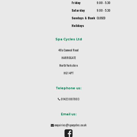
Friday
9.00 - 5.30
Saturday
9.00 - 5.30
Sundays & Bank
CLOSED
Holidays
Spa Cycles Ltd
48a Camwal Road
HARROGATE
North Yorkshire
HG1 4PT
Telephone us:
01423 887003
Email us:
enquiries@spacycles.co.uk