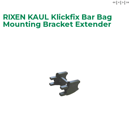
<<
|
<
|
>
|
>>
RIXEN KAUL Klickfix Bar Bag
Mounting Bracket Extender