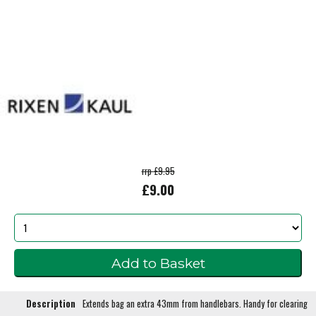
rrp £9.95
£9.00
Description
Extends bag an extra 43mm from handlebars. Handy for clearing