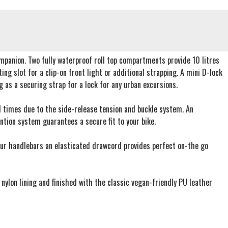
ompanion. Two fully waterproof roll top compartments provide 10 litres
g slot for a clip-on front light or additional strapping. A mini D-lock
as a securing strap for a lock for any urban excursions.
all times due to the side-release tension and buckle system. An
ntion system guarantees a secure fit to your bike.
our handlebars an elasticated drawcord provides perfect on-the go
lon lining and finished with the classic vegan-friendly PU leather