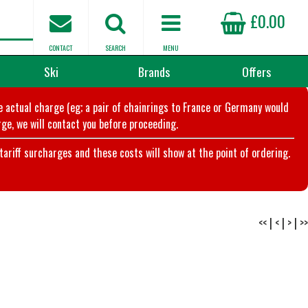
£0.00
CONTACT
SEARCH
MENU
Ski
Brands
Offers
he actual charge (eg; a pair of chainrings to France or Germany would
ge, we will contact you before proceeding.
riff surcharges and these costs will show at the point of ordering.
<<
|
<
|
>
|
>>