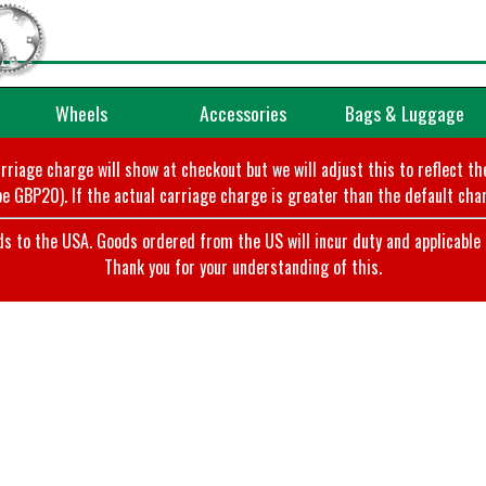
Wheels
Accessories
Bags & Luggage
arriage charge will show at checkout but we will adjust this to reflect t
e GBP20). If the actual carriage charge is greater than the default char
o the USA. Goods ordered from the US will incur duty and applicable ta
Thank you for your understanding of this.