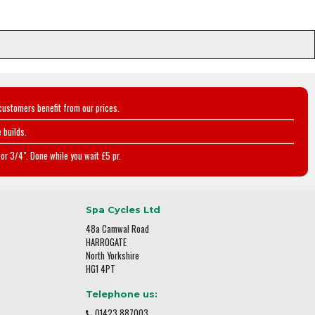
customers benefit from our prices.
 builds.
or 3/4". Done while you wait £5 pr.
Spa Cycles Ltd
48a Camwal Road
HARROGATE
North Yorkshire
HG1 4PT
Telephone us:
01423 887003