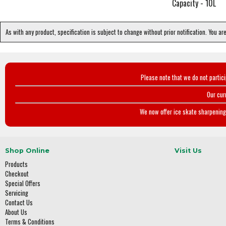
Capacity - 10L
As with any product, specification is subject to change without prior notification. You ar
Please note that we do not partic
Our cur
We now offer ice skate sharpening 
Shop Online
Visit Us
Products
Checkout
Special Offers
Servicing
Contact Us
About Us
Terms & Conditions