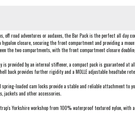
ns, off road adventures or audaxes, the Bar Pack is the perfect all day c
a hypalon closure, securing the front compartment and providing a mountin
ween the two compartments, with the front compartment closure doubling 
ty is provided by an internal stiffener, a compact pack is guaranteed at 
hell back provides further rigidity and a MOLLE adjustable headtube rete
 spring-loaded cam locks provide a stable and reliable attachment to y
s, jackets and other accessories.
rap's Yorkshire workshop from 100% waterproof textured nylon, with a ny