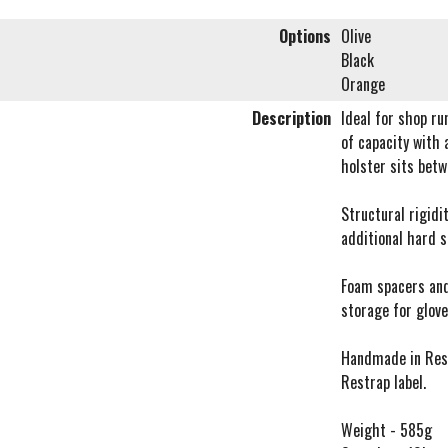
Options
Olive
Black
Orange
Description
Ideal for shop ru
of capacity with 
holster sits bet
Structural rigidi
additional hard s
Foam spacers and
storage for glove
Handmade in Rest
Restrap label.
Weight - 585g