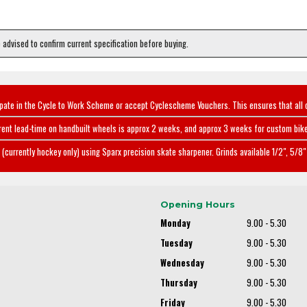
e advised to confirm current specification before buying.
ipate in the Cycle to Work Scheme or accept Cyclescheme Vouchers. This ensures that all 
rent lead-time on handbuilt wheels is approx 2 weeks, and approx 3 weeks for custom bike
(currently hockey only) using Sparx precision skate sharpener. Grinds available 1/2", 5/8" 
Opening Hours
Monday
9.00 - 5.30
Tuesday
9.00 - 5.30
Wednesday
9.00 - 5.30
Thursday
9.00 - 5.30
Friday
9.00 - 5.30