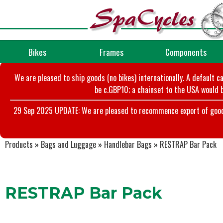
Bikes
Frames
Components
We are pleased to ship goods (no bikes) internationally. A default c
be c.GBP10; a chainset to the USA would b
29 Sep 2025 UPDATE: We are pleased to recommence export of goods t
Products
»
Bags and Luggage
»
Handlebar Bags
»
RESTRAP Bar Pack
RESTRAP Bar Pack