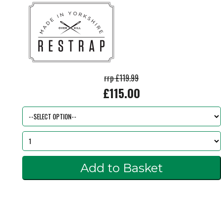
rrp £119.99
£115.00