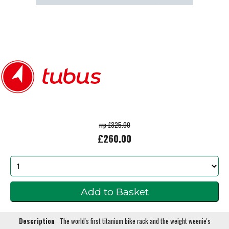
rrp £325.00
£260.00
Description
The world's first titanium bike rack and the weight weenie's