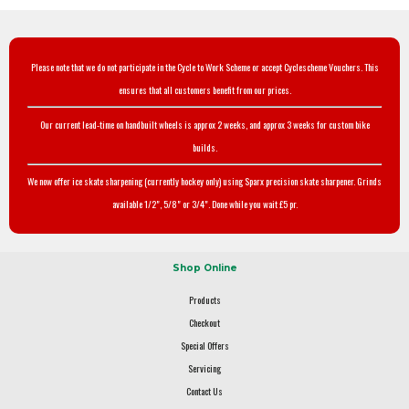
Please note that we do not participate in the Cycle to Work Scheme or accept Cyclescheme Vouchers. This
ensures that all customers benefit from our prices.
Our current lead-time on handbuilt wheels is approx 2 weeks, and approx 3 weeks for custom bike
builds.
We now offer ice skate sharpening (currently hockey only) using Sparx precision skate sharpener. Grinds
available 1/2", 5/8" or 3/4". Done while you wait £5 pr.
Shop Online
Products
Checkout
Special Offers
Servicing
Contact Us