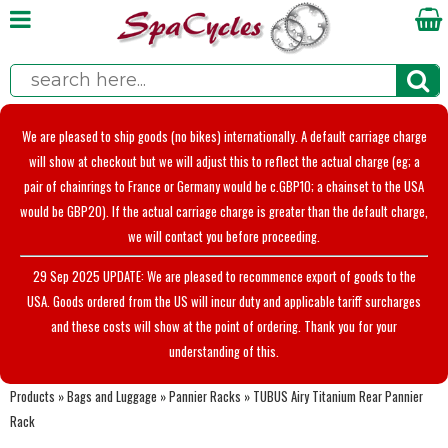
We are pleased to ship goods (no bikes) internationally. A default carriage charge
will show at checkout but we will adjust this to reflect the actual charge (eg; a
pair of chainrings to France or Germany would be c.GBP10; a chainset to the USA
would be GBP20). If the actual carriage charge is greater than the default charge,
we will contact you before proceeding.
29 Sep 2025 UPDATE: We are pleased to recommence export of goods to the
USA. Goods ordered from the US will incur duty and applicable tariff surcharges
and these costs will show at the point of ordering. Thank you for your
understanding of this.
Products
»
Bags and Luggage
»
Pannier Racks
»
TUBUS Airy Titanium Rear Pannier
Rack