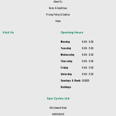
About Us
Terms & Conditions
Privacy Policy & Cookies
Home
Visit Us
Opening Hours
Monday
9.00 - 5.30
Tuesday
9.00 - 5.30
Wednesday
9.00 - 5.30
Thursday
9.00 - 5.30
Friday
9.00 - 5.30
Saturday
9.00 - 5.30
Sundays & Bank
CLOSED
Holidays
Spa Cycles Ltd
48a Camwal Road
HARROGATE