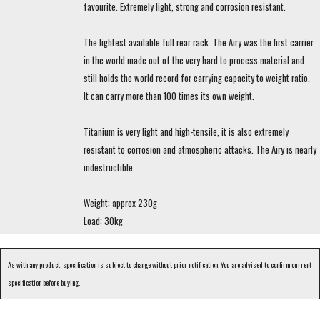
favourite. Extremely light, strong and corrosion resistant.
The lightest available full rear rack. The Airy was the first carrier
in the world made out of the very hard to process material and
still holds the world record for carrying capacity to weight ratio.
It can carry more than 100 times its own weight.
Titanium is very light and high-tensile, it is also extremely
resistant to corrosion and atmospheric attacks. The Airy is nearly
indestructible.
Weight: approx 230g
Load: 30kg
As with any product, specification is subject to change without prior notification. You are advised to confirm current
specification before buying.