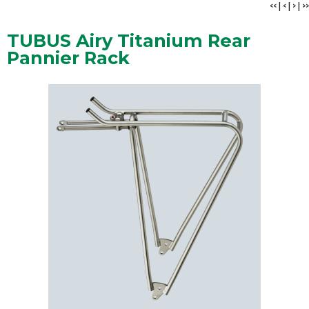
<<
|
<
|
>
|
>>
TUBUS Airy Titanium Rear
Pannier Rack