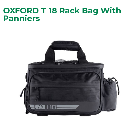
OXFORD T 18 Rack Bag With
Panniers