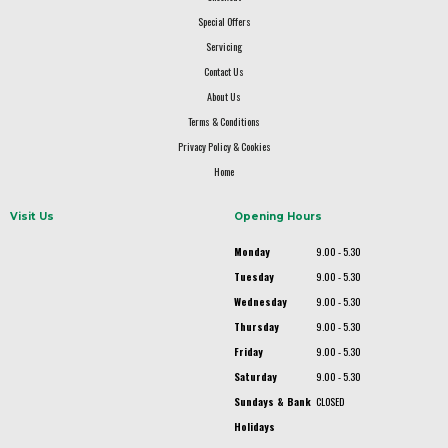
Special Offers
Servicing
Contact Us
About Us
Terms & Conditions
Privacy Policy & Cookies
Home
Visit Us
Opening Hours
Monday
9.00 - 5.30
Tuesday
9.00 - 5.30
Wednesday
9.00 - 5.30
Thursday
9.00 - 5.30
Friday
9.00 - 5.30
Saturday
9.00 - 5.30
Sundays & Bank
CLOSED
Holidays