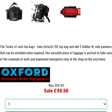
The Tardis of rack-top bags - take Oxford's 10L top bag and add 2 hidden 4L side panniers
that can be unfolded when required, this versatile piece of luggage is perfect to take care
of the commute to work and unplanned emergency stop at the shop on the way home.
Was £54.99
Sale £49.50