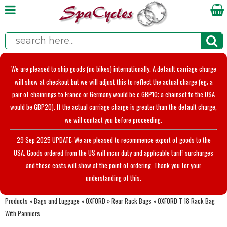
We are pleased to ship goods (no bikes) internationally. A default carriage charge
will show at checkout but we will adjust this to reflect the actual charge (eg; a
pair of chainrings to France or Germany would be c.GBP10; a chainset to the USA
would be GBP20). If the actual carriage charge is greater than the default charge,
we will contact you before proceeding.
29 Sep 2025 UPDATE: We are pleased to recommence export of goods to the
USA. Goods ordered from the US will incur duty and applicable tariff surcharges
and these costs will show at the point of ordering. Thank you for your
understanding of this.
Products
»
Bags and Luggage
»
OXFORD
»
Rear Rack Bags
»
OXFORD T 18 Rack Bag
With Panniers