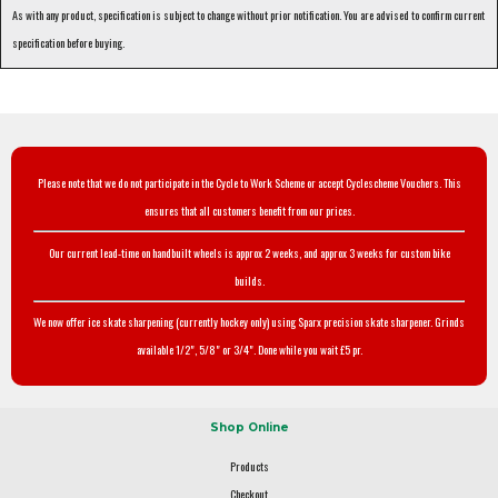
As with any product, specification is subject to change without prior notification. You are advised to confirm current
specification before buying.
Please note that we do not participate in the Cycle to Work Scheme or accept Cyclescheme Vouchers. This
ensures that all customers benefit from our prices.
Our current lead-time on handbuilt wheels is approx 2 weeks, and approx 3 weeks for custom bike
builds.
We now offer ice skate sharpening (currently hockey only) using Sparx precision skate sharpener. Grinds
available 1/2", 5/8" or 3/4". Done while you wait £5 pr.
Shop Online
Products
Checkout