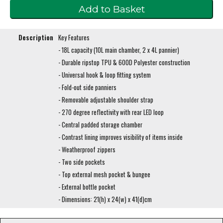
Description
Key Features
- 18L capacity (10L main chamber, 2 x 4L pannier)
- Durable ripstop TPU & 600D Polyester construction
- Universal hook & loop fitting system
- Fold-out side panniers
- Removable adjustable shoulder strap
- 270 degree reflectivity with rear LED loop
- Central padded storage chamber
- Contrast lining improves visibility of items inside
- Weatherproof zippers
- Two side pockets
- Top external mesh pocket & bungee
- External bottle pocket
- Dimensions: 21(h) x 24(w) x 41(d)cm