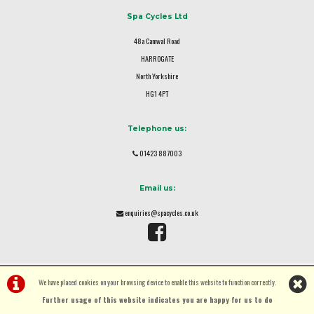
Spa Cycles Ltd
48a Camwal Road
HARROGATE
North Yorkshire
HG1 4PT
Telephone us:
01423 887003
Email us:
enquiries@spacycles.co.uk
We have placed cookies on your browsing device to enable this website to function correctly.
Further usage of this website indicates you are happy for us to do