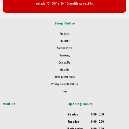
available 1/2", 5/8" or 3/4". Done while you wait £5 pr.
Shop Online
Products
Checkout
Special Offers
Servicing
Contact Us
About Us
Terms & Conditions
Privacy Policy & Cookies
Home
Visit Us
Opening Hours
Monday
9.00 - 5.30
Tuesday
9.00 - 5.30
Wednesday
9.00 - 5.30