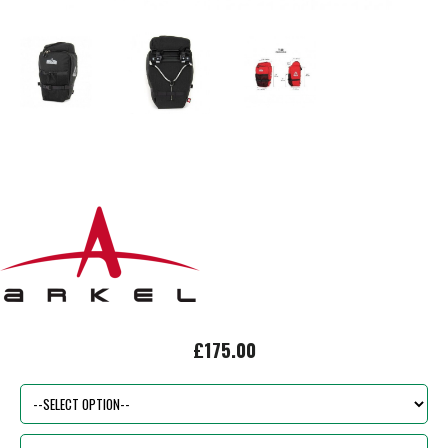
£175.00