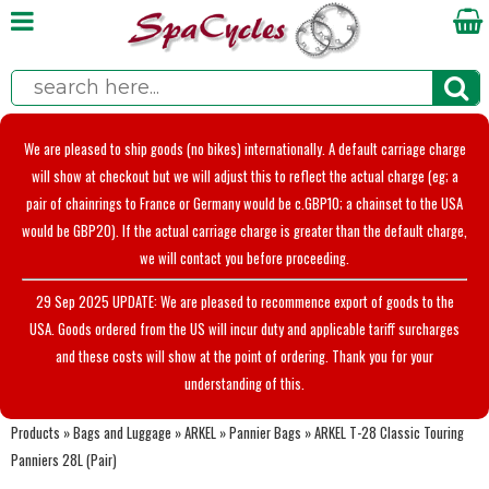
We are pleased to ship goods (no bikes) internationally. A default carriage charge
will show at checkout but we will adjust this to reflect the actual charge (eg; a
pair of chainrings to France or Germany would be c.GBP10; a chainset to the USA
would be GBP20). If the actual carriage charge is greater than the default charge,
we will contact you before proceeding.
29 Sep 2025 UPDATE: We are pleased to recommence export of goods to the
USA. Goods ordered from the US will incur duty and applicable tariff surcharges
and these costs will show at the point of ordering. Thank you for your
understanding of this.
Products
»
Bags and Luggage
»
ARKEL
»
Pannier Bags
»
ARKEL T-28 Classic Touring
Panniers 28L (Pair)