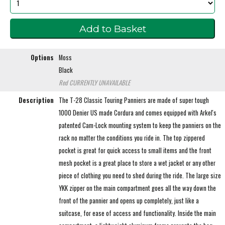
Options
Moss
Black
Red
CURRENTLY UNAVAILABLE
Description
The T-28 Classic Touring Panniers are made of super tough
1000 Denier US made Cordura and comes equipped with Arkel's
patented Cam-Lock mounting system to keep the panniers on the
rack no matter the conditions you ride in. The top zippered
pocket is great for quick access to small items and the front
mesh pocket is a great place to store a wet jacket or any other
piece of clothing you need to shed during the ride. The large size
YKK zipper on the main compartment goes all the way down the
front of the pannier and opens up completely, just like a
suitcase, for ease of access and functionality. Inside the main