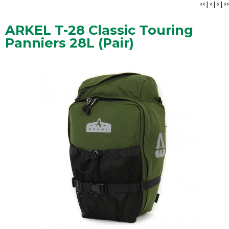
<<
|
<
|
>
|
>>
ARKEL T-28 Classic Touring
Panniers 28L (Pair)