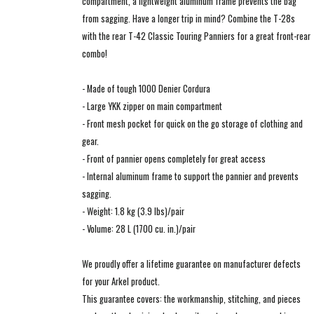
compartment, a lightweight aluminum frame prevents the bag
from sagging. Have a longer trip in mind? Combine the T-28s
with the rear T-42 Classic Touring Panniers for a great front-rear
combo!
- Made of tough 1000 Denier Cordura
- Large YKK zipper on main compartment
- Front mesh pocket for quick on the go storage of clothing and
gear.
- Front of pannier opens completely for great access
- Internal aluminum frame to support the pannier and prevents
sagging.
- Weight: 1.8 kg (3.9 lbs)/pair
- Volume: 28 L (1700 cu. in.)/pair
We proudly offer a lifetime guarantee on manufacturer defects
for your Arkel product.
This guarantee covers: the workmanship, stitching, and pieces