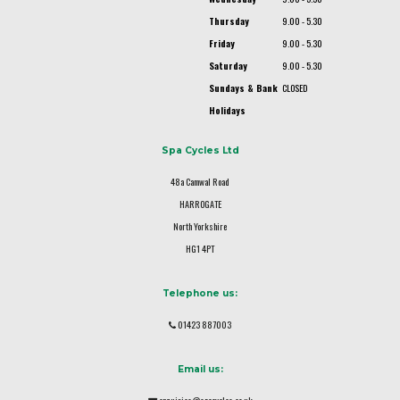
Thursday
9.00 - 5.30
Friday
9.00 - 5.30
Saturday
9.00 - 5.30
Sundays & Bank
CLOSED
Holidays
Spa Cycles Ltd
48a Camwal Road
HARROGATE
North Yorkshire
HG1 4PT
Telephone us:
01423 887003
Email us: