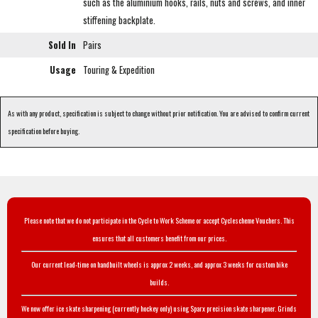
such as the aluminium hooks, rails, nuts and screws, and inner
stiffening backplate.
Sold In
Pairs
Usage
Touring & Expedition
As with any product, specification is subject to change without prior notification. You are advised to confirm current
specification before buying.
Please note that we do not participate in the Cycle to Work Scheme or accept Cyclescheme Vouchers. This
ensures that all customers benefit from our prices.
Our current lead-time on handbuilt wheels is approx 2 weeks, and approx 3 weeks for custom bike
builds.
We now offer ice skate sharpening (currently hockey only) using Sparx precision skate sharpener. Grinds