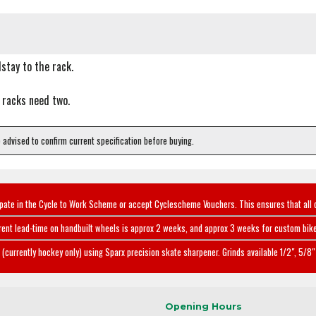
stay to the rack.
 racks need two.
e advised to confirm current specification before buying.
ipate in the Cycle to Work Scheme or accept Cyclescheme Vouchers. This ensures that all 
rent lead-time on handbuilt wheels is approx 2 weeks, and approx 3 weeks for custom bike
(currently hockey only) using Sparx precision skate sharpener. Grinds available 1/2", 5/8" 
Opening Hours