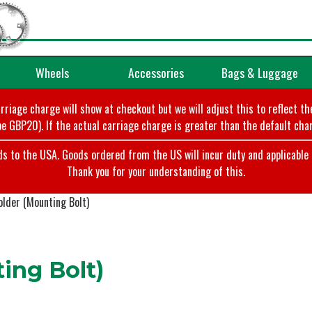
Wheels
Accessories
Bags & Luggage
arriage charge will show at checkout but we will adjust this to reflect t
e GBP20). If the actual carriage charge is greater than the default char
o the USA. Goods ordered from the US will incur duty and applicable ta
Thank you for your understanding of this.
lder (Mounting Bolt)
ing Bolt)