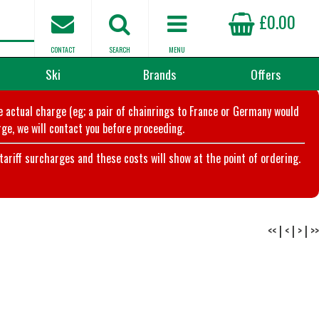
£0.00
CONTACT
SEARCH
MENU
Ski
Brands
Offers
he actual charge (eg; a pair of chainrings to France or Germany would
ge, we will contact you before proceeding.
riff surcharges and these costs will show at the point of ordering.
<<
|
<
|
>
|
>>