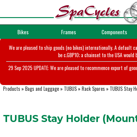
Bikes
Frames
Components
We are pleased to ship goods (no bikes) internationally. A default c
be c.GBP10; a chainset to the USA would b
29 Sep 2025 UPDATE: We are pleased to recommence export of goods t
Products
»
Bags and Luggage
»
TUBUS
»
Rack Spares
»
TUBUS Stay Ho
TUBUS Stay Holder (Mount