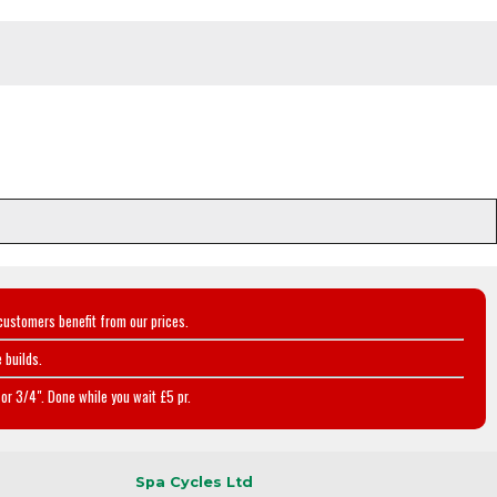
customers benefit from our prices.
 builds.
or 3/4". Done while you wait £5 pr.
Spa Cycles Ltd