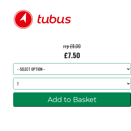
rrp £8.00
£7.50