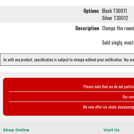
Options
Black T30011
Silver T30012
Description
Clamps the round
Sold singly, most
As with any product, specification is subject to change without prior notification. You ar
Please note that we do not partic
Our cur
We now offer ice skate sharpening 
Shop Online
Visit Us