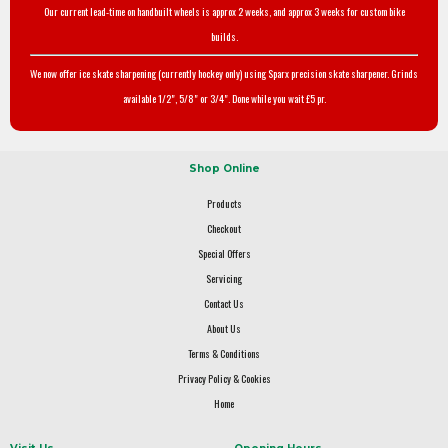
Our current lead-time on handbuilt wheels is approx 2 weeks, and approx 3 weeks for custom bike
builds.
We now offer ice skate sharpening (currently hockey only) using Sparx precision skate sharpener. Grinds
available 1/2", 5/8" or 3/4". Done while you wait £5 pr.
Shop Online
Products
Checkout
Special Offers
Servicing
Contact Us
About Us
Terms & Conditions
Privacy Policy & Cookies
Home