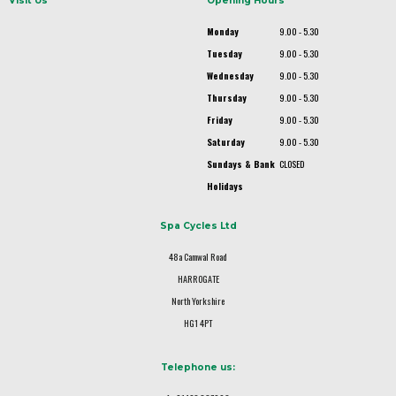
Visit Us
Opening Hours
Monday
9.00 - 5.30
Tuesday
9.00 - 5.30
Wednesday
9.00 - 5.30
Thursday
9.00 - 5.30
Friday
9.00 - 5.30
Saturday
9.00 - 5.30
Sundays & Bank
CLOSED
Holidays
Spa Cycles Ltd
48a Camwal Road
HARROGATE
North Yorkshire
HG1 4PT
Telephone us: