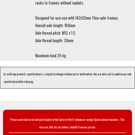
racks to frames without eyelets.
Designed for use use with 142x12mm Thru-axle frames.
Overall axle length: 169mm
Axle thread pitch: M12 x 1.5
Axle thread length: 30mm
Maximum load 25 kg
As with any product, specification is subject to change without prior notification. You are advised to confirm current
specification before buying.
Please note that we do not participate in the Cycle to Work Scheme or accept Cyclescheme Vouchers. This
ensures that all customers benefit from our prices.