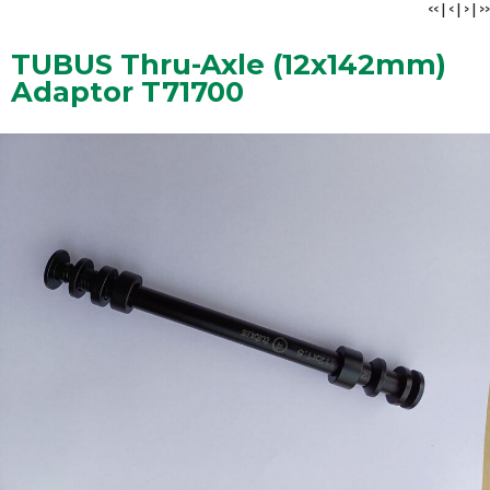
<<
|
<
|
>
|
>>
TUBUS Thru-Axle (12x142mm)
Adaptor T71700