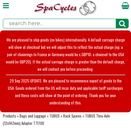
We are pleased to ship goods (no bikes) internationally. A default carriage charge
will show at checkout but we will adjust this to reflect the actual charge (eg; a
pair of chainrings to France or Germany would be c.GBP10; a chainset to the USA
would be GBP20). If the actual carriage charge is greater than the default charge,
we will contact you before proceeding.
29 Sep 2025 UPDATE: We are pleased to recommence export of goods to the
USA. Goods ordered from the US will incur duty and applicable tariff surcharges
and these costs will show at the point of ordering. Thank you for your
understanding of this.
Products
»
Bags and Luggage
»
TUBUS
»
Rack Spares
»
TUBUS Thru-Axle
(12x142mm) Adaptor T71700