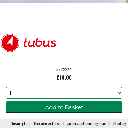
rrp £22.50
£18.00
Description
Thru-axle with a set of spacers and mounting discs for attaching