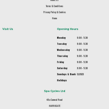
Terms & Conditions
Privacy Policy & Cookies
Home
Visit Us
Opening Hours
Monday
9.00 - 5.30
Tuesday
9.00 - 5.30
Wednesday
9.00 - 5.30
Thursday
9.00 - 5.30
Friday
9.00 - 5.30
Saturday
9.00 - 5.30
Sundays & Bank
CLOSED
Holidays
Spa Cycles Ltd
48a Camwal Road
HARROGATE