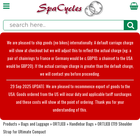
We are pleased to ship goods (no bikes) internationally. A default carriage charge
will show at checkout but we will adjust this to reflect the actual charge (eg; a
pair of chainrings to France or Germany would be c.GBP10; a chainset to the USA
would be GBP20). If the actual carriage charge is greater than the default charge,
we will contact you before proceeding.
29 Sep 2025 UPDATE: We are pleased to recommence export of goods to the
USA. Goods ordered from the US will incur duty and applicable tariff surcharges
and these costs will show at the point of ordering. Thank you for your
understanding of this.
Products
»
Bags and Luggage
»
ORTLIEB
»
Handlebar Bags
»
ORTLIEB E119 Shoulder
Strap for Ultimate Compact