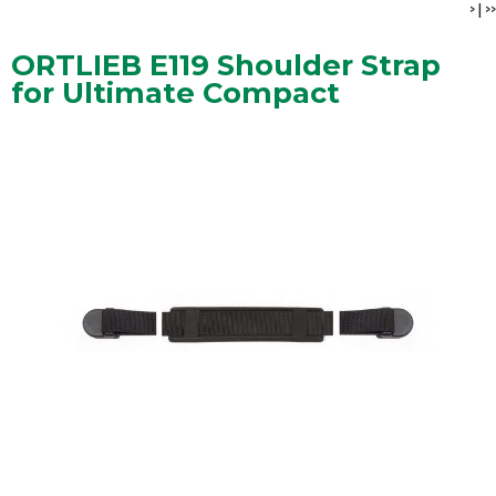
>
|
>>
ORTLIEB E119 Shoulder Strap
for Ultimate Compact