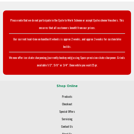
Please note that we do not participate in the Cycle to Work Scheme or accept Cyclescheme Vouchers. This
ensures that all customers benefit from our prices.
Our current lead-time on handbuilt wheels is approx 2 weeks, and approx 3 weeks for custom bike
builds.
We now offer ice skate sharpening (currently hockey only) using Sparx precision skate sharpener. Grinds
available 1/2", 5/8" or 3/4". Done while you wait £5 pr.
Shop Online
Products
Checkout
Special Offers
Servicing
Contact Us
About Us