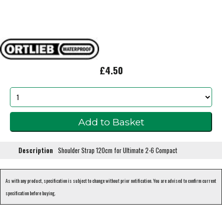
£4.50
Description
Shoulder Strap 120cm for Ultimate 2-6 Compact
As with any product, specification is subject to change without prior notification. You are advised to confirm current
specification before buying.