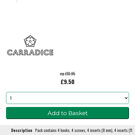
rrp £10.95
£9.50
Description
Pack contains 4 hooks, 4 screws, 4 inserts (8 mm), 4 inserts (11