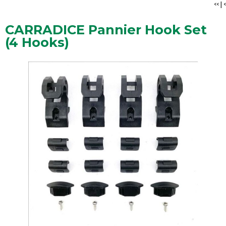
<<
|
<
CARRADICE Pannier Hook Set
(4 Hooks)