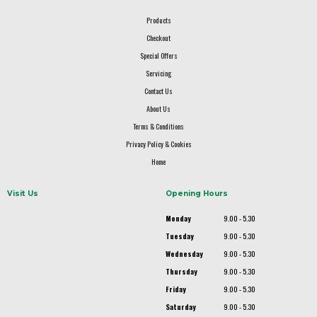
Products
Checkout
Special Offers
Servicing
Contact Us
About Us
Terms & Conditions
Privacy Policy & Cookies
Home
Visit Us
Opening Hours
Monday
9.00 - 5.30
Tuesday
9.00 - 5.30
Wednesday
9.00 - 5.30
Thursday
9.00 - 5.30
Friday
9.00 - 5.30
Saturday
9.00 - 5.30