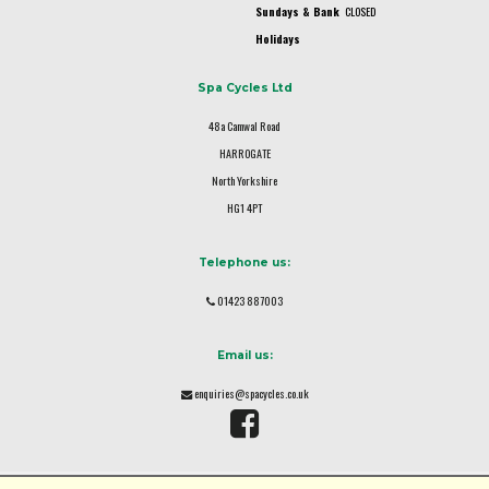
Sundays & Bank
CLOSED
Holidays
Spa Cycles Ltd
48a Camwal Road
HARROGATE
North Yorkshire
HG1 4PT
Telephone us:
01423 887003
Email us:
enquiries@spacycles.co.uk