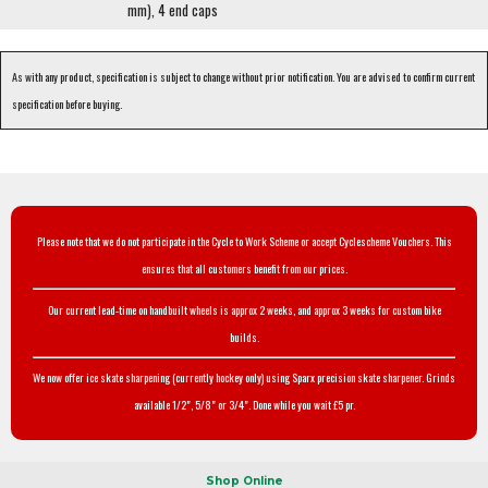
mm), 4 end caps
As with any product, specification is subject to change without prior notification. You are advised to confirm current
specification before buying.
Please note that we do not participate in the Cycle to Work Scheme or accept Cyclescheme Vouchers. This
ensures that all customers benefit from our prices.
Our current lead-time on handbuilt wheels is approx 2 weeks, and approx 3 weeks for custom bike
builds.
We now offer ice skate sharpening (currently hockey only) using Sparx precision skate sharpener. Grinds
available 1/2", 5/8" or 3/4". Done while you wait £5 pr.
Shop Online