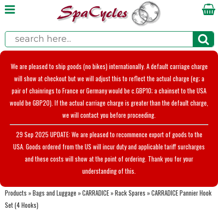
We are pleased to ship goods (no bikes) internationally. A default carriage charge
will show at checkout but we will adjust this to reflect the actual charge (eg; a
pair of chainrings to France or Germany would be c.GBP10; a chainset to the USA
would be GBP20). If the actual carriage charge is greater than the default charge,
we will contact you before proceeding.
29 Sep 2025 UPDATE: We are pleased to recommence export of goods to the
USA. Goods ordered from the US will incur duty and applicable tariff surcharges
and these costs will show at the point of ordering. Thank you for your
understanding of this.
Products
»
Bags and Luggage
»
CARRADICE
»
Rack Spares
»
CARRADICE Pannier Hook
Set (4 Hooks)