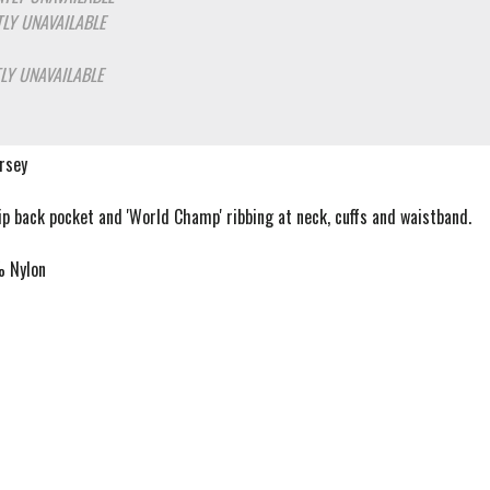
LY UNAVAILABLE
LY UNAVAILABLE
ersey
zip back pocket and 'World Champ' ribbing at neck, cuffs and waistband.
 Nylon