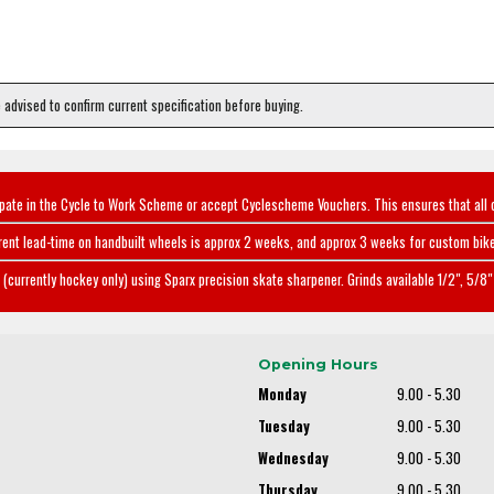
e advised to confirm current specification before buying.
ipate in the Cycle to Work Scheme or accept Cyclescheme Vouchers. This ensures that all 
rent lead-time on handbuilt wheels is approx 2 weeks, and approx 3 weeks for custom bike
(currently hockey only) using Sparx precision skate sharpener. Grinds available 1/2", 5/8" 
Opening Hours
Monday
9.00 - 5.30
Tuesday
9.00 - 5.30
Wednesday
9.00 - 5.30
Thursday
9.00 - 5.30