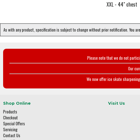
XXL - 44" chest
As with any product, specification is subject to change without prior notification. You ar
Please note that we do not partic
Our cur
We now offer ice skate sharpening 
Shop Online
Visit Us
Products
Checkout
Special Offers
Servicing
Contact Us