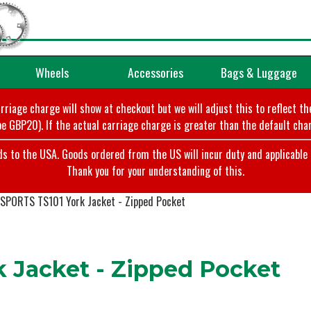
Wheels
Accessories
Bags & Luggage
arriage charge will show at checkout but we will adjust this to reflect t
e GBP20). If the actual carriage charge is greater than the default char
o the USA. Goods ordered from the US will incur duty and applicable ta
Thank you for your understanding of this.
PORTS TS101 York Jacket - Zipped Pocket
 Jacket - Zipped Pocket