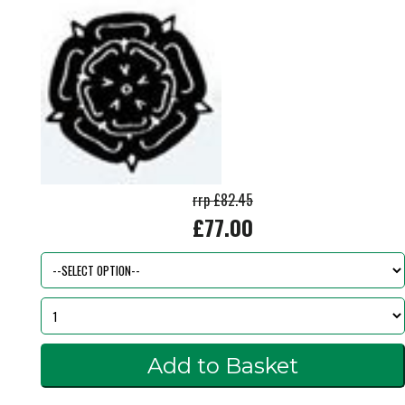
rrp £82.45
£77.00