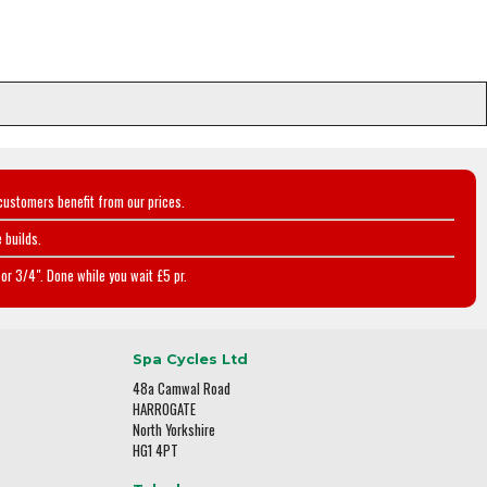
customers benefit from our prices.
 builds.
or 3/4". Done while you wait £5 pr.
Spa Cycles Ltd
48a Camwal Road
HARROGATE
North Yorkshire
HG1 4PT