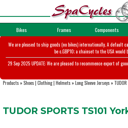
Bikes
Frames
Components
We are pleased to ship goods (no bikes) internationally. A default c
be c.GBP10; a chainset to the USA would b
29 Sep 2025 UPDATE: We are pleased to recommence export of goods t
Products
»
Shoes | Clothing | Helmets
»
Long Sleeve Jerseys
»
TUDOR S
TUDOR SPORTS TS101 York