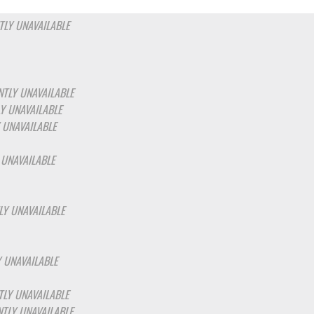
LY UNAVAILABLE
TLY UNAVAILABLE
Y UNAVAILABLE
 UNAVAILABLE
 UNAVAILABLE
LY UNAVAILABLE
 UNAVAILABLE
LY UNAVAILABLE
TLY UNAVAILABLE