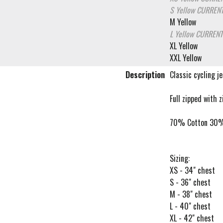
S Yellow
CURRENT
M Yellow
L Yellow
CURRENT
XL Yellow
XXL Yellow
Description
Classic cycling j
Full zipped with 
70% Cotton 30%
Sizing:
XS - 34" chest
S - 36" chest
M - 38" chest
L - 40" chest
XL - 42" chest