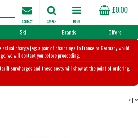
£0.00
CONTACT
SEARCH
MENU
Ski
Brands
Offers
he actual charge (eg; a pair of chainrings to France or Germany would
ge, we will contact you before proceeding.
riff surcharges and these costs will show at the point of ordering.
>
|
>>