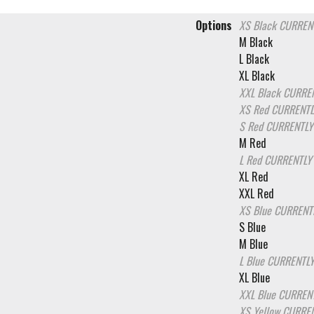
Options
XS Black
CURRENT
M Black
L Black
XL Black
XXL Black
CURREN
XS Red
CURRENTL
S Red
CURRENTLY
M Red
L Red
CURRENTLY
XL Red
XXL Red
XS Blue
CURRENT
S Blue
M Blue
L Blue
CURRENTLY
XL Blue
XXL Blue
CURRENT
XS Yellow
CURREN