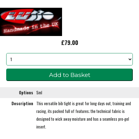
£79.00
Options
Sml
Description
This versatile bib tight is great for long days out, training and
racing, its packed full of features; the technical fabric is
designed to wick away moisture and has a seamless pro-gel
insert.