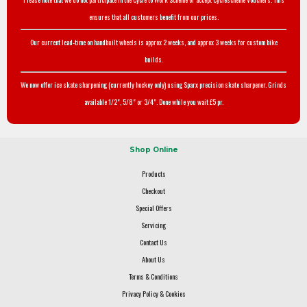
ensures that all customers benefit from our prices.
Our current lead-time on handbuilt wheels is approx 2 weeks, and approx 3 weeks for custom bike
builds.
We now offer ice skate sharpening (currently hockey only) using Sparx precision skate sharpener. Grinds
available 1/2", 5/8" or 3/4". Done while you wait £5 pr.
Shop Online
Products
Checkout
Special Offers
Servicing
Contact Us
About Us
Terms & Conditions
Privacy Policy & Cookies