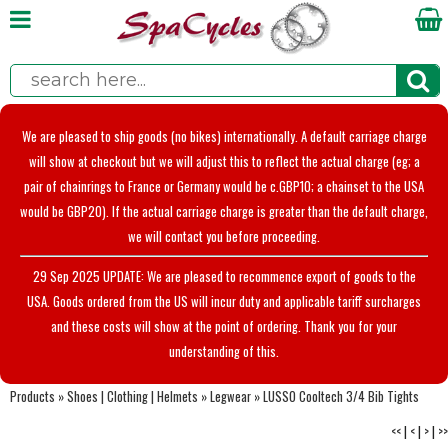
We are pleased to ship goods (no bikes) internationally. A default carriage charge
will show at checkout but we will adjust this to reflect the actual charge (eg; a
pair of chainrings to France or Germany would be c.GBP10; a chainset to the USA
would be GBP20). If the actual carriage charge is greater than the default charge,
we will contact you before proceeding.
29 Sep 2025 UPDATE: We are pleased to recommence export of goods to the
USA. Goods ordered from the US will incur duty and applicable tariff surcharges
and these costs will show at the point of ordering. Thank you for your
understanding of this.
Products
»
Shoes | Clothing | Helmets
»
Legwear
»
LUSSO Cooltech 3/4 Bib Tights
<<
|
<
|
>
|
>>