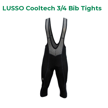
LUSSO Cooltech 3/4 Bib Tights