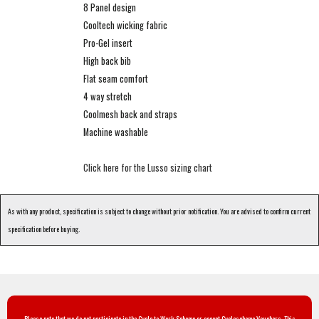
8 Panel design
Cooltech wicking fabric
Pro-Gel insert
High back bib
Flat seam comfort
4 way stretch
Coolmesh back and straps
Machine washable
Click here for the Lusso sizing chart
As with any product, specification is subject to change without prior notification. You are advised to confirm current
specification before buying.
Please note that we do not participate in the Cycle to Work Scheme or accept Cyclescheme Vouchers. This