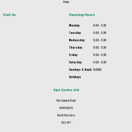
Home
Visit Us
Opening Hours
Monday
9.00 - 5.30
Tuesday
9.00 - 5.30
Wednesday
9.00 - 5.30
Thursday
9.00 - 5.30
Friday
9.00 - 5.30
Saturday
9.00 - 5.30
Sundays & Bank
CLOSED
Holidays
Spa Cycles Ltd
48a Camwal Road
HARROGATE
North Yorkshire
HG1 4PT