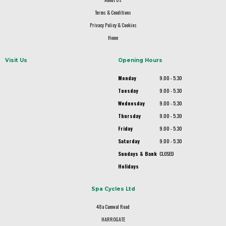
Terms & Conditions
Privacy Policy & Cookies
Home
Visit Us
Opening Hours
Monday
9.00 - 5.30
Tuesday
9.00 - 5.30
Wednesday
9.00 - 5.30
Thursday
9.00 - 5.30
Friday
9.00 - 5.30
Saturday
9.00 - 5.30
Sundays & Bank
CLOSED
Holidays
Spa Cycles Ltd
48a Camwal Road
HARROGATE