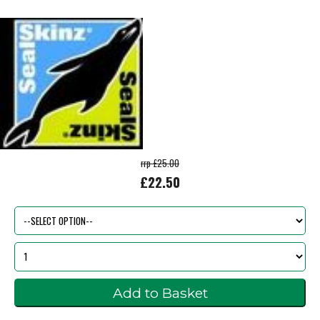
rrp £25.00
£22.50