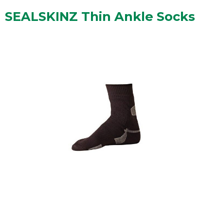
SEALSKINZ Thin Ankle Socks