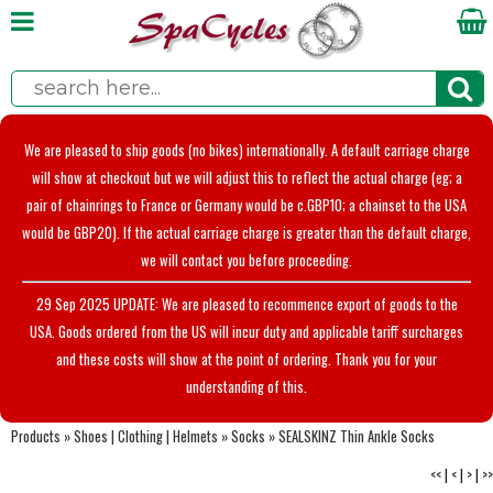
We are pleased to ship goods (no bikes) internationally. A default carriage charge
will show at checkout but we will adjust this to reflect the actual charge (eg; a
pair of chainrings to France or Germany would be c.GBP10; a chainset to the USA
would be GBP20). If the actual carriage charge is greater than the default charge,
we will contact you before proceeding.
29 Sep 2025 UPDATE: We are pleased to recommence export of goods to the
USA. Goods ordered from the US will incur duty and applicable tariff surcharges
and these costs will show at the point of ordering. Thank you for your
understanding of this.
Products
»
Shoes | Clothing | Helmets
»
Socks
»
SEALSKINZ Thin Ankle Socks
<<
|
<
|
>
|
>>