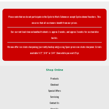
Please note that we do not participate in the Cycle to Work Scheme or accept Cyclescheme Vouchers. This
ensures that all customers benefit from our prices.
Our current lead-time on handbuilt wheels is approx 2 weeks, and approx 3 weeks for custom bike
builds.
We now offer ice skate sharpening (currently hockey only) using Sparx precision skate sharpener. Grinds
available 1/2", 5/8" or 3/4". Done while you wait £5 pr.
Shop Online
Products
Checkout
Special Offers
Servicing
Contact Us
About Us