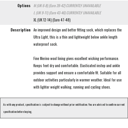
Options
M (UK 6-8) (Euro 39-42)
CURRENTLY UNAVAILABLE
L (UK 9-11) (Euro 43-46)
CURRENTLY UNAVAILABLE
XL (UK 12-14) (Euro 47-48)
Description
An improved design and better fitting sock, which replaces the
Ultra Light, this is a thin and lightweight below ankle length
waterproof sock.
Fine Merino wool lining gives excellent wicking performance.
Keeps feet dry and comfortable. Elasticated instep and ankle
provides support and ensure a comfortable fit. Suitable for all
outdoor activities particularly in warmer weather. Ideal for use
with lighter weight walking, running and cycling shoes.
As with any product, specification is subject to change without prior notification. You are advised to confirm current
specification before buying.