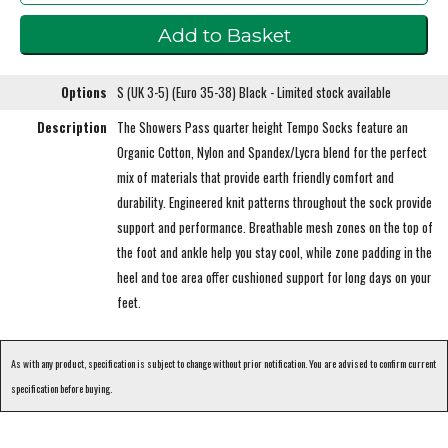
Options
S (UK 3-5) (Euro 35-38) Black - Limited stock available
Description
The Showers Pass quarter height Tempo Socks feature an
Organic Cotton, Nylon and Spandex/Lycra blend for the perfect
mix of materials that provide earth friendly comfort and
durability. Engineered knit patterns throughout the sock provide
support and performance. Breathable mesh zones on the top of
the foot and ankle help you stay cool, while zone padding in the
heel and toe area offer cushioned support for long days on your
feet.
As with any product, specification is subject to change without prior notification. You are advised to confirm current
specification before buying.