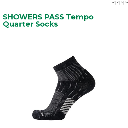
<<
|
<
|
>
|
>>
SHOWERS PASS Tempo
Quarter Socks