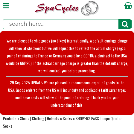
We are pleased to ship goods (no bikes) internationally. A default carriage charge
will show at checkout but we will adjust this to reflect the actual charge (eg; a
pair of chainrings to France or Germany would be c.GBP10; a chainset to the USA
would be GBP20). If the actual carriage charge is greater than the default charge,
we will contact you before proceeding.
29 Sep 2025 UPDATE: We are pleased to recommence export of goods to the
USA. Goods ordered from the US will incur duty and applicable tariff surcharges
and these costs will show at the point of ordering. Thank you for your
understanding of this.
Products
»
Shoes | Clothing | Helmets
»
Socks
»
SHOWERS PASS Tempo Quarter
Socks