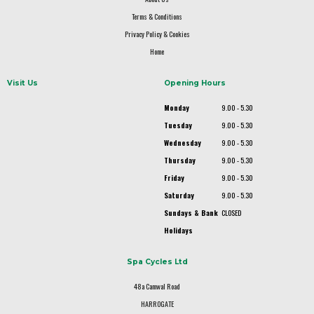
Terms & Conditions
Privacy Policy & Cookies
Home
Visit Us
Opening Hours
Monday
9.00 - 5.30
Tuesday
9.00 - 5.30
Wednesday
9.00 - 5.30
Thursday
9.00 - 5.30
Friday
9.00 - 5.30
Saturday
9.00 - 5.30
Sundays & Bank
CLOSED
Holidays
Spa Cycles Ltd
48a Camwal Road
HARROGATE