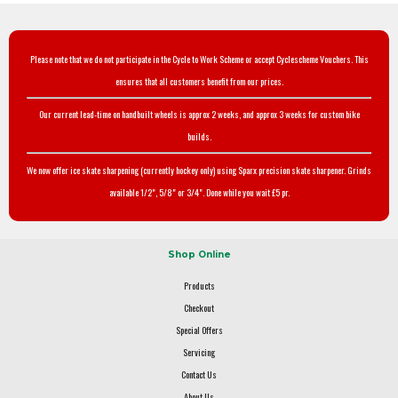
Please note that we do not participate in the Cycle to Work Scheme or accept Cyclescheme Vouchers. This
ensures that all customers benefit from our prices.
Our current lead-time on handbuilt wheels is approx 2 weeks, and approx 3 weeks for custom bike
builds.
We now offer ice skate sharpening (currently hockey only) using Sparx precision skate sharpener. Grinds
available 1/2", 5/8" or 3/4". Done while you wait £5 pr.
Shop Online
Products
Checkout
Special Offers
Servicing
Contact Us
About Us