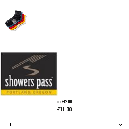
rrp £12.00
£11.00