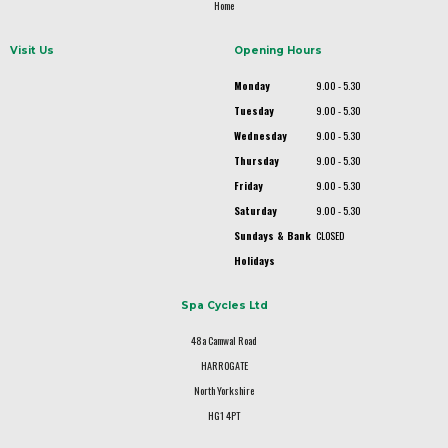
Home
Visit Us
Opening Hours
Monday
9.00 - 5.30
Tuesday
9.00 - 5.30
Wednesday
9.00 - 5.30
Thursday
9.00 - 5.30
Friday
9.00 - 5.30
Saturday
9.00 - 5.30
Sundays & Bank
CLOSED
Holidays
Spa Cycles Ltd
48a Camwal Road
HARROGATE
North Yorkshire
HG1 4PT