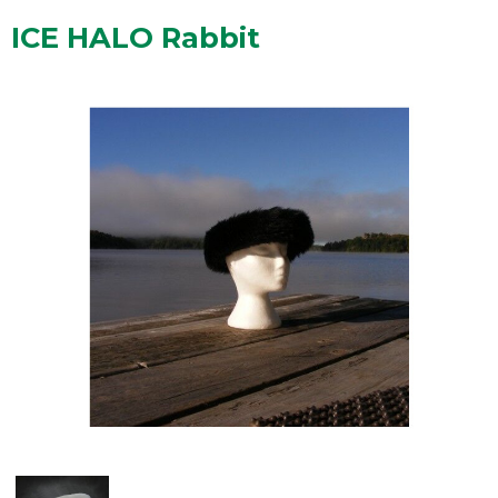
ICE HALO Rabbit