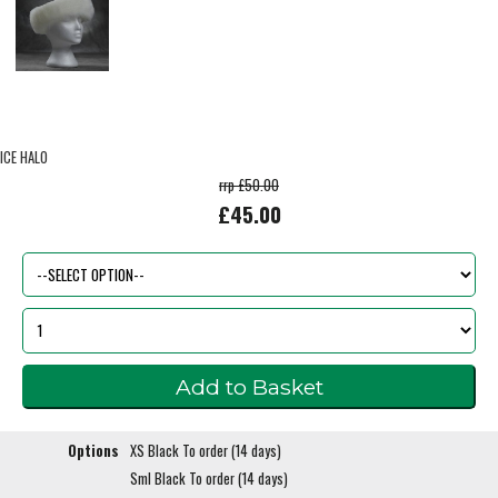
ICE HALO
rrp £50.00
£45.00
Options
XS Black To order (14 days)
Sml Black To order (14 days)