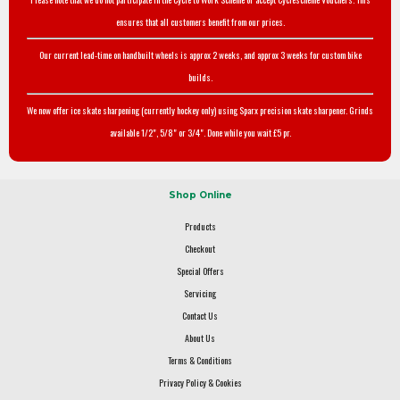
ensures that all customers benefit from our prices.
Our current lead-time on handbuilt wheels is approx 2 weeks, and approx 3 weeks for custom bike
builds.
We now offer ice skate sharpening (currently hockey only) using Sparx precision skate sharpener. Grinds
available 1/2", 5/8" or 3/4". Done while you wait £5 pr.
Shop Online
Products
Checkout
Special Offers
Servicing
Contact Us
About Us
Terms & Conditions
Privacy Policy & Cookies