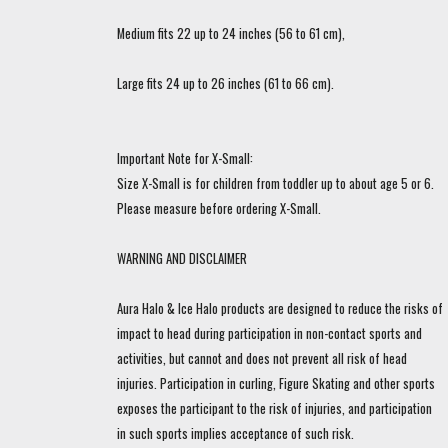
Medium fits 22 up to 24 inches (56 to 61 cm),
Large fits 24 up to 26 inches (61 to 66 cm).
Important Note for X-Small:
Size X-Small is for children from toddler up to about age 5 or 6.
Please measure before ordering X-Small.
WARNING AND DISCLAIMER
Aura Halo & Ice Halo products are designed to reduce the risks of
impact to head during participation in non-contact sports and
activities, but cannot and does not prevent all risk of head
injuries. Participation in curling, Figure Skating and other sports
exposes the participant to the risk of injuries, and participation
in such sports implies acceptance of such risk.