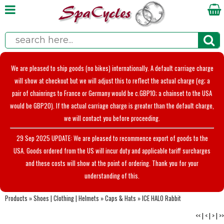
We are pleased to ship goods (no bikes) internationally. A default carriage charge
will show at checkout but we will adjust this to reflect the actual charge (eg; a
pair of chainrings to France or Germany would be c.GBP10; a chainset to the USA
would be GBP20). If the actual carriage charge is greater than the default charge,
we will contact you before proceeding.
29 Sep 2025 UPDATE: We are pleased to recommence export of goods to the
USA. Goods ordered from the US will incur duty and applicable tariff surcharges
and these costs will show at the point of ordering. Thank you for your
understanding of this.
Products
»
Shoes | Clothing | Helmets
»
Caps & Hats
»
ICE HALO Rabbit
<<
|
<
|
>
|
>>