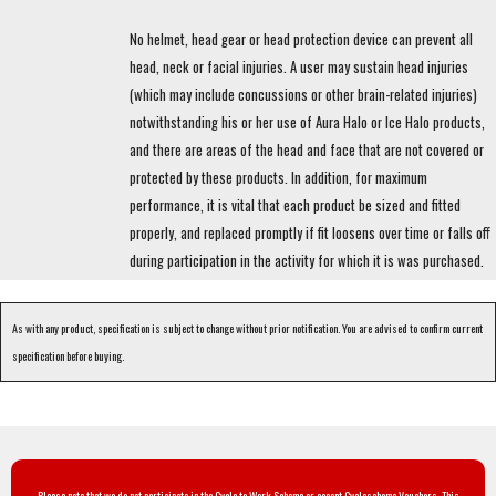
No helmet, head gear or head protection device can prevent all
head, neck or facial injuries. A user may sustain head injuries
(which may include concussions or other brain-related injuries)
notwithstanding his or her use of Aura Halo or Ice Halo products,
and there are areas of the head and face that are not covered or
protected by these products. In addition, for maximum
performance, it is vital that each product be sized and fitted
properly, and replaced promptly if fit loosens over time or falls off
during participation in the activity for which it is was purchased.
As with any product, specification is subject to change without prior notification. You are advised to confirm current
specification before buying.
Please note that we do not participate in the Cycle to Work Scheme or accept Cyclescheme Vouchers. This