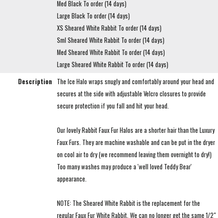
Med Black To order (14 days)
Large Black To order (14 days)
XS Sheared White Rabbit To order (14 days)
Sml Sheared White Rabbit To order (14 days)
Med Sheared White Rabbit To order (14 days)
Large Sheared White Rabbit To order (14 days)
Description
The Ice Halo wraps snugly and comfortably around your head and
secures at the side with adjustable Velcro closures to provide
secure protection if you fall and hit your head.
Our lovely Rabbit Faux Fur Halos are a shorter hair than the Luxury
Faux Furs. They are machine washable and can be put in the dryer
on cool air to dry (we recommend leaving them overnight to dry!)
Too many washes may produce a 'well loved Teddy Bear'
appearance.
NOTE: The Sheared White Rabbit is the replacement for the
regular Faux Fur White Rabbit. We can no longer get the same 1/2"