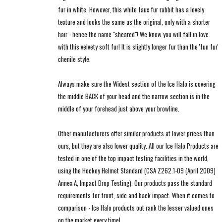
fur in white. However, this white faux fur rabbit has a lovely
texture and looks the same as the original, only with a shorter
hair - hence the name "sheared"! We know you will fall in love
with this velvety soft fur! It is slightly longer fur than the 'fun fur'
chenile style.
Always make sure the Widest section of the Ice Halo is covering
the middle BACK of your head and the narrow section is in the
middle of your forehead just above your browline.
Other manufacturers offer similar products at lower prices than
ours, but they are also lower quality. All our Ice Halo Products are
tested in one of the top impact testing facilities in the world,
using the Hockey Helmet Standard (CSA Z262.1-09 (April 2009)
Annex A, Impact Drop Testing). Our products pass the standard
requirements for front, side and back impact. When it comes to
comparison - Ice Halo products out rank the lesser valued ones
on the market every time!