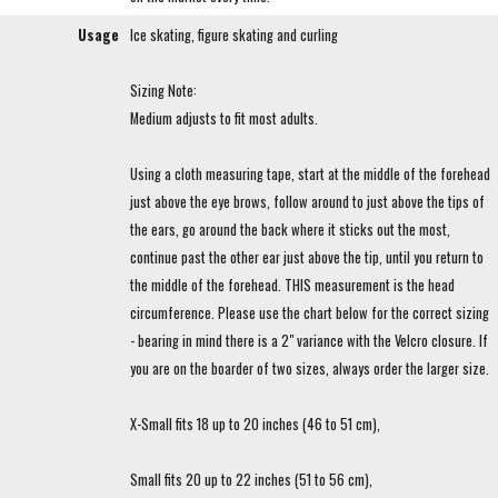
Usage
Ice skating, figure skating and curling
Sizing Note:
Medium adjusts to fit most adults.
Using a cloth measuring tape, start at the middle of the forehead
just above the eye brows, follow around to just above the tips of
the ears, go around the back where it sticks out the most,
continue past the other ear just above the tip, until you return to
the middle of the forehead. THIS measurement is the head
circumference. Please use the chart below for the correct sizing
- bearing in mind there is a 2" variance with the Velcro closure. If
you are on the boarder of two sizes, always order the larger size.
X-Small fits 18 up to 20 inches (46 to 51 cm),
Small fits 20 up to 22 inches (51 to 56 cm),